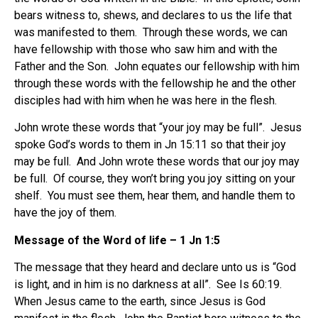
bears witness to, shews, and declares to us the life that
was manifested to them. Through these words, we can
have fellowship with those who saw him and with the
Father and the Son. John equates our fellowship with him
through these words with the fellowship he and the other
disciples had with him when he was here in the flesh.
John wrote these words that “your joy may be full”. Jesus
spoke God’s words to them in Jn 15:11 so that their joy
may be full. And John wrote these words that our joy may
be full. Of course, they won’t bring you joy sitting on your
shelf. You must see them, hear them, and handle them to
have the joy of them.
Message of the Word of life – 1 Jn 1:5
The message that they heard and declare unto us is “God
is light, and in him is no darkness at all”. See Is 60:19.
When Jesus came to the earth, since Jesus is God