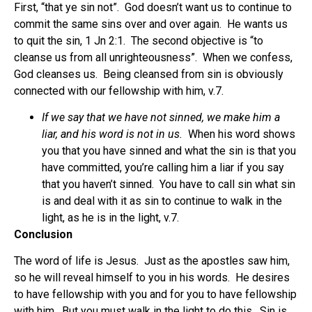
First, “that ye sin not”. God doesn’t want us to continue to
commit the same sins over and over again. He wants us
to quit the sin, 1 Jn 2:1. The second objective is “to
cleanse us from all unrighteousness”. When we confess,
God cleanses us. Being cleansed from sin is obviously
connected with our fellowship with him, v.7.
If we say that we have not sinned, we make him a
liar, and his word is not in us.
When his word shows
you that you have sinned and what the sin is that you
have committed, you’re calling him a liar if you say
that you haven’t sinned. You have to call sin what sin
is and deal with it as sin to continue to walk in the
light, as he is in the light, v.7.
Conclusion
The word of life is Jesus. Just as the apostles saw him,
so he will reveal himself to you in his words. He desires
to have fellowship with you and for you to have fellowship
with him. But you must walk in the light to do this. Sin is