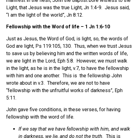
manifest in the flesh, John the Baptist bore witness to the
Light, that Jesus was the true Light, Jn 1:4-9. Jesus said,
“I am the light of the world”, Jn 8:12.
Fellowship with the Word of life – 1 Jn 1:6-10
Just as Jesus, the Word of God, is light, so, the words of
God are light, Ps 119:105, 130. Thus, when we trust Jesus
to save us by believing him and the written words of life,
we are light in the Lord, Eph 5:8. However, we must walk
in the light, as he is in the light, v.7, to have the fellowship
with him and one another. This is the fellowship John
wrote about in v.3. Therefore, we are not to have
“fellowship with the unfruitful works of darkness”, Eph
5:11.
John gave five conditions, in these verses, for having
fellowship with the word of life.
If we say that we have fellowship with him, and walk
in darkness, we lie, and do not the truth.
This is