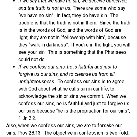
If we say that we have no sin, we deceive ourselves,
and the truth is not in us.
There are some who say
“we have no sin”. In fact, they do have sin. The
trouble is that the truth is not in them. Since the truth
is in the words of God, and the words of God are
light, they are not in “fellowship with him”, because
they “walk in darkness”. If you’re in the light, you will
see your sin. This is something that the Pharisees
could not do.
If we confess our sins, he is faithful and just to
forgive us our sins, and to cleanse us from all
unrighteousness.
To confess our sins is to agree
with God about what he calls sin in our life, to
acknowledge the sin or sins we commit. When we
confess our sins, he is faithful and just to forgive us
our sins because “he is the propitiation for our sins”,
1 Jn 2:2.
Also, when we confess our sins, we are to forsake our
sins, Prov 28:13. The objective in confession is two-fold.