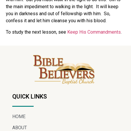
the main impediment to walking in the light. It will keep
you in darkness and out of fellowship with him. So,
confess it and let him cleanse you with his blood.
To study the next lesson, see
Keep His Commandments
.
QUICK LINKS
HOME
ABOUT