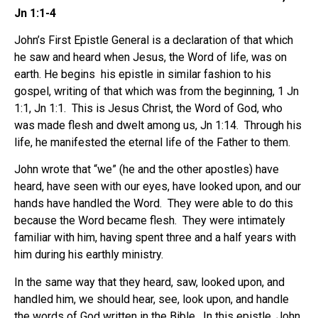
Jn 1:1-4
John’s First Epistle General is a declaration of that which
he saw and heard when Jesus, the Word of life, was on
earth. He begins his epistle in similar fashion to his
gospel, writing of that which was from the beginning, 1 Jn
1:1, Jn 1:1. This is Jesus Christ, the Word of God, who
was made flesh and dwelt among us, Jn 1:14. Through his
life, he manifested the eternal life of the Father to them.
John wrote that “we” (he and the other apostles) have
heard, have seen with our eyes, have looked upon, and our
hands have handled the Word. They were able to do this
because the Word became flesh. They were intimately
familiar with him, having spent three and a half years with
him during his earthly ministry.
In the same way that they heard, saw, looked upon, and
handled him, we should hear, see, look upon, and handle
the words of God written in the Bible. In this epistle, John