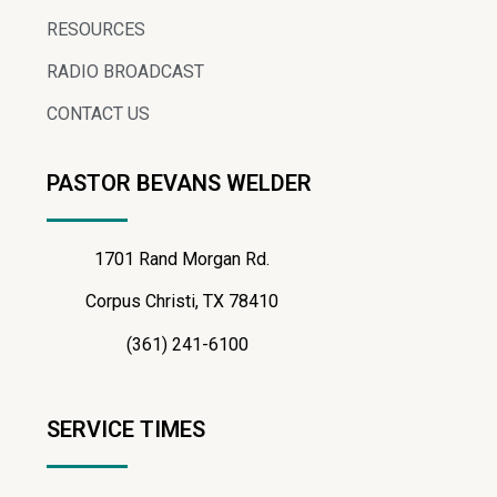
RESOURCES
RADIO BROADCAST
CONTACT US
PASTOR BEVANS WELDER
1701 Rand Morgan Rd.
Corpus Christi, TX 78410
(361) 241-6100
SERVICE TIMES