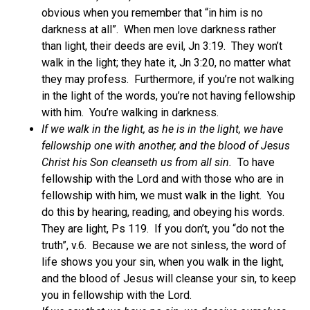
obvious when you remember that “in him is no
darkness at all”. When men love darkness rather
than light, their deeds are evil, Jn 3:19. They won’t
walk in the light; they hate it, Jn 3:20, no matter what
they may profess. Furthermore, if you’re not walking
in the light of the words, you’re not having fellowship
with him. You’re walking in darkness.
If we walk in the light, as he is in the light, we have
fellowship one with another, and the blood of Jesus
Christ his Son cleanseth us from all sin.
To have
fellowship with the Lord and with those who are in
fellowship with him, we must walk in the light. You
do this by hearing, reading, and obeying his words.
They are light, Ps 119. If you don’t, you “do not the
truth”, v.6. Because we are not sinless, the word of
life shows you your sin, when you walk in the light,
and the blood of Jesus will cleanse your sin, to keep
you in fellowship with the Lord.