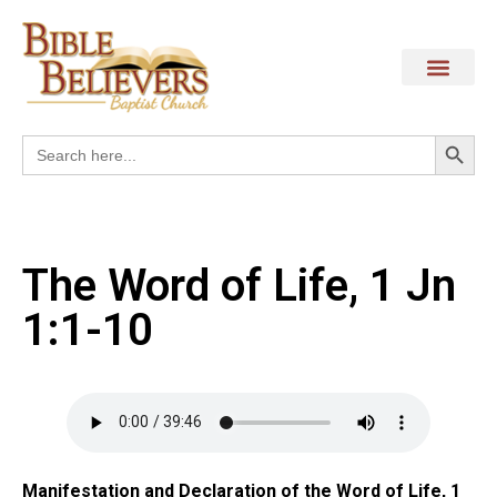
Search
Search
for:
The Word of Life, 1 Jn
1:1-10
Manifestation and Declaration of the Word of Life, 1