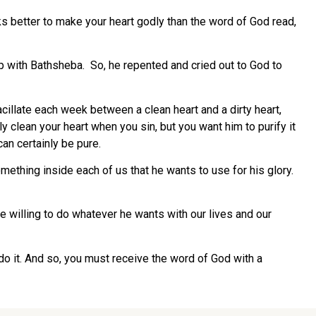
 better to make your heart godly than the word of God read,
p with Bathsheba. So, he repented and cried out to God to
cillate each week between a clean heart and a dirty heart,
 clean your heart when you sin, but you want him to purify it
an certainly be pure.
ething inside each of us that he wants to use for his glory.
e willing to do whatever he wants with our lives and our
 do it. And so, you must receive the word of God with a