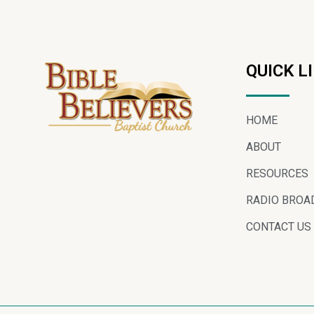
QUICK L
HOME
ABOUT
RESOURCES
RADIO BROA
CONTACT US