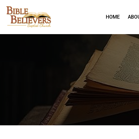
HOME
ABO