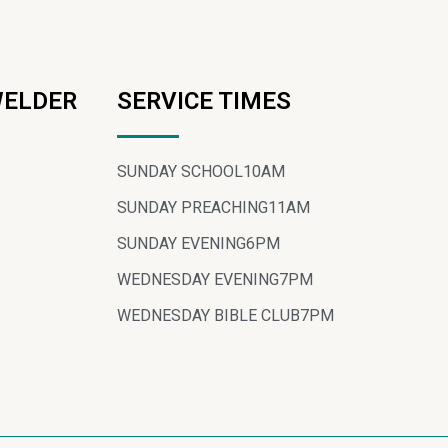
WELDER
SERVICE TIMES
SUNDAY SCHOOL
10AM
SUNDAY PREACHING
11AM
SUNDAY EVENING
6PM
WEDNESDAY EVENING
7PM
WEDNESDAY BIBLE CLUB
7PM