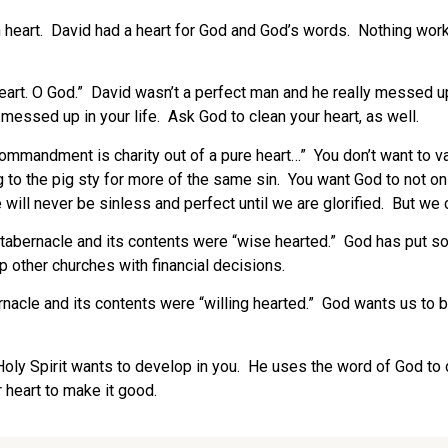
heart. David had a heart for God and God’s words. Nothing works
eart. O God.” David wasn’t a perfect man and he really messed u
messed up in your life. Ask God to clean your heart, as well.
commandment is charity out of a pure heart…” You don’t want to va
to the pig sty for more of the same sin. You want God to not only
ill never be sinless and perfect until we are glorified. But we c
tabernacle and its contents were “wise hearted.” God has put som
 other churches with financial decisions.
nacle and its contents were “willing hearted.” God wants us to b
e Holy Spirit wants to develop in you. He uses the word of God to
r heart to make it good.