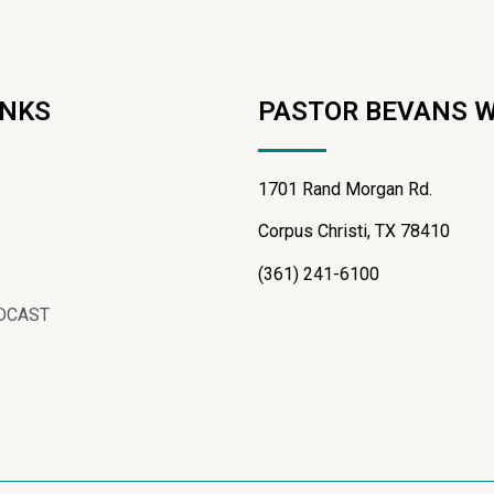
INKS
PASTOR BEVANS 
1701 Rand Morgan Rd.
Corpus Christi, TX 78410
(361) 241-6100
DCAST