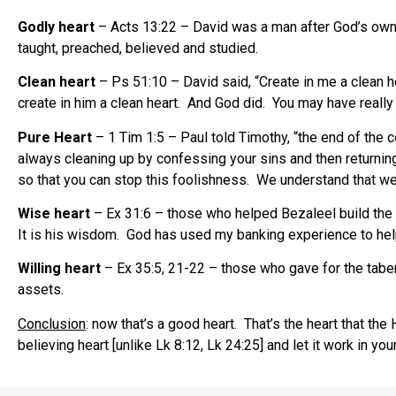
Godly heart
– Acts 13:22 – David was a man after God’s own 
taught, preached, believed and studied.
Clean heart
– Ps 51:10 – David said, “Create in me a clean h
create in him a clean heart. And God did. You may have really 
Pure Heart
– 1 Tim 1:5 – Paul told Timothy, “the end of the 
always cleaning up by confessing your sins and then returning 
so that you can stop this foolishness. We understand that we w
Wise heart
– Ex 31:6 – those who helped Bezaleel build the 
It is his wisdom. God has used my banking experience to help
Willing heart
– Ex 35:5, 21-22 – those who gave for the taber
assets.
Conclusion
: now that’s a good heart. That’s the heart that th
believing heart [unlike Lk 8:12, Lk 24:25] and let it work in you