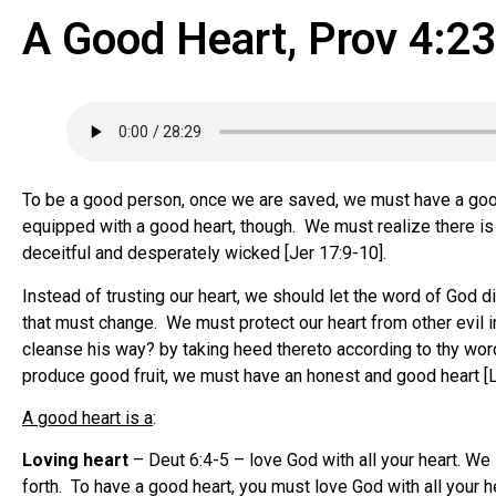
A Good Heart, Prov 4:2
To be a good person, once we are saved, we must have a good he
equipped with a good heart, though. We must realize there is 
deceitful and desperately wicked [Jer 17:9-10].
Instead of trusting our heart, we should let the word of God d
that must change. We must protect our heart from other evil in
cleanse his way? by taking heed thereto according to thy word…
produce good fruit, we must have an honest and good heart [L
A good heart is a
:
Loving heart
– Deut 6:4-5 – love God with all your heart. W
forth. To have a good heart, you must love God with all your he