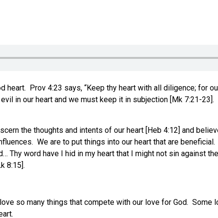
3
art. Prov 4:23 says, “Keep thy heart with all diligence; for out 
evil in our heart and we must keep it in subjection [Mk 7:21-23].
iscern the thoughts and intents of our heart [Heb 4:12] and belie
fluences. We are to put things into our heart that are beneficial
 Thy word have I hid in my heart that I might not sin against the
k 8:15].
e love so many things that compete with our love for God. Some 
art.