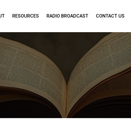
UT
RESOURCES
RADIO BROADCAST
CONTACT US