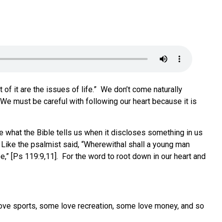
of it are the issues of life.” We don’t come naturally
 We must be careful with following our heart because it is
ve what the Bible tells us when it discloses something in us
. Like the psalmist said, “Wherewithal shall a young man
e,” [Ps 119:9,11]. For the word to root down in our heart and
love sports, some love recreation, some love money, and so