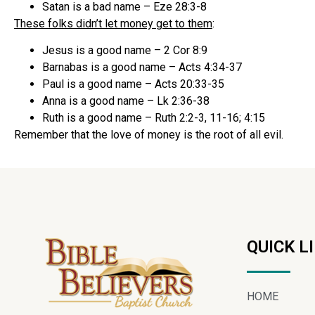
Satan is a bad name – Eze 28:3-8
These folks didn’t let money get to them
:
Jesus is a good name – 2 Cor 8:9
Barnabas is a good name – Acts 4:34-37
Paul is a good name – Acts 20:33-35
Anna is a good name – Lk 2:36-38
Ruth is a good name – Ruth 2:2-3, 11-16; 4:15
Remember that the love of money is the root of all evil.
QUICK L
HOME