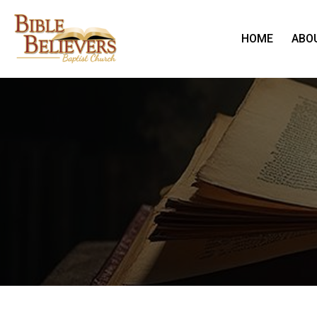
HOME
ABO