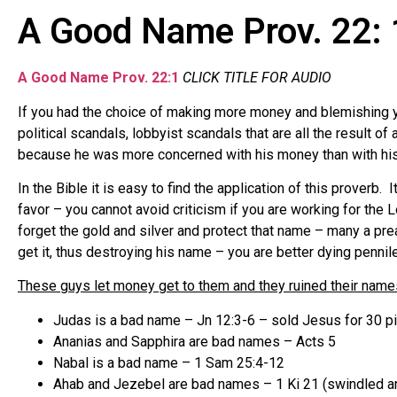
A Good Name Prov. 22: 
A Good Name Prov. 22:1
CLICK TITLE FOR AUDIO
If you had the choice of making more money and blemishing 
political scandals, lobbyist scandals that are all the result 
because he was more concerned with his money than with hi
In the Bible it is easy to find the application of this prover
favor – you cannot avoid criticism if you are working for th
forget the gold and silver and protect that name – many a pr
get it, thus destroying his name – you are better dying penn
These guys let money get to them and they ruined their name
Judas is a bad name – Jn 12:3-6 – sold Jesus for 30 pi
Ananias and Sapphira are bad names – Acts 5
Nabal is a bad name – 1 Sam 25:4-12
Ahab and Jezebel are bad names – 1 Ki 21 (swindled an