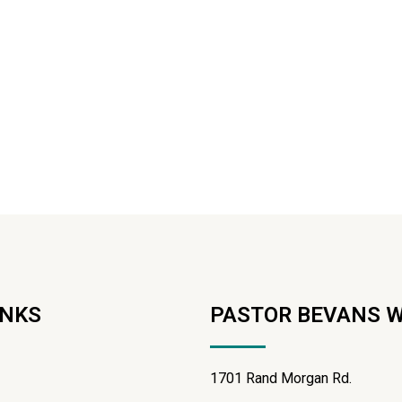
INKS
PASTOR BEVANS 
1701 Rand Morgan Rd.