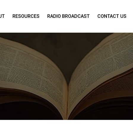
UT
RESOURCES
RADIO BROADCAST
CONTACT US