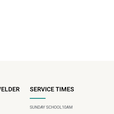
WELDER
SERVICE TIMES
SUNDAY SCHOOL
10AM