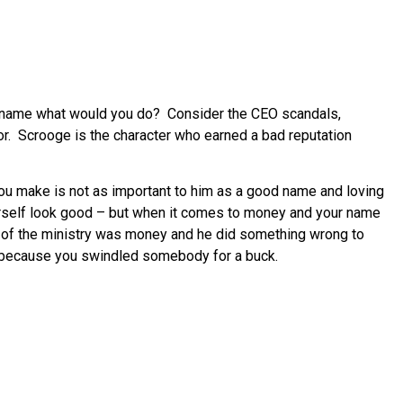
d name what would you do? Consider the CEO scandals,
avor. Scrooge is the character who earned a bad reputation
 you make is not as important to him as a good name and loving
ourself look good – but when it comes to money and your name
t of the ministry was money and he did something wrong to
ab because you swindled somebody for a buck.