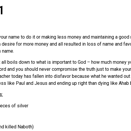
1
your name to do it or making less money and maintaining a goo
of a desire for more money and all resulted in loss of name and f
s name.
b. It all boils down to what is important to God – how much money
e Lord and you should never compromise the truth just to make y
eacher today has fallen into disfavor because what he wanted ou
iless like Paul and Jesus and ending up right than dying like Ah
s:
eces of silver
d killed Naboth)