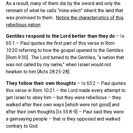
As a result, many of them die by the sword and only the
remnant of what he calls “mine elect” inherit the land that
was promised to them.
Notice the characteristics of this
rebellious nation
:
Gentiles respond to the Lord better than they do
– Is
65:1 – Paul quotes the first part of this verse in Rom
10:20 referring to how the gospel opened to the Gentiles
[Rom 9:30]. The Lord turned to the Gentiles, “a nation that
was not called by my name,” when Israel would not
hearken to him [Acts 28:25-28].
They follow their own thoughts
– Is 65:2 – Paul quotes
this verse in Rom 10:21 – the Lord made every attempt to
get Israel to obey him – but they were rebellious – they
walked after their own ways [which were not good] and
after their own thoughts [Is 55:8-9] – Paul said they were
a gainsaying people – that is they opposed and walked
contrary to God.