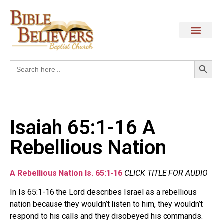
Search
Search
for:
Isaiah 65:1-16 A
Rebellious Nation
A Rebellious Nation Is. 65:1-16
CLICK TITLE FOR AUDIO
In Is 65:1-16 the Lord describes Israel as a rebellious
nation because they wouldn’t listen to him, they wouldn’t
respond to his calls and they disobeyed his commands.