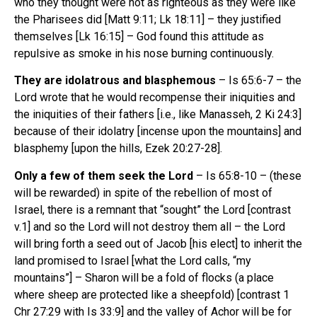
who they thought were not as righteous as they were like
the Pharisees did [Matt 9:11; Lk 18:11] – they justified
themselves [Lk 16:15] – God found this attitude as
repulsive as smoke in his nose burning continuously.
They are idolatrous and blasphemous
– Is 65:6-7 – the
Lord wrote that he would recompense their iniquities and
the iniquities of their fathers [i.e., like Manasseh, 2 Ki 24:3]
because of their idolatry [incense upon the mountains] and
blasphemy [upon the hills, Ezek 20:27-28].
Only a few of them seek the Lord
– Is 65:8-10 – (these
will be rewarded) in spite of the rebellion of most of
Israel, there is a remnant that “sought” the Lord [contrast
v.1] and so the Lord will not destroy them all – the Lord
will bring forth a seed out of Jacob [his elect] to inherit the
land promised to Israel [what the Lord calls, “my
mountains”] – Sharon will be a fold of flocks (a place
where sheep are protected like a sheepfold) [contrast 1
Chr 27:29 with Is 33:9] and the valley of Achor will be for