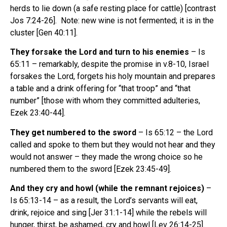
herds to lie down (a safe resting place for cattle) [contrast
Jos 7:24-26]. Note: new wine is not fermented; it is in the
cluster [Gen 40:11].
They forsake the Lord and turn to his enemies
– Is
65:11 – remarkably, despite the promise in v.8-10, Israel
forsakes the Lord, forgets his holy mountain and prepares
a table and a drink offering for “that troop” and “that
number” [those with whom they committed adulteries,
Ezek 23:40-44].
They get numbered to the sword
– Is 65:12 – the Lord
called and spoke to them but they would not hear and they
would not answer – they made the wrong choice so he
numbered them to the sword [Ezek 23:45-49].
And they cry and howl (while the remnant rejoices)
–
Is 65:13-14 – as a result, the Lord’s servants will eat,
drink, rejoice and sing [Jer 31:1-14] while the rebels will
hunger, thirst, be ashamed, cry and howl [Lev 26:14-25].