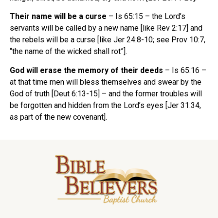
Their name will be a curse
– Is 65:15 – the Lord’s
servants will be called by a new name [like Rev 2:17] and
the rebels will be a curse [like Jer 24:8-10; see Prov 10:7,
“the name of the wicked shall rot”].
God will erase the memory of their deeds
– Is 65:16 –
at that time men will bless themselves and swear by the
God of truth [Deut 6:13-15] – and the former troubles will
be forgotten and hidden from the Lord’s eyes [Jer 31:34,
as part of the new covenant].