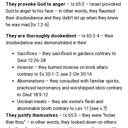
They provoke God to anger
– Is 65:3 – Israel provoked
God to anger to his face – in other words, they flaunted
their disobedience and they didn’t let up when they knew
he was mad [Is 1:2-6].
They are thoroughly disobedient
– Is 65:3-4 – their
disobedience was demonstrated in their:
Sacrifices – they sacrificed in gardens contrary to
Deut 12:26-28.
Incense – they burned incense on brick altars
contrary to Ex 30:1-7, see 2 Chr 30:14
Abominations – they consulted with familiar spirits,
practiced necromancy and worshipped idols contrary
to Deut 18:9-12
Unclean meats – they ate swine’s flesh and
abominable broth contrary to Lev 11 [see v.7]
They justify themselves
– Is 65:5 – they were “holier
than thou” – in other words, they looked down on others