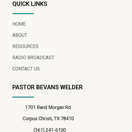
QUICK LINKS
HOME
ABOUT
RESOURCES
RADIO BROADCAST
CONTACT US
PASTOR BEVANS WELDER
1701 Rand Morgan Rd.
Corpus Christi, TX 78410
(361) 241-6100