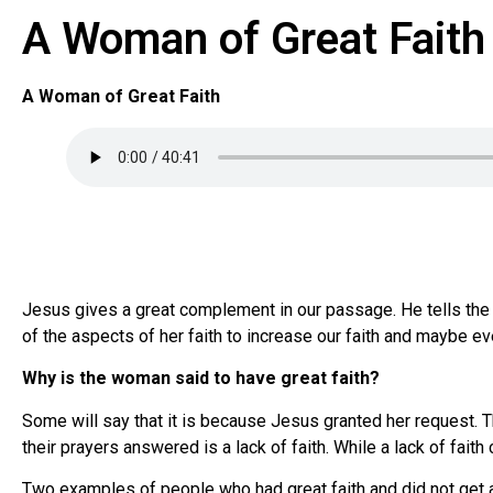
A Woman of Great Faith
A Woman of Great Faith
Jesus gives a great complement in our passage. He tells the g
of the aspects of her faith to increase our faith and maybe eve
Why is the woman said to have great faith?
Some will say that it is because Jesus granted her request. T
their prayers answered is a lack of faith. While a lack of fait
Two examples of people who had great faith and did not get 