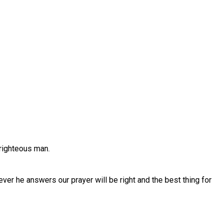
 righteous man.
r he answers our prayer will be right and the best thing for