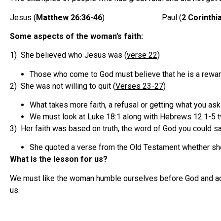
Jesus (
Matthew 26:36-46
) Paul (
2 Corinthi
Some aspects of the woman’s faith:
1) She believed who Jesus was (
verse 22
)
Those who come to God must believe that he is a reward
2) She was not willing to quit (
Verses 23-27
)
What takes more faith, a refusal or getting what you ask
We must look at Luke 18:1 along with Hebrews 12:1-5 tw
3) Her faith was based on truth, the word of God you could sa
She quoted a verse from the Old Testament whether she 
What is the lesson for us?
We must like the woman humble ourselves before God and acce
us.