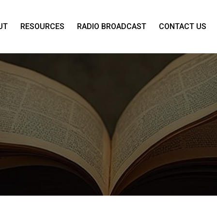
UT
RESOURCES
RADIO BROADCAST
CONTACT US