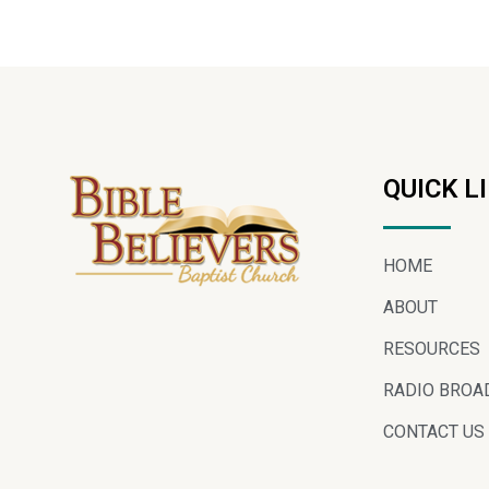
QUICK L
HOME
ABOUT
RESOURCES
RADIO BROA
CONTACT US