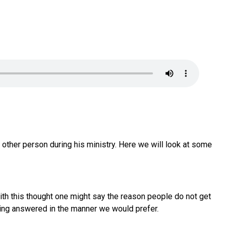
 other person during his ministry. Here we will look at some
With this thought one might say the reason people do not get
etting answered in the manner we would prefer.