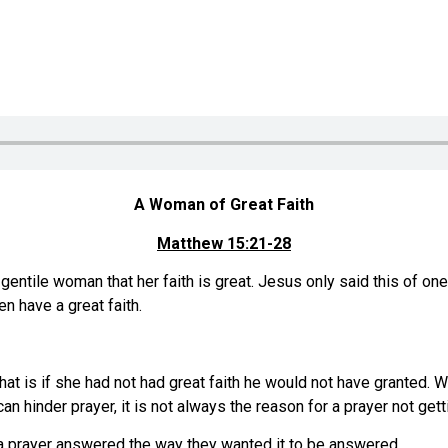
A Woman of Great Faith
Matthew 15:21-28
entile woman that her faith is great. Jesus only said this of one
n have a great faith.
hat is if she had not had great faith he would not have granted. 
h can hinder prayer, it is not always the reason for a prayer not g
a prayer answered the way they wanted it to be answered.