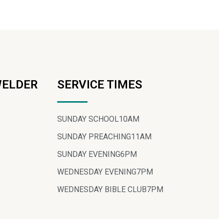
WELDER
SERVICE TIMES
SUNDAY SCHOOL
10AM
SUNDAY PREACHING
11AM
SUNDAY EVENING
6PM
WEDNESDAY EVENING
7PM
WEDNESDAY BIBLE CLUB
7PM