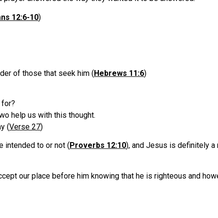
ans 12:6-10
)
er of those that seek him (
Hebrews 11:6
)
 for?
o help us with this thought.
y (
Verse 27
)
intended to or not (
Proverbs 12:10
), and Jesus is definitely a
pt our place before him knowing that he is righteous and howeve