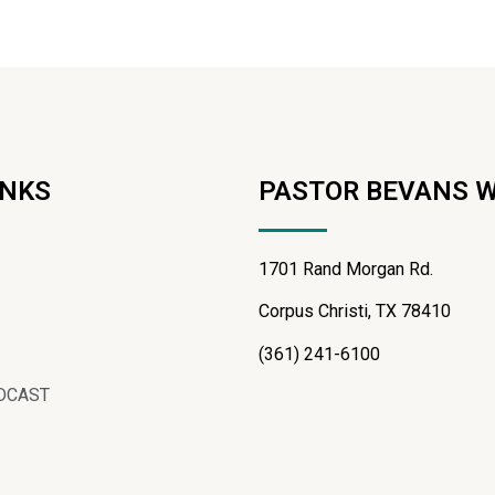
INKS
PASTOR BEVANS 
1701 Rand Morgan Rd.
Corpus Christi, TX 78410
(361) 241-6100
DCAST