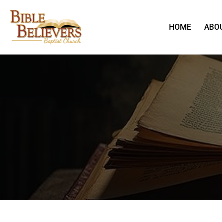
HOME
ABO