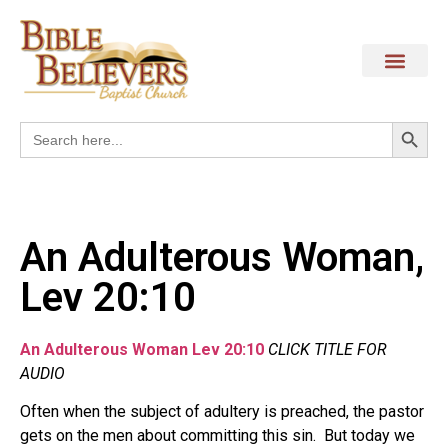
Search
Search
for:
An Adulterous Woman,
Lev 20:10
An Adulterous Woman Lev 20:10
CLICK TITLE FOR
AUDIO
Often when the subject of adultery is preached, the pastor
gets on the men about committing this sin. But today we