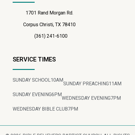
1701 Rand Morgan Rd.
Corpus Christi, TX 78410
(361) 241-6100
SERVICE TIMES
SUNDAY SCHOOL
10AM
SUNDAY PREACHING
11AM
SUNDAY EVENING
6PM
WEDNESDAY EVENING
7PM
WEDNESDAY BIBLE CLUB
7PM