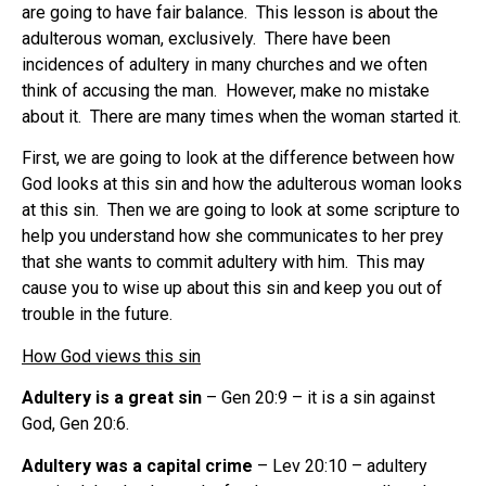
are going to have fair balance. This lesson is about the
adulterous woman, exclusively. There have been
incidences of adultery in many churches and we often
think of accusing the man. However, make no mistake
about it. There are many times when the woman started it.
First, we are going to look at the difference between how
God looks at this sin and how the adulterous woman looks
at this sin. Then we are going to look at some scripture to
help you understand how she communicates to her prey
that she wants to commit adultery with him. This may
cause you to wise up about this sin and keep you out of
trouble in the future.
How God views this sin
Adultery is a great sin
– Gen 20:9 – it is a sin against
God, Gen 20:6.
Adultery was a capital crime
– Lev 20:10 – adultery