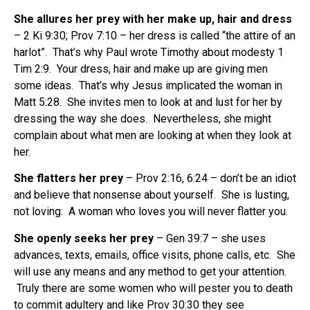
She allures her prey with her make up, hair and dress
– 2 Ki 9:30; Prov 7:10 – her dress is called “the attire of an
harlot”. That’s why Paul wrote Timothy about modesty 1
Tim 2:9. Your dress, hair and make up are giving men
some ideas. That’s why Jesus implicated the woman in
Matt 5:28. She invites men to look at and lust for her by
dressing the way she does. Nevertheless, she might
complain about what men are looking at when they look at
her.
She flatters her prey
– Prov 2:16, 6:24 – don’t be an idiot
and believe that nonsense about yourself. She is lusting,
not loving. A woman who loves you will never flatter you.
She openly seeks her prey
– Gen 39:7 – she uses
advances, texts, emails, office visits, phone calls, etc. She
will use any means and any method to get your attention.
Truly there are some women who will pester you to death
to commit adultery and like Prov 30:30 they see