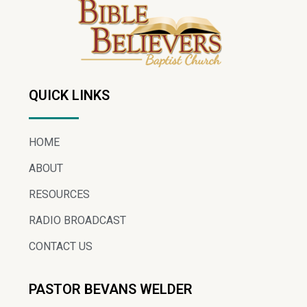
QUICK LINKS
HOME
ABOUT
RESOURCES
RADIO BROADCAST
CONTACT US
PASTOR BEVANS WELDER