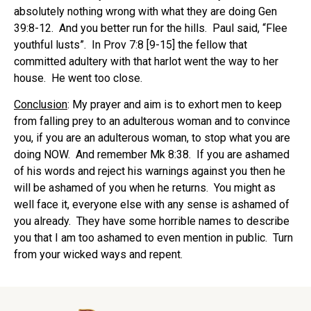
absolutely nothing wrong with what they are doing Gen
39:8-12. And you better run for the hills. Paul said, “Flee
youthful lusts”. In Prov 7:8 [9-15] the fellow that
committed adultery with that harlot went the way to her
house. He went too close.
Conclusion
: My prayer and aim is to exhort men to keep
from falling prey to an adulterous woman and to convince
you, if you are an adulterous woman, to stop what you are
doing NOW. And remember Mk 8:38. If you are ashamed
of his words and reject his warnings against you then he
will be ashamed of you when he returns. You might as
well face it, everyone else with any sense is ashamed of
you already. They have some horrible names to describe
you that I am too ashamed to even mention in public. Turn
from your wicked ways and repent.