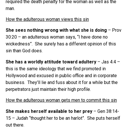
required the death penalty for the woman as well as the
man.
How the adulterous woman views this sin
She sees nothing wrong with what she is doing
– Prov
30:20 – an adulterous woman says, “I have done no
wickedness”. She surely has a different opinion of this
sin than God does.
She has a worldly attitude toward adultery
– Jas 4:4 –
this is the same ideology that we find promoted in
Hollywood and excused in public office and in corporate
business. They’ll lie and fuss about it for a while but the
perpetrators just maintain their high profile.
How the adulterous woman gets men to commit this sin
She makes herself available to her prey
– Gen 38:14-
15 – Judah “thought her to be an harlot”. She puts herself
out there.