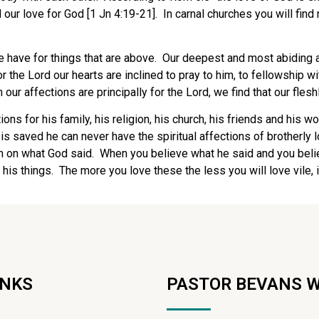
our love for God [1 Jn 4:19-21]. In carnal churches you will find 
e have for things that are above. Our deepest and most abiding 
r the Lord our hearts are inclined to pray to him, to fellowship w
our affections are principally for the Lord, we find that our flesh
ions for his family, his religion, his church, his friends and his
is saved he can never have the spiritual affections of brotherly 
th on what God said. When you believe what he said and you belie
d his things. The more you love these the less you will love vile, 
INKS
PASTOR BEVANS 