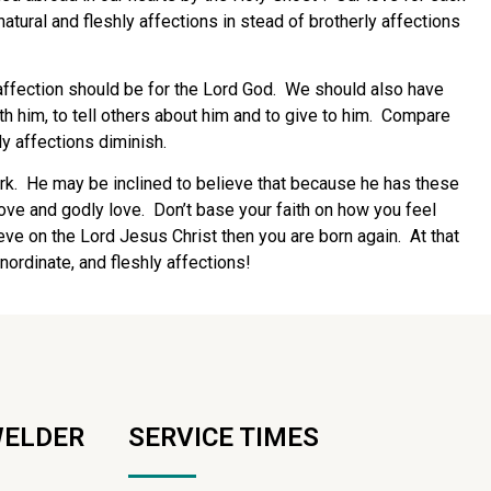
natural and fleshly affections in stead of brotherly affections
affection should be for the Lord God. We should also have
ith him, to tell others about him and to give to him. Compare
ly affections diminish.
 work. He may be inclined to believe that because he has these
love and godly love. Don’t base your faith on how you feel
ve on the Lord Jesus Christ then you are born again. At that
inordinate, and fleshly affections!
WELDER
SERVICE TIMES