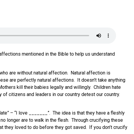
 affections mentioned in the Bible to help us understand
ho are without natural affection. Natural affection is
These are perfectly natural affections. It doesn’t take anything
thers kill their babies legally and willingly. Children hate
of citizens and leaders in our country detest our country.
late” – “I love _______”. The idea is that they have a fleshly
no longer are to walk in the flesh. Through crucifying these
at they loved to do before they got saved. If you don’t crucify