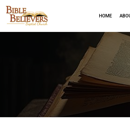
HOME
ABO