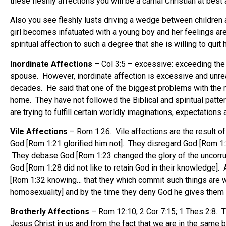
these fleshly affections you will be a carnal Christian at best 
Also you see fleshly lusts driving a wedge between children 
girl becomes infatuated with a young boy and her feelings ar
spiritual affection to such a degree that she is willing to qui
Inordinate Affections
– Col 3:5 – excessive: exceeding the or
spouse. However, inordinate affection is excessive and unre
decades. He said that one of the biggest problems with the ma
home. They have not followed the Biblical and spiritual pattern
are trying to fulfill certain worldly imaginations, expectations
Vile Affections
– Rom 1:26. Vile affections are the result 
God [Rom 1:21 glorified him not]. They disregard God [Rom 1:
They debase God [Rom 1:23 changed the glory of the uncorrupti
God [Rom 1:28 did not like to retain God in their knowledge]
[Rom 1:32 knowing… that they which commit such things are wo
homosexuality] and by the time they deny God he gives them 
Brotherly Affections
– Rom 12:10; 2 Cor 7:15; 1 Thes 2:8. T
Jesus Christ in us and from the fact that we are in the same 