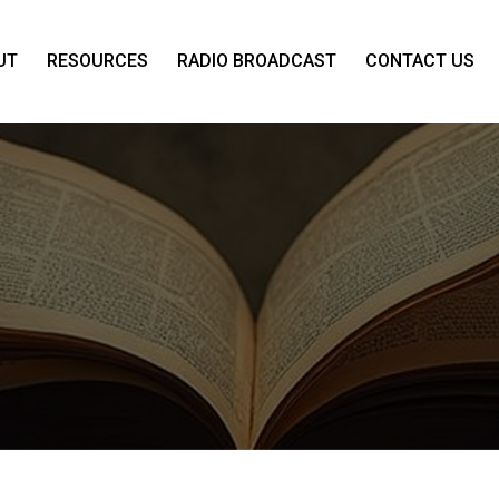
UT
RESOURCES
RADIO BROADCAST
CONTACT US