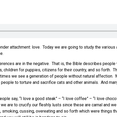
 tender attachment: love. Today we are going to study the various
e.
rences are in the negative. That is, the Bible describes people w
ts, children for puppies, citizens for their country, and so forth. 
 times we see a generation of people without natural affection. Mo
people to torture and sacrifice cats and other animals. And many 
eople say, “I love a good steak” – “I love coffee” – “I love choco
e are to crucify our fleshly lusts since these are carnal and we 
ng, smoking, cussing, overeating and so forth which were things th