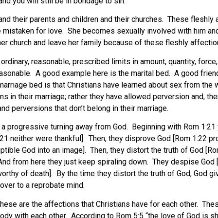
and you will still be in bondage to sin.
and their parents and children and their churches. These fleshly
e mistaken for love. She becomes sexually involved with him and
t her church and leave her family because of these fleshly affectio
dinary, reasonable, prescribed limits in amount, quantity, force, i
asonable. A good example here is the marital bed. A good frien
rriage bed is that Christians have learned about sex from the wo
s in their marriage; rather they have allowed perversion and, ther
 and perversions that don’t belong in their marriage.
of a progressive turning away from God. Beginning with Rom 1:21
21 neither were thankful]. Then, they disprove God [Rom 1:22 pro
ble God into an image]. Then, they distort the truth of God [Rom
. And from here they just keep spiraling down. They despise God
rthy of death]. By the time they distort the truth of God, God g
over to a reprobate mind.
hese are the affections that Christians have for each other. Th
body with each other. According to Rom 5:5 “the love of God is s