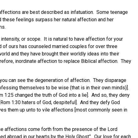
 affections are best described as infatuation. Some teenage
 these feelings surpass her natural affection and her
ns.
ntensity, or scope. It is natural to have affection for your
d of ours has counseled married couples for over three
rld and they have brought their worldly ideas into their
efore, inordinate affection to replace Biblical affection. They
 you can see the degeneration of affection. They disparage
fessing themselves to be wise (that is in their own minds)].
 1:25 changed the truth of God into a lie]. And so, they deny
 [Rom 1:30 haters of God, despiteful]. And they defy God
ives them up unto to vile affections [most commonly seen in
ese affections come forth from the presence of the Lord
hed abroad in our hearts by the Holy Ghost”. Our love for each