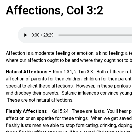
Affections, Col 3:2
Affection is a moderate feeling or emotion: a kind feeling: a
where our affection ought to be and where they ought not to b
Natural Affections
– Rom 1:31; 2 Tim 3:3. Both of these refe
affection of parents for their children, children for their paren
special to elicit these affections. However, in these perilous
and disobey their parents. Satanic influences convince young 
These are not natural affections.
Fleshly Affections
– Gal 5:24. These are lusts. You’ll hear p
affection or an appetite for these things. When we get saved w
fleshly lusts men are able to stop fornicating, drinking, dopi