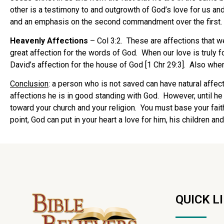
other is a testimony to and outgrowth of God’s love for us and 
and an emphasis on the second commandment over the first.
Heavenly Affections
– Col 3:2. These are affections that w
great affection for the words of God. When our love is truly fo
David’s affection for the house of God [1 Chr 29:3]. Also when 
Conclusion
: a person who is not saved can have natural affect
affections he is in good standing with God. However, until he 
toward your church and your religion. You must base your fai
point, God can put in your heart a love for him, his children an
QUICK L