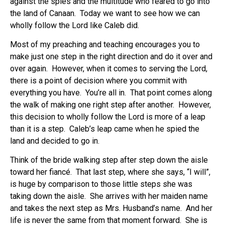
against the spies and the multitude who feared to go into
the land of Canaan. Today we want to see how we can
wholly follow the Lord like Caleb did.
Most of my preaching and teaching encourages you to
make just one step in the right direction and do it over and
over again. However, when it comes to serving the Lord,
there is a point of decision where you commit with
everything you have. You’re all in. That point comes along
the walk of making one right step after another. However,
this decision to wholly follow the Lord is more of a leap
than it is a step. Caleb’s leap came when he spied the
land and decided to go in.
Think of the bride walking step after step down the aisle
toward her fiancé. That last step, where she says, “I will”,
is huge by comparison to those little steps she was
taking down the aisle. She arrives with her maiden name
and takes the next step as Mrs. Husband’s name. And her
life is never the same from that moment forward. She is