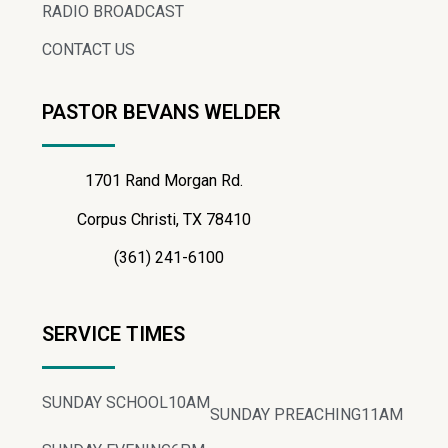
RADIO BROADCAST
CONTACT US
PASTOR BEVANS WELDER
1701 Rand Morgan Rd.
Corpus Christi, TX 78410
(361) 241-6100
SERVICE TIMES
SUNDAY SCHOOL
10AM
SUNDAY PREACHING
11AM