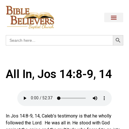
Search
Search
for:
All In, Jos 14:8-9, 14
In Jos 14:8-9, 14, Caleb’s testimony is that he wholly
followed the Lord. He was all in. He stood with God