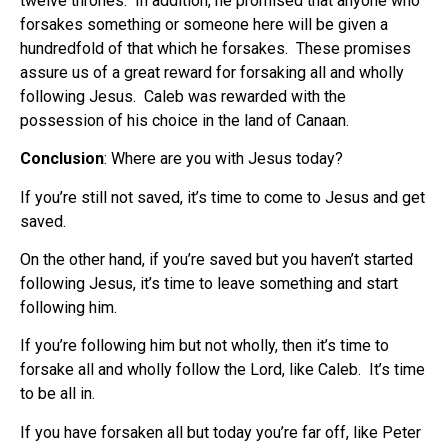
twelve thrones. In addition, he promised that anyone who
forsakes something or someone here will be given a
hundredfold of that which he forsakes. These promises
assure us of a great reward for forsaking all and wholly
following Jesus. Caleb was rewarded with the
possession of his choice in the land of Canaan.
Conclusion
: Where are you with Jesus today?
If you’re still not saved, it’s time to come to Jesus and get
saved.
On the other hand, if you’re saved but you haven’t started
following Jesus, it’s time to leave something and start
following him.
If you’re following him but not wholly, then it’s time to
forsake all and wholly follow the Lord, like Caleb. It’s time
to be all in.
If you have forsaken all but today you’re far off, like Peter