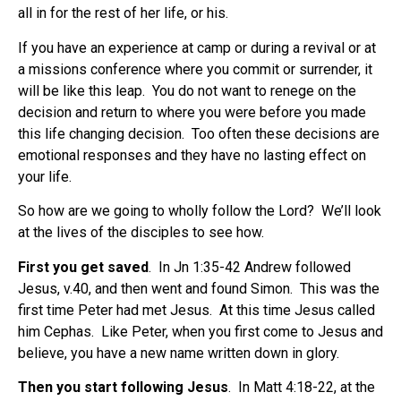
all in for the rest of her life, or his.
If you have an experience at camp or during a revival or at
a missions conference where you commit or surrender, it
will be like this leap. You do not want to renege on the
decision and return to where you were before you made
this life changing decision. Too often these decisions are
emotional responses and they have no lasting effect on
your life.
So how are we going to wholly follow the Lord? We’ll look
at the lives of the disciples to see how.
First you get saved
. In Jn 1:35-42 Andrew followed
Jesus, v.40, and then went and found Simon. This was the
first time Peter had met Jesus. At this time Jesus called
him Cephas. Like Peter, when you first come to Jesus and
believe, you have a new name written down in glory.
Then you start following Jesus
. In Matt 4:18-22, at the