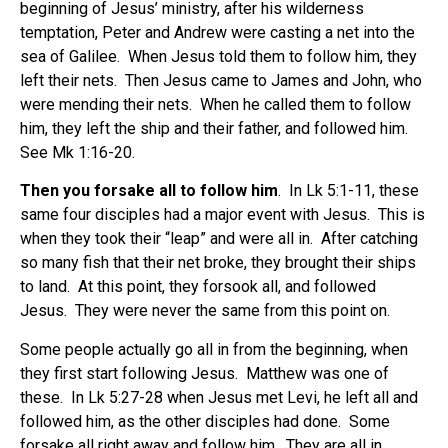
beginning of Jesus’ ministry, after his wilderness
temptation, Peter and Andrew were casting a net into the
sea of Galilee. When Jesus told them to follow him, they
left their nets. Then Jesus came to James and John, who
were mending their nets. When he called them to follow
him, they left the ship and their father, and followed him.
See Mk 1:16-20.
Then you forsake all to follow him
. In Lk 5:1-11, these
same four disciples had a major event with Jesus. This is
when they took their “leap” and were all in. After catching
so many fish that their net broke, they brought their ships
to land. At this point, they forsook all, and followed
Jesus. They were never the same from this point on.
Some people actually go all in from the beginning, when
they first start following Jesus. Matthew was one of
these. In Lk 5:27-28 when Jesus met Levi, he left all and
followed him, as the other disciples had done. Some
forsake all right away and follow him. They are all in.