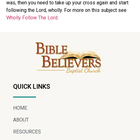
was, then you need to take up your cross again and start
following the Lord, wholly. For more on this subject see
Wholly Follow The Lord
.
QUICK LINKS
HOME
ABOUT
RESOURCES