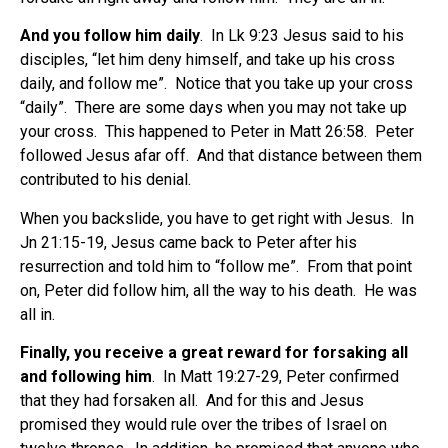
And you follow him daily
. In Lk 9:23 Jesus said to his
disciples, “let him deny himself, and take up his cross
daily, and follow me”. Notice that you take up your cross
“daily”. There are some days when you may not take up
your cross. This happened to Peter in Matt 26:58. Peter
followed Jesus afar off. And that distance between them
contributed to his denial.
When you backslide, you have to get right with Jesus. In
Jn 21:15-19, Jesus came back to Peter after his
resurrection and told him to “follow me”. From that point
on, Peter did follow him, all the way to his death. He was
all in.
Finally, you receive a great reward for forsaking all
and following him
. In Matt 19:27-29, Peter confirmed
that they had forsaken all. And for this and Jesus
promised they would rule over the tribes of Israel on