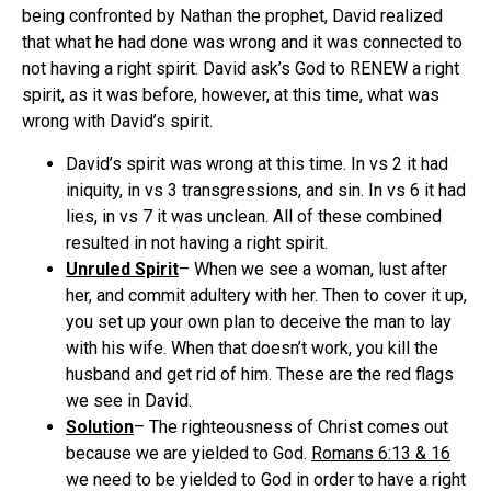
being confronted by Nathan the prophet, David realized
that what he had done was wrong and it was connected to
not having a right spirit. David ask’s God to RENEW a right
spirit, as it was before, however, at this time, what was
wrong with David’s spirit.
David’s spirit was wrong at this time. In vs 2 it had
iniquity, in vs 3 transgressions, and sin. In vs 6 it had
lies, in vs 7 it was unclean. All of these combined
resulted in not having a right spirit.
Unruled Spirit
– When we see a woman, lust after
her, and commit adultery with her. Then to cover it up,
you set up your own plan to deceive the man to lay
with his wife. When that doesn’t work, you kill the
husband and get rid of him. These are the red flags
we see in David.
Solution
– The righteousness of Christ comes out
because we are yielded to God.
Romans 6:13 & 16
we need to be yielded to God in order to have a right