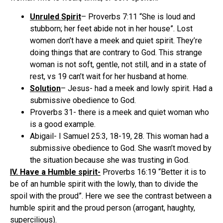
Unruled Spirit
– Proverbs 7:11 “She is loud and
stubborn; her feet abide not in her house”. Lost
women don’t have a meek and quiet spirit. They’re
doing things that are contrary to God. This strange
woman is not soft, gentle, not still, and in a state of
rest, vs 19 can’t wait for her husband at home.
Solution
– Jesus- had a meek and lowly spirit. Had a
submissive obedience to God.
Proverbs 31- there is a meek and quiet woman who
is a good example.
Abigail- I Samuel 25:3, 18-19, 28. This woman had a
submissive obedience to God. She wasn’t moved by
the situation because she was trusting in God.
IV. Have a Humble spirit-
Proverbs 16:19 “Better it is to
be of an humble spirit with the lowly, than to divide the
spoil with the proud”. Here we see the contrast between a
humble spirit and the proud person (arrogant, haughty,
supercilious).