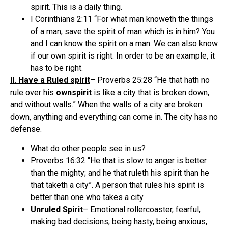
spirit. This is a daily thing.
I Corinthians 2:11 “For what man knoweth the things
of a man, save the spirit of man which is in him? You
and I can know the spirit on a man. We can also know
if our own spirit is right. In order to be an example, it
has to be right.
II. Have a Ruled spirit
– Proverbs 25:28 “He that hath no
rule over his
own
spirit
is like a city that is broken down,
and without walls.” When the walls of a city are broken
down, anything and everything can come in. The city has no
defense.
What do other people see in us?
Proverbs 16:32 “He that is slow to anger is better
than the mighty; and he that ruleth his spirit than he
that taketh a city”. A person that rules his spirit is
better than one who takes a city.
Unruled Spirit
– Emotional rollercoaster, fearful,
making bad decisions, being hasty, being anxious,