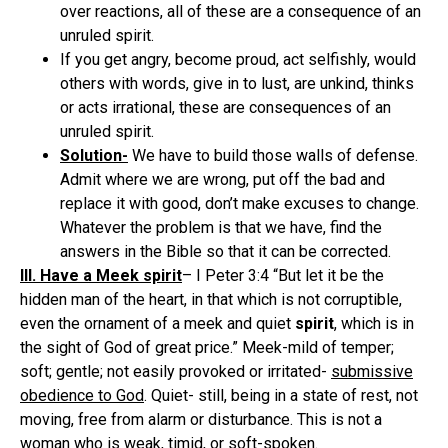
over reactions, all of these are a consequence of an
unruled spirit.
If you get angry, become proud, act selfishly, would
others with words, give in to lust, are unkind, thinks
or acts irrational, these are consequences of an
unruled spirit.
Solution-
We have to build those walls of defense.
Admit where we are wrong, put off the bad and
replace it with good, don’t make excuses to change.
Whatever the problem is that we have, find the
answers in the Bible so that it can be corrected.
III. Have a Meek spirit
– I Peter 3:4 “But let it be the
hidden man of the heart, in that which is not corruptible,
even the ornament of a meek and quiet
spirit
, which is in
the sight of God of great price.” Meek-mild of temper;
soft; gentle; not easily provoked or irritated-
submissive
obedience to God
. Quiet- still, being in a state of rest, not
moving, free from alarm or disturbance. This is not a
woman who is weak, timid, or soft-spoken.