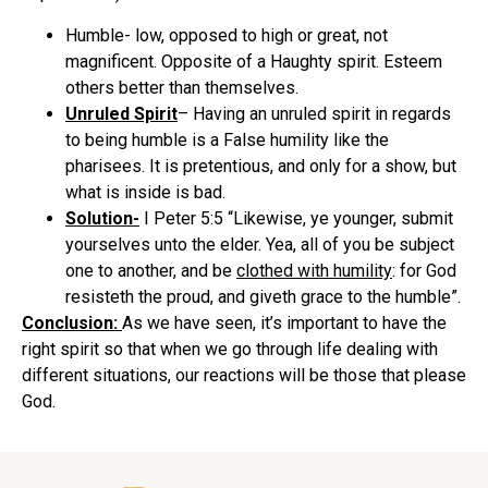
Humble- low, opposed to high or great, not
magnificent. Opposite of a Haughty spirit. Esteem
others better than themselves.
Unruled Spirit
– Having an unruled spirit in regards
to being humble is a False humility like the
pharisees. It is pretentious, and only for a show, but
what is inside is bad.
Solution-
I Peter 5:5 “Likewise, ye younger, submit
yourselves unto the elder. Yea, all of you be subject
one to another, and be
clothed with humility
: for God
resisteth the proud, and giveth grace to the humble”.
Conclusion:
As we have seen, it’s important to have the
right spirit so that when we go through life dealing with
different situations, our reactions will be those that please
God.