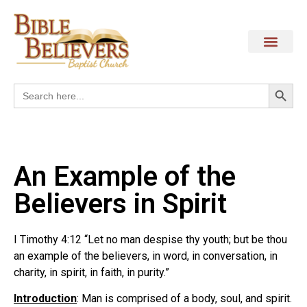
Search
Search
for:
An Example of the
Believers in Spirit
I Timothy 4:12 “Let no man despise thy youth; but be thou
an example of the believers, in word, in conversation, in
charity, in spirit, in faith, in purity.”
Introduction
: Man is comprised of a body, soul, and spirit.