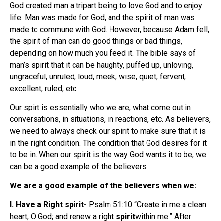
God created man a tripart being to love God and to enjoy
life. Man was made for God, and the spirit of man was
made to commune with God. However, because Adam fell,
the spirit of man can do good things or bad things,
depending on how much you feed it. The bible says of
man’s spirit that it can be haughty, puffed up, unloving,
ungraceful, unruled, loud, meek, wise, quiet, fervent,
excellent, ruled, etc.
Our spirt is essentially who we are, what come out in
conversations, in situations, in reactions, etc. As believers,
we need to always check our spirit to make sure that it is
in the right condition. The condition that God desires for it
to be in. When our spirit is the way God wants it to be, we
can be a good example of the believers.
We are a good example of the believers when we:
I. Have a Right spirit-
Psalm 51:10 “Create in me a clean
heart, O God; and renew a right
spirit
within me.” After