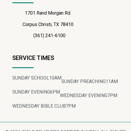
1701 Rand Morgan Rd.
Corpus Christi, TX 78410
(361) 241-6100
SERVICE TIMES
SUNDAY SCHOOL
10AM
SUNDAY PREACHING
11AM
SUNDAY EVENING
6PM
WEDNESDAY EVENING
7PM
WEDNESDAY BIBLE CLUB
7PM