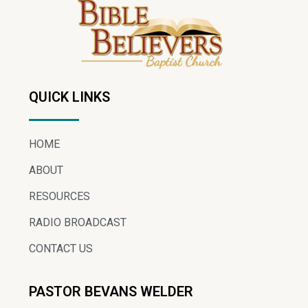
QUICK LINKS
HOME
ABOUT
RESOURCES
RADIO BROADCAST
CONTACT US
PASTOR BEVANS WELDER