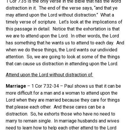
1 Cor 7:35 is the only verse in the Bible that has the word
distraction in it. The end of the verse says, “and that ye
may attend upon the Lord without distraction.” What a
timely verse of scripture. Let’s look at the implications of
this passage in detail. Notice that the exhortation is that
we are to attend upon the Lord. In other words, the Lord
has something that he wants us to attend to each day. And
when we do these things, the Lord wants our undivided
attention. So, we are going to look at some of the things
that can cause us distraction in attending upon the Lord.
Attend upon the Lord without distraction of:
Marriage
– 1 Cor 7:32-34 – Paul shows us that it can be
more difficult for a man and a woman to attend upon the
Lord when they are married because they care for things
that please each other. And these cares can be a
distraction. So, he exhorts those who have no need to
marry to remain single. In marriage husbands and wives
need to learn how to help each other attend to the Lord