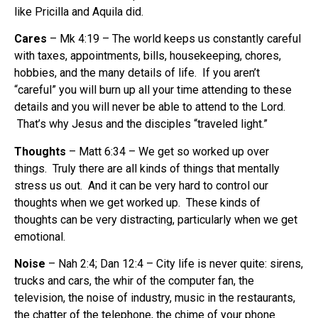
like Pricilla and Aquila did.
Cares
– Mk 4:19 – The world keeps us constantly careful
with taxes, appointments, bills, housekeeping, chores,
hobbies, and the many details of life. If you aren’t
“careful” you will burn up all your time attending to these
details and you will never be able to attend to the Lord.
That’s why Jesus and the disciples “traveled light.”
Thoughts
– Matt 6:34 – We get so worked up over
things. Truly there are all kinds of things that mentally
stress us out. And it can be very hard to control our
thoughts when we get worked up. These kinds of
thoughts can be very distracting, particularly when we get
emotional.
Noise
– Nah 2:4; Dan 12:4 – City life is never quite: sirens,
trucks and cars, the whir of the computer fan, the
television, the noise of industry, music in the restaurants,
the chatter of the telephone, the chime of your phone