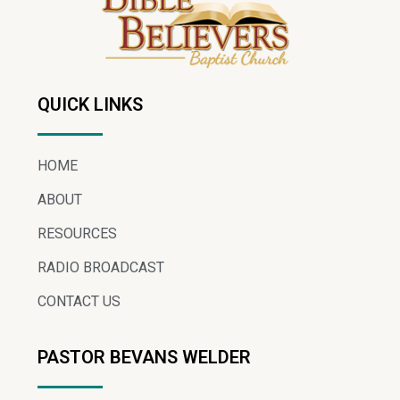
QUICK LINKS
HOME
ABOUT
RESOURCES
RADIO BROADCAST
CONTACT US
PASTOR BEVANS WELDER