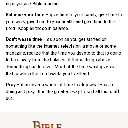
in prayer and Bible reading.
Balance your time
– give time to your family, give time to
your work, give time to your health, and give time to the
Lord. Keep all these in balance.
Don’t waste time
– as soon as you get started on
something like the internet, television, a movie or some
magazine, realize that the time you devote to that is going
to take away from the balance of those things above.
Something has to give. Most of the time what gives is
that to which the Lord wants you to attend.
Pray
– it is never a waste of time to stop what you are
doing and pray. It is the greatest way to sort all this stuff
out.