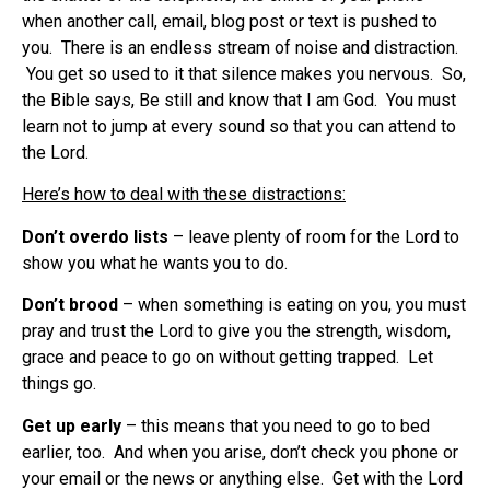
when another call, email, blog post or text is pushed to
you. There is an endless stream of noise and distraction.
You get so used to it that silence makes you nervous. So,
the Bible says, Be still and know that I am God. You must
learn not to jump at every sound so that you can attend to
the Lord.
Here’s how to deal with these distractions:
Don’t overdo lists
– leave plenty of room for the Lord to
show you what he wants you to do.
Don’t brood
– when something is eating on you, you must
pray and trust the Lord to give you the strength, wisdom,
grace and peace to go on without getting trapped. Let
things go.
Get up early
– this means that you need to go to bed
earlier, too. And when you arise, don’t check you phone or
your email or the news or anything else. Get with the Lord