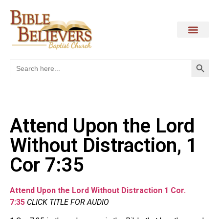
Search
Search
for:
Attend Upon the Lord
Without Distraction, 1
Cor 7:35
Attend Upon the Lord Without Distraction 1 Cor.
7:35
CLICK TITLE FOR AUDIO