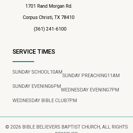
1701 Rand Morgan Rd.
Corpus Christi, TX 78410
(361) 241-6100
SERVICE TIMES
SUNDAY SCHOOL
10AM
SUNDAY PREACHING
11AM
SUNDAY EVENING
6PM
WEDNESDAY EVENING
7PM
WEDNESDAY BIBLE CLUB
7PM
© 2026 BIBLE BELIEVERS BAPTIST CHURCH, ALL RIGHTS