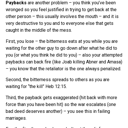
Paybacks
are another problem – you think you’ve been
wronged so you feel justified in trying to get back at the
other person – this usually involves the mouth – and it is
very destructive to you and to everyone else that gets
caught in the middle of the mess.
First, you lose – the bitterness eats at you while you are
waiting for the other guy to go down after what he did to
you (or what you think he did to you) – also your attempted
paybacks can back fire (like Joab killing Abner and Amasa)
– you know that the retaliator is the one always penalized.
Second, the bitterness spreads to others as you are
waiting for “the kill” Heb 12:15.
Third, the payback gets exaggerated (hit back with more
force than you have been hit) so the war escalates (one
bad deed deserves another) – you see this in failing
marriages.