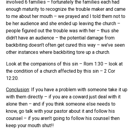
involved 6 families – fortunately the families each had
enough maturity to recognize the trouble maker and came
to me about her mouth – we prayed and I told them not to
be her audience and she ended up leaving the church –
people figured out the trouble was with her – thus she
didn’t have an audience – the potential damage from
backbiting doesn’t often get cured this way – we’ve seen
other instances where backbiting tore up a church.
Look at the companions of this sin – Rom 1:30 – look at
the condition of a church affected by this sin – 2 Cor
12:20.
Conclusion
: If you have a problem with someone take it up
with them directly – if you are a coward just deal with it
alone then – and if you think someone else needs to
know, go talk with your pastor about it and follow his
counsel – if you aren’t going to follow his counsel then
keep your mouth shut!!