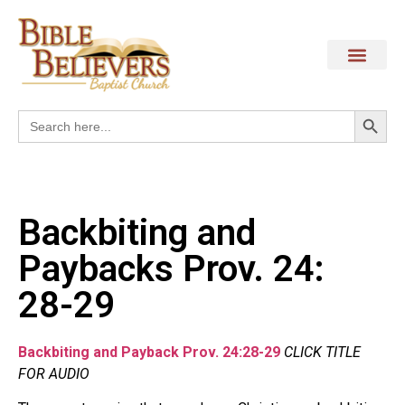
Search
Search
for:
Backbiting and
Paybacks Prov. 24:
28-29
Backbiting and Payback Prov. 24:28-29
CLICK TITLE
FOR AUDIO