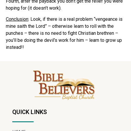
Fourth, after the payback you don’t get the relief you were
hoping for (it doesn’t work).
Conclusion
: Look, if there is a real problem “vengeance is
mine saith the Lord” – otherwise learn to roll with the
punches – there is no need to fight Christian brethren –
you’ll be doing the devil’s work for him – learn to grow up
instead!!
QUICK LINKS