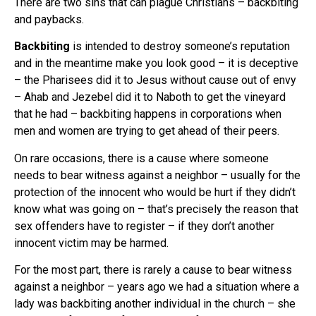
There are two sins that can plague Christians – backbiting
and paybacks.
Backbiting
is intended to destroy someone’s reputation
and in the meantime make you look good – it is deceptive
– the Pharisees did it to Jesus without cause out of envy
– Ahab and Jezebel did it to Naboth to get the vineyard
that he had – backbiting happens in corporations when
men and women are trying to get ahead of their peers.
On rare occasions, there is a cause where someone
needs to bear witness against a neighbor – usually for the
protection of the innocent who would be hurt if they didn’t
know what was going on – that’s precisely the reason that
sex offenders have to register – if they don’t another
innocent victim may be harmed.
For the most part, there is rarely a cause to bear witness
against a neighbor – years ago we had a situation where a
lady was backbiting another individual in the church – she