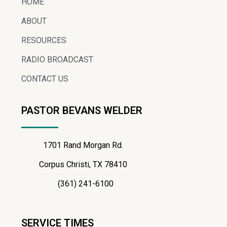
HOME
ABOUT
RESOURCES
RADIO BROADCAST
CONTACT US
PASTOR BEVANS WELDER
1701 Rand Morgan Rd.
Corpus Christi, TX 78410
(361) 241-6100
SERVICE TIMES