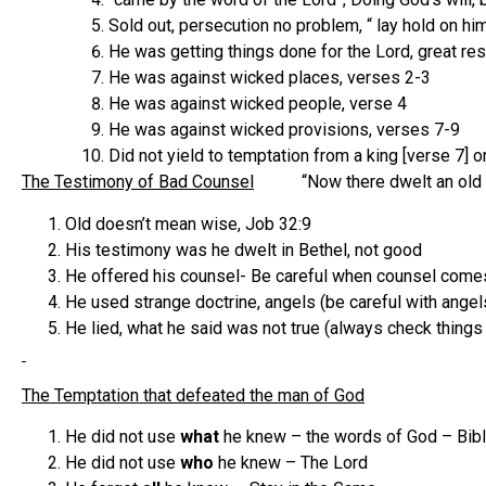
Sold out, persecution no problem, “ lay hold on hi
He was getting things done for the Lord, great res
He was against wicked places, verses 2-3
He was against wicked people, verse 4
He was against wicked provisions, verses 7-9
Did not yield to temptation from a king [verse 7]
The Testimony of Bad Counsel
“Now there dwelt an old pr
Old doesn’t mean wise, Job 32:9
His testimony was he dwelt in Bethel, not good
He offered his counsel- Be careful when counsel comes
He used strange doctrine, angels (be careful with angels,
He lied, what he said was not true (always check things
The Temptation that defeated the man of God
He did not use
what
he knew – the words of God – Bib
He did not use
who
he knew – The Lord