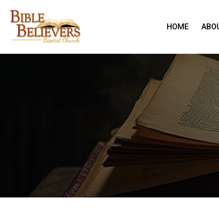
HOME
ABO