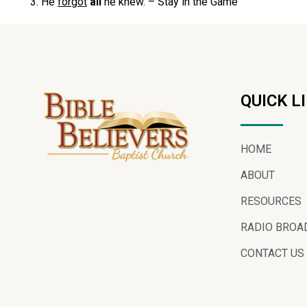
He
forgot
all
he knew. – Stay in the Game
QUICK L
HOME
ABOUT
RESOURCES
RADIO BROA
CONTACT US