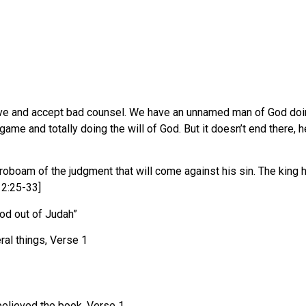
and accept bad counsel. We have an unnamed man of God doing ev
ame and totally doing the will of God. But it doesn’t end there,
oboam of the judgment that will come against his sin. The king h
12:25-33]
d out of Judah”
al things, Verse 1
 believed the book, Verse 1