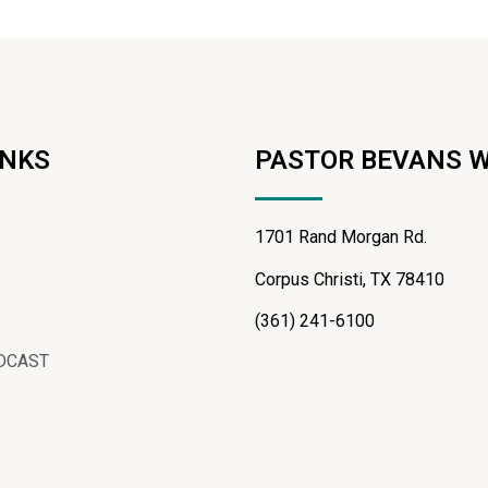
INKS
PASTOR BEVANS 
1701 Rand Morgan Rd.
Corpus Christi, TX 78410
(361) 241-6100
DCAST