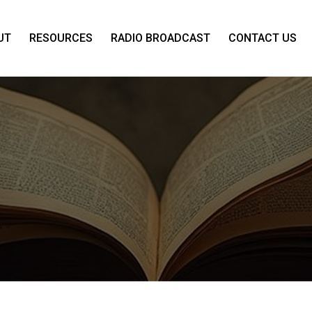
UT
RESOURCES
RADIO BROADCAST
CONTACT US