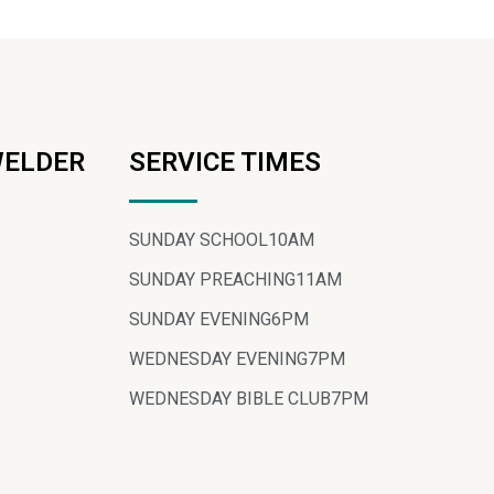
WELDER
SERVICE TIMES
SUNDAY SCHOOL
10AM
SUNDAY PREACHING
11AM
SUNDAY EVENING
6PM
WEDNESDAY EVENING
7PM
WEDNESDAY BIBLE CLUB
7PM