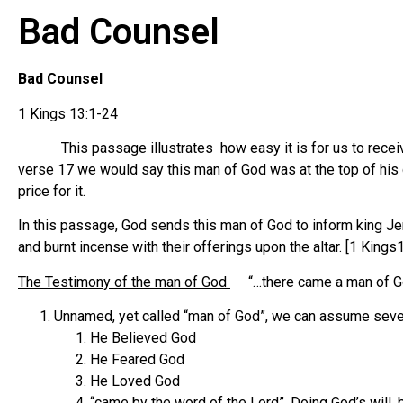
Bad Counsel
Bad Counsel
1 Kings 13:1-24
This passage illustrates how easy it is for us to receive 
verse 17 we would say this man of God was at the top of his g
price for it.
In this passage, God sends this man of God to inform king Jer
and burnt incense with their offerings upon the altar. [1 Kings
The Testimony of the man of God
“…there came a man of Go
Unnamed, yet called “man of God”, we can assume sever
He Believed God
He Feared God
He Loved God
“came by the word of the Lord”, Doing God’s will,