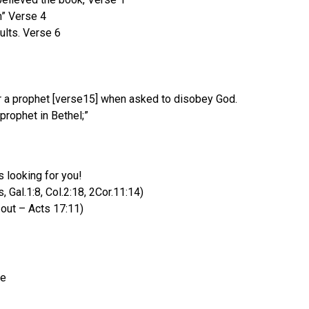
m” Verse 4
ults. Verse 6
 or a prophet [verse15] when asked to disobey God.
ophet in Bethel;”
 looking for you!
 Gal.1:8, Col.2:18, 2Cor.11:14)
 out – Acts 17:11)
le