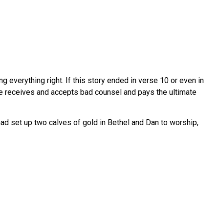
erything right. If this story ended in verse 10 or even in
 he receives and accepts bad counsel and pays the ultimate
ad set up two calves of gold in Bethel and Dan to worship,