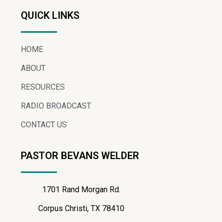
QUICK LINKS
HOME
ABOUT
RESOURCES
RADIO BROADCAST
CONTACT US
PASTOR BEVANS WELDER
1701 Rand Morgan Rd.
Corpus Christi, TX 78410