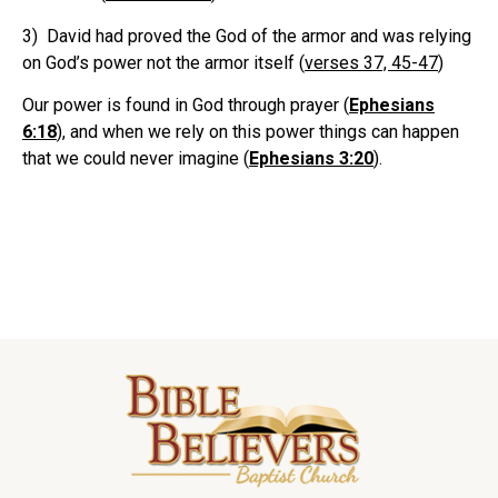
3) David had proved the God of the armor and was relying
on God’s power not the armor itself (
verses 37, 45-47
)
Our power is found in God through prayer (
Ephesians
6:18
), and when we rely on this power things can happen
that we could never imagine (
Ephesians 3:20
).