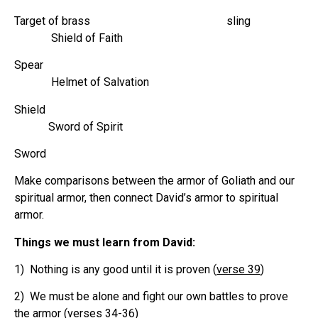
Target of brass sling
Shield of Faith
Spear
Helmet of Salvation
Shield
Sword of Spirit
Sword
Make comparisons between the armor of Goliath and our
spiritual armor, then connect David’s armor to spiritual
armor.
Things we must learn from David:
1) Nothing is any good until it is proven (
verse 39
)
2) We must be alone and fight our own battles to prove
the armor (
verses 34-36
)