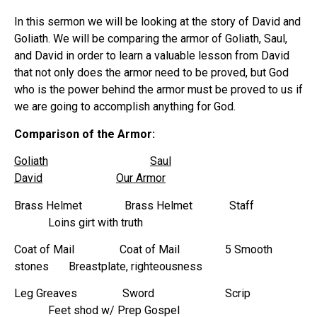
In this sermon we will be looking at the story of David and
Goliath. We will be comparing the armor of Goliath, Saul,
and David in order to learn a valuable lesson from David
that not only does the armor need to be proved, but God
who is the power behind the armor must be proved to us if
we are going to accomplish anything for God.
Comparison of the Armor:
Goliath
Saul
David
Our Armor
Brass Helmet Brass Helmet Staff
Loins girt with truth
Coat of Mail Coat of Mail 5 Smooth
stones Breastplate, righteousness
Leg Greaves Sword Scrip
Feet shod w/ Prep Gospel