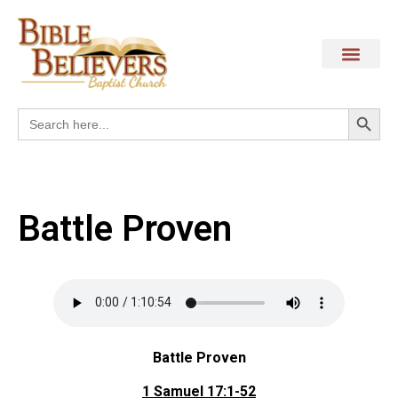
Search
Search
for:
Battle Proven
Battle Proven
1 Samuel 17:1-52