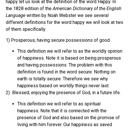
happy let us look at the definition of the word Happy. In
the 1828 edition of the
American Dictionary of the English
Language
written by Noah Webster we see several
different definitions for the word happy we will look at two
of them specifically.
1) Prosperous; having secure possessions of good.
This definition we will refer to as the worldly opinion
of happiness. Note it is based on being prosperous
and having possessions. The problem with this
definition is found in the word secure. Nothing on
earth is totally secure. Therefore we see why
happiness based on worldly things never last.
2) Blessed; enjoying the presence of God, in a future life.
This definition we will refer to as spiritual
happiness. Note that it is connected with the
presence of God and also based on the promise of
living with him forever. Our happiness as saved