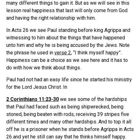
many different things to gain it. But as we will see in this
lesson real happiness that last will only come from God
and having the right relationship with him.
In Acts 26 we see Paul standing before king Agrippa and
witnessing to him about the things that have happened
unto him and why he is being accused by the Jews. Note
the phrase he used in
verse 2
, “I think myself happy”.
Happiness can be a choice as we see here and it has to
do with how we think about things.
Paul had not had an easy life since he started his ministry
for the Lord Jesus Christ. In
2 Corinthians 11:23-30
we see some of the hardships
that Paul had faced such as being shipwrecked, being
stoned, being beaten with rods, receiving 39 stripes five
different times and many other hardships. And to top it all
off he is a prisoner when he stands before Agrippa in Acts
26 and yet he still can say that he thinks himself happy.