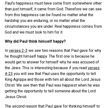
Paul’s happiness must have come from somewhere other
than just himself, it came from God. Therefore we can see
from this happiness can be found no matter what the
hardship you are enduring, or no matter what the
circumstances you are under. Real happiness comes from
God and we must look to him for it.
Why did Paul think himself happy?
In
verses 2-3
we see two reasons that Paul gave for why
he thought himself happy. The first one is because he
would get to answer for himself why he was accused of
the Jews. This is interesting because if you read
verses
4-23
you will see that Paul uses the opportunity to tell
King Agrippa and those with him all about the Lord Jesus
Christ. We see then that Paul was happiest when he was
getting the opportunity to tell someone about the Lord
Jesus Christ.
The second reason that Paul gave for thinking himself to