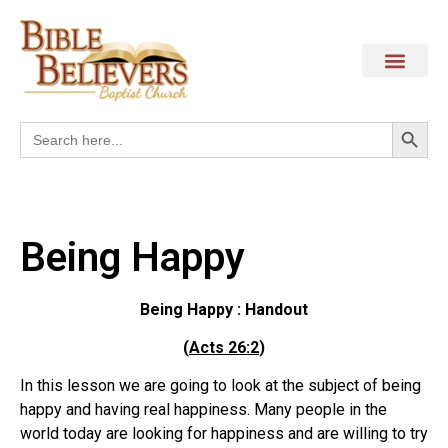
Search
Search
for:
Being Happy
Being Happy : Handout
(
Acts 26:2
)
In this lesson we are going to look at the subject of being
happy and having real happiness. Many people in the
world today are looking for happiness and are willing to try