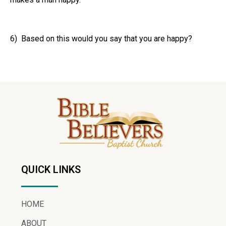
6) Based on this would you say that you are happy?
QUICK LINKS
HOME
ABOUT