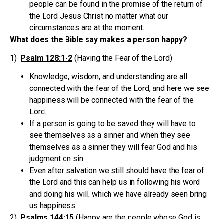
people can be found in the promise of the return of
the Lord Jesus Christ no matter what our
circumstances are at the moment.
What does the Bible say makes a person happy?
1)
Psalm 128:1-2
(Having the Fear of the Lord)
Knowledge, wisdom, and understanding are all
connected with the fear of the Lord, and here we see
happiness will be connected with the fear of the
Lord.
If a person is going to be saved they will have to
see themselves as a sinner and when they see
themselves as a sinner they will fear God and his
judgment on sin.
Even after salvation we still should have the fear of
the Lord and this can help us in following his word
and doing his will, which we have already seen bring
us happiness.
2)
Psalms 144:15
(Happy are the people whose God is