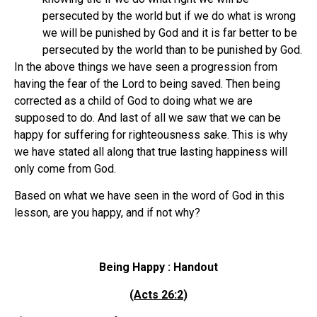
persecuted by the world but if we do what is wrong
we will be punished by God and it is far better to be
persecuted by the world than to be punished by God.
In the above things we have seen a progression from
having the fear of the Lord to being saved. Then being
corrected as a child of God to doing what we are
supposed to do. And last of all we saw that we can be
happy for suffering for righteousness sake. This is why
we have stated all along that true lasting happiness will
only come from God.
Based on what we have seen in the word of God in this
lesson, are you happy, and if not why?
Being Happy : Handout
(
Acts 26:2
)