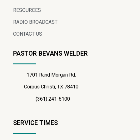
RESOURCES
RADIO BROADCAST
CONTACT US
PASTOR BEVANS WELDER
1701 Rand Morgan Rd.
Corpus Christi, TX 78410
(361) 241-6100
SERVICE TIMES