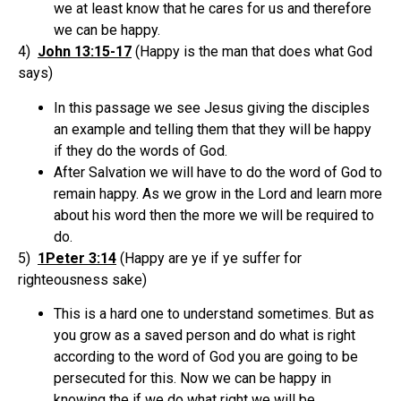
we at least know that he cares for us and therefore
we can be happy.
4)
John 13:15-17
(Happy is the man that does what God
says)
In this passage we see Jesus giving the disciples
an example and telling them that they will be happy
if they do the words of God.
After Salvation we will have to do the word of God to
remain happy. As we grow in the Lord and learn more
about his word then the more we will be required to
do.
5)
1Peter 3:14
(Happy are ye if ye suffer for
righteousness sake)
This is a hard one to understand sometimes. But as
you grow as a saved person and do what is right
according to the word of God you are going to be
persecuted for this. Now we can be happy in
knowing the if we do what right we will be