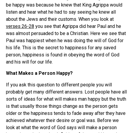
be happy was because he knew that King Agrippa would
listen and hear what he had to say seeing he knew all
about the Jews and their customs. When you look at
verses 26-28
you see that Agrippa did hear Paul and he
was almost persuaded to be a Christian. Here we see that
Paul was happiest when he was doing the will of God for
his life. This is the secret to happiness for any saved
person, happiness is found in obeying the word of God
and his will for our life.
What Makes a Person Happy?
If you ask this question to different people you will
probably get many different answers. Lost people have all
sorts of ideas for what will makes man happy but the truth
is that usually those things change as the person gets
older or the happiness tends to fade away after they have
achieved whatever their desire or goal was. Before we
look at what the word of God says will make a person