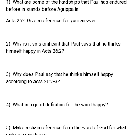
1) What are some of the hardships that Paul has endured
before in stands before Agrippa in
Acts 26? Give a reference for your answer.
2) Why is it so significant that Paul says that he thinks
himself happy in Acts 26:2?
3) Why does Paul say that he thinks himself happy
according to Acts 26:2-3?
4) What is a good definition for the word happy?
5) Make a chain reference form the word of God for what
makes a man happy.