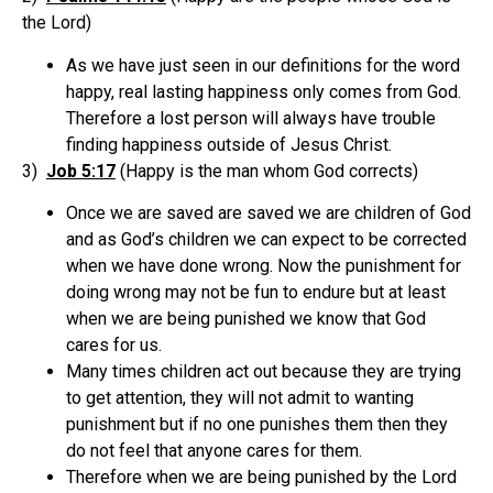
the Lord)
As we have just seen in our definitions for the word
happy, real lasting happiness only comes from God.
Therefore a lost person will always have trouble
finding happiness outside of Jesus Christ.
3)
Job 5:17
(Happy is the man whom God corrects)
Once we are saved are saved we are children of God
and as God’s children we can expect to be corrected
when we have done wrong. Now the punishment for
doing wrong may not be fun to endure but at least
when we are being punished we know that God
cares for us.
Many times children act out because they are trying
to get attention, they will not admit to wanting
punishment but if no one punishes them then they
do not feel that anyone cares for them.
Therefore when we are being punished by the Lord