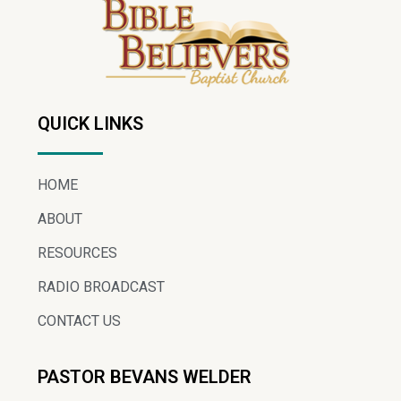
QUICK LINKS
HOME
ABOUT
RESOURCES
RADIO BROADCAST
CONTACT US
PASTOR BEVANS WELDER