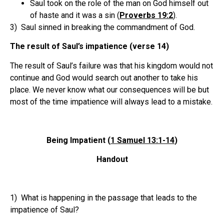
Saul took on the role of the man on God himself out
of haste and it was a sin (
Proverbs 19:2
).
3) Saul sinned in breaking the commandment of God.
The result of Saul’s impatience (verse 14)
The result of Saul’s failure was that his kingdom would not
continue and God would search out another to take his
place. We never know what our consequences will be but
most of the time impatience will always lead to a mistake.
Being Impatient (
1 Samuel 13:1-14
)
Handout
1) What is happening in the passage that leads to the
impatience of Saul?