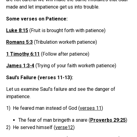
made and let impatience get us into trouble.
Some verses on Patience:
Luke 8:15
(Fruit is brought forth with patience)
Romans 5:3
(Tribulation worketh patience)
1 Timothy 6:11
(Follow after patience)
James 1:3-4
(Trying of your faith worketh patience)
Saul’s Failure (verses 11-13):
Let us examine Saul’s failure and see the danger of
impatience.
1) He feared man instead of God (
verses 11
)
The fear of man bringeth a snare (
Proverbs 29:25
)
2) He served himself (
verse12
)