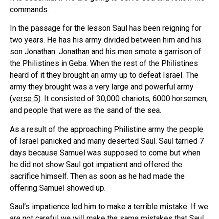
commands.
In the passage for the lesson Saul has been reigning for
two years. He has his army divided between him and his
son Jonathan. Jonathan and his men smote a garrison of
the Philistines in Geba. When the rest of the Philistines
heard of it they brought an army up to defeat Israel. The
army they brought was a very large and powerful army
(
verse 5
). It consisted of 30,000 chariots, 6000 horsemen,
and people that were as the sand of the sea.
As a result of the approaching Philistine army the people
of Israel panicked and many deserted Saul. Saul tarried 7
days because Samuel was supposed to come but when
he did not show Saul got impatient and offered the
sacrifice himself. Then as soon as he had made the
offering Samuel showed up.
Saul’s impatience led him to make a terrible mistake. If we
are not careful we will make the same mistakes that Saul