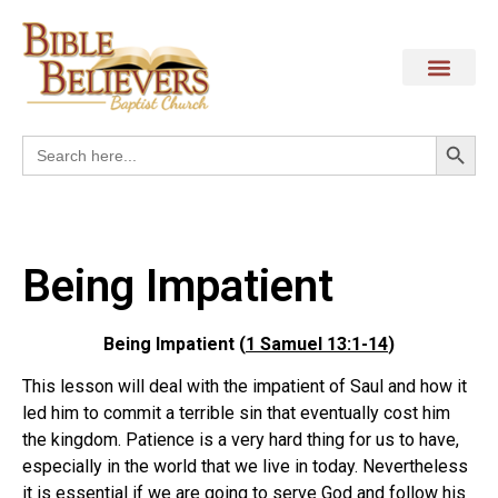
Search
Search
for:
Being Impatient
Being Impatient (
1 Samuel 13:1-14
)
This lesson will deal with the impatient of Saul and how it
led him to commit a terrible sin that eventually cost him
the kingdom. Patience is a very hard thing for us to have,
especially in the world that we live in today. Nevertheless
it is essential if we are going to serve God and follow his