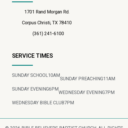
1701 Rand Morgan Rd.
Corpus Christi, TX 78410
(361) 241-6100
SERVICE TIMES
SUNDAY SCHOOL
10AM
SUNDAY PREACHING
11AM
SUNDAY EVENING
6PM
WEDNESDAY EVENING
7PM
WEDNESDAY BIBLE CLUB
7PM