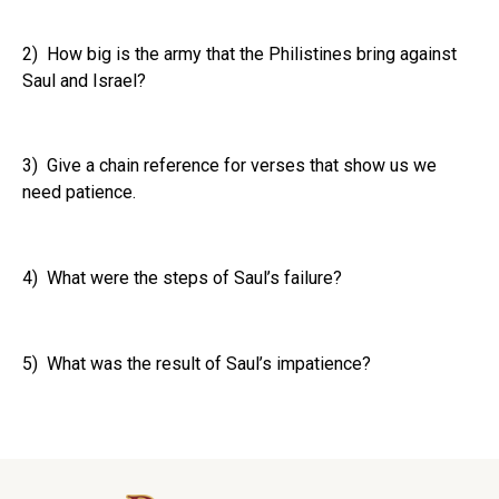
2) How big is the army that the Philistines bring against
Saul and Israel?
3) Give a chain reference for verses that show us we
need patience.
4) What were the steps of Saul’s failure?
5) What was the result of Saul’s impatience?