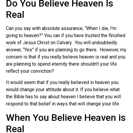
Do You Believe Heaven Is
Real
Can you say with absolute assurance, “When I die, I’m
going to heaven?” You can if you have trusted the finished
work of Jesus Christ on Calvary. You will undoubtedly
answer, “Yes” if you are planning to go there. However, my
concern is that if you really believe heaven is real and you
are planning to spend eternity there shouldn’t your life
reflect your conviction?
It would seem that if you really believed in heaven you
would change your attitude about it. If you believe what
the Bible has to say about heaven I believe that you will
respond to that belief in ways that will change your life.
When You Believe Heaven is
Real