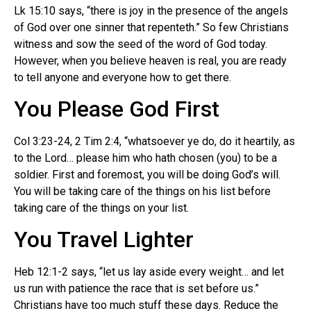
Lk 15:10 says, “there is joy in the presence of the angels
of God over one sinner that repenteth.” So few Christians
witness and sow the seed of the word of God today.
However, when you believe heaven is real, you are ready
to tell anyone and everyone how to get there.
You Please God First
Col 3:23-24, 2 Tim 2:4, “whatsoever ye do, do it heartily, as
to the Lord… please him who hath chosen (you) to be a
soldier. First and foremost, you will be doing God’s will.
You will be taking care of the things on his list before
taking care of the things on your list.
You Travel Lighter
Heb 12:1-2 says, “let us lay aside every weight… and let
us run with patience the race that is set before us.”
Christians have too much stuff these days. Reduce the