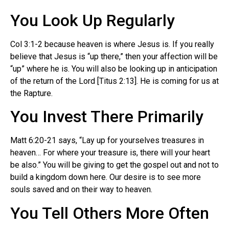
You Look Up Regularly
Col 3:1-2 because heaven is where Jesus is. If you really
believe that Jesus is “up there,” then your affection will be
“up” where he is. You will also be looking up in anticipation
of the return of the Lord [Titus 2:13]. He is coming for us at
the Rapture.
You Invest There Primarily
Matt 6:20-21 says, “Lay up for yourselves treasures in
heaven… For where your treasure is, there will your heart
be also.” You will be giving to get the gospel out and not to
build a kingdom down here. Our desire is to see more
souls saved and on their way to heaven.
You Tell Others More Often