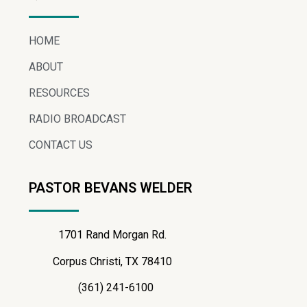
HOME
ABOUT
RESOURCES
RADIO BROADCAST
CONTACT US
PASTOR BEVANS WELDER
1701 Rand Morgan Rd.
Corpus Christi, TX 78410
(361) 241-6100