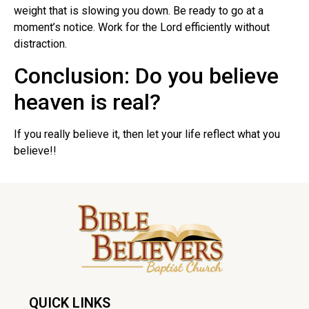
weight that is slowing you down. Be ready to go at a
moment’s notice. Work for the Lord efficiently without
distraction.
Conclusion: Do you believe
heaven is real?
If you really believe it, then let your life reflect what you
believe!!
QUICK LINKS