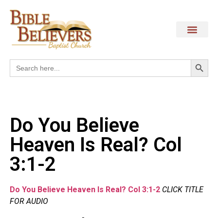
Search
Search
for:
Do You Believe
Heaven Is Real? Col
3:1-2
Do You Believe Heaven Is Real? Col 3:1-2
CLICK TITLE
FOR AUDIO