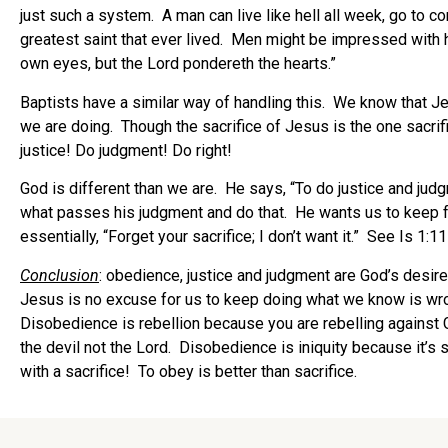
just such a system. A man can live like hell all week, go to 
greatest saint that ever lived. Men might be impressed with hi
own eyes, but the Lord pondereth the hearts.”
Baptists have a similar way of handling this. We know that Je
we are doing. Though the sacrifice of Jesus is the one sacrifi
justice! Do judgment! Do right!
God is different than we are. He says, “To do justice and judg
what passes his judgment and do that. He wants us to keep f
essentially, “Forget your sacrifice; I don’t want it.” See Is 1:1
Conclusion
: obedience, justice and judgment are God’s desi
Jesus is no excuse for us to keep doing what we know is wrong
Disobedience is rebellion because you are rebelling agains
the devil not the Lord. Disobedience is iniquity because it’s 
with a sacrifice! To obey is better than sacrifice.