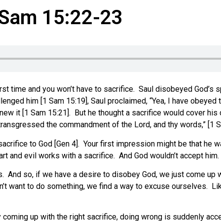
1 Sam 15:22-23
e first time and you won’t have to sacrifice. Saul disobeyed God’
nged him [1 Sam 15:19], Saul proclaimed, “Yea, I have obeyed t
ew it [1 Sam 15:21]. But he thought a sacrifice would cover his 
ave transgressed the commandment of the Lord, and thy words,” [1 
sacrifice to God [Gen 4]. Your first impression might be that he 
eart and evil works with a sacrifice. And God wouldn’t accept him.
. And so, if we have a desire to disobey God, we just come up wi
’t want to do something, we find a way to excuse ourselves. Li
oming up with the right sacrifice, doing wrong is suddenly accep