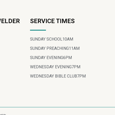
WELDER
SERVICE TIMES
SUNDAY SCHOOL
10AM
SUNDAY PREACHING
11AM
SUNDAY EVENING
6PM
WEDNESDAY EVENING
7PM
WEDNESDAY BIBLE CLUB
7PM