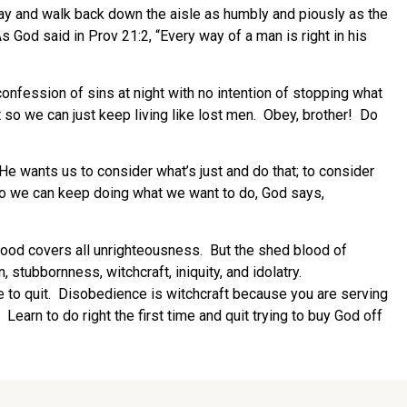
nday and walk back down the aisle as humbly and piously as the
s God said in Prov 21:2, “Every way of a man is right in his
onfession of sins at night with no intention of stopping what
it so we can just keep living like lost men. Obey, brother! Do
 He wants us to consider what’s just and do that; to consider
so we can keep doing what we want to do, God says,
lood covers all unrighteousness. But the shed blood of
tubbornness, witchcraft, iniquity, and idolatry.
to quit. Disobedience is witchcraft because you are serving
earn to do right the first time and quit trying to buy God off