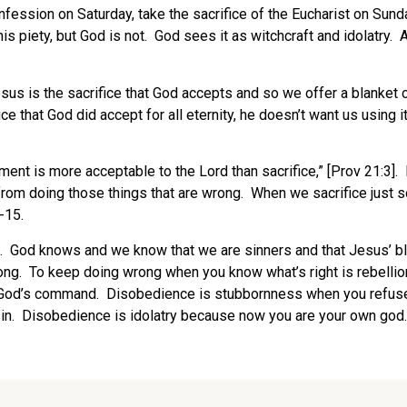
confession on Saturday, take the sacrifice of the Eucharist on Su
s piety, but God is not. God sees it as witchcraft and idolatry. A
sus is the sacrifice that God accepts and so we offer a blanket c
ce that God did accept for all eternity, he doesn’t want us using 
ment is more acceptable to the Lord than sacrifice,” [Prov 21:3].
rom doing those things that are wrong. When we sacrifice just 
1-15.
re. God knows and we know that we are sinners and that Jesus’ b
. To keep doing wrong when you know what’s right is rebellion, s
t God’s command. Disobedience is stubbornness when you refuse 
sin. Disobedience is idolatry because now you are your own god. L