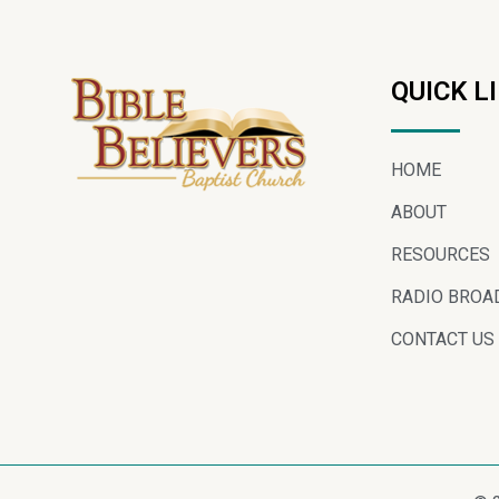
QUICK L
HOME
ABOUT
RESOURCES
RADIO BROA
CONTACT US