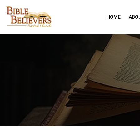
HOME
ABO