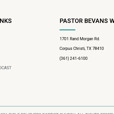
INKS
PASTOR BEVANS 
1701 Rand Morgan Rd.
Corpus Christi, TX 78410
(361) 241-6100
DCAST