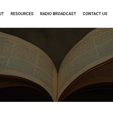
UT
RESOURCES
RADIO BROADCAST
CONTACT US