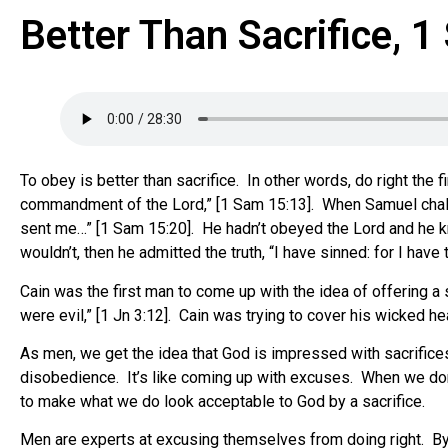
Better Than Sacrifice, 
To obey is better than sacrifice. In other words, do right th
commandment of the Lord,” [1 Sam 15:13]. When Samuel challe
sent me…” [1 Sam 15:20]. He hadn’t obeyed the Lord and he kn
wouldn’t, then he admitted the truth, “I have sinned: for I h
Cain was the first man to come up with the idea of offering a 
were evil,” [1 Jn 3:12]. Cain was trying to cover his wicked h
As men, we get the idea that God is impressed with sacrifices
disobedience. It’s like coming up with excuses. When we don
to make what we do look acceptable to God by a sacrifice.
Men are experts at excusing themselves from doing right. By c