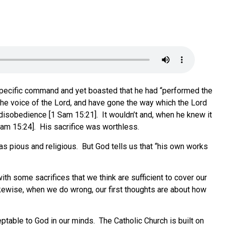
s specific command and yet boasted that he had “performed the
he voice of the Lord, and have gone the way which the Lord
disobedience [1 Sam 15:21]. It wouldn’t and, when he knew it
Sam 15:24]. His sacrifice was worthless.
was pious and religious. But God tells us that “his own works
th some sacrifices that we think are sufficient to cover our
kewise, when we do wrong, our first thoughts are about how
table to God in our minds. The Catholic Church is built on