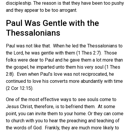
discipleship. The reason is that they have been too pushy
and they appear to be too arrogant.
Paul Was Gentle with the
Thessalonians
Paul was not like that. When he led the Thessalonians to
the Lord, he was gentle with them (1 Thes 2:7). Those
folks were dear to Paul and he gave them a lot more than
the gospel; he imparted unto them his very soul (1 Thes
2:8). Even when Paul’s love was not reciprocated, he
continued to love his converts more abundantly with time
(2 Cor 12:15).
One of the most effective ways to see souls come to
Jesus Christ, therefore, is to befriend them. At some
point, you can invite them to your home. Or they can come
to church with you to hear the preaching and teaching of
the words of God. Frankly, they are much more likely to