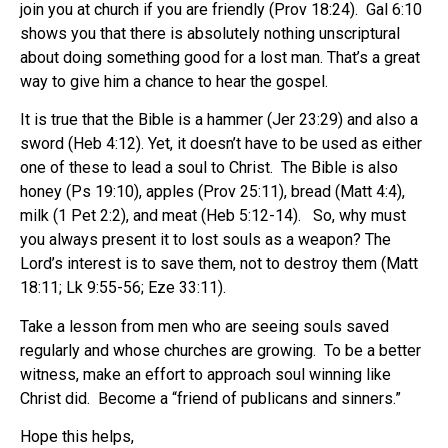
join you at church if you are friendly (Prov 18:24). Gal 6:10
shows you that there is absolutely nothing unscriptural
about doing something good for a lost man. That’s a great
way to give him a chance to hear the gospel.
It is true that the Bible is a hammer (Jer 23:29) and also a
sword (Heb 4:12). Yet, it doesn’t have to be used as either
one of these to lead a soul to Christ. The Bible is also
honey (Ps 19:10), apples (Prov 25:11), bread (Matt 4:4),
milk (1 Pet 2:2), and meat (Heb 5:12-14). So, why must
you always present it to lost souls as a weapon? The
Lord’s interest is to save them, not to destroy them (Matt
18:11; Lk 9:55-56; Eze 33:11).
Take a lesson from men who are seeing souls saved
regularly and whose churches are growing. To be a better
witness, make an effort to approach soul winning like
Christ did. Become a “friend of publicans and sinners.”
Hope this helps,