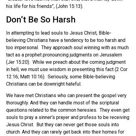
his life for his friends”, (John 15:13).
Don’t Be So Harsh
In attempting to lead souls to Jesus Christ, Bible-
believing Christians have a tendency to be too harsh and
too impersonal. They approach soul winning with as much
tact as a prophet pronouncing judgments on Jerusalem
(Jer 15:20). While we preach about the coming judgment
in hell, we must use wisdom in presenting this fact (2 Cor
12:16; Matt 10:16). Seriously, some Bible-believing
Christians can be downright hateful.
We have met Christians who can present the gospel very
thoroughly. And they can handle most of the scriptural
questions related to the common heresies. They even get
souls to pray a sinner’s prayer and profess to be receiving
Jesus Christ. But they can never get those souls into
church. And they can rarely get back into their homes for