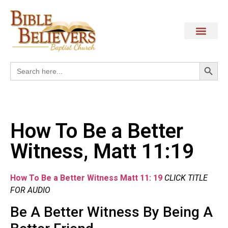
Search
Search
for:
How To Be a Better
Witness, Matt 11:19
How To Be a Better Witness Matt 11: 19
CLICK TITLE
FOR AUDIO
Be A Better Witness By Being A