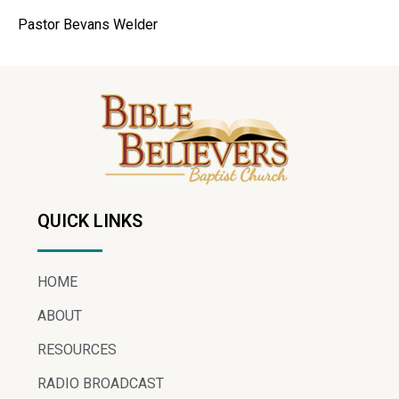
Pastor Bevans Welder
QUICK LINKS
HOME
ABOUT
RESOURCES
RADIO BROADCAST