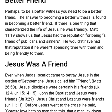
Better Friend
Perhaps, to be a better witness you need to be a better
friend. The answer to becoming a better witness is found
in becoming a better friend. If there is one thing that
characterized the life of Jesus, he was friendly. Matt
11:19 shows us that Jesus had the reputation for being “a
friend of publicans and sinners”. He wouldn’t have had
that reputation if he weren’t spending time with them and
being friendly to them.
Jesus Was A Friend
Even when Judas Iscariot came to betray Jesus in the
garden ofGethsemane, Jesus called him “Friend”, (Matt
26:50). Jesus’ disciples were certainly his friends (Lk
12:4; Jn 15:14-15). John the Baptist and Jesus were
friends (Jn 3:29). Jesus Christ and Lazarus were friends
(Jn 11:11). Before Jesus went to the cross, he said,
“Greater love hath no man than this, that a man lay down