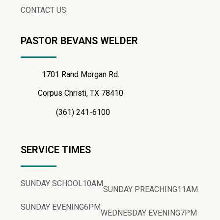
CONTACT US
PASTOR BEVANS WELDER
1701 Rand Morgan Rd.
Corpus Christi, TX 78410
(361) 241-6100
SERVICE TIMES
SUNDAY SCHOOL
10AM
SUNDAY PREACHING
11AM
SUNDAY EVENING
6PM
WEDNESDAY EVENING
7PM