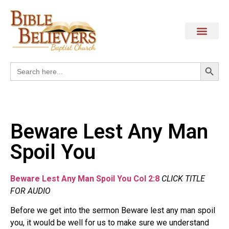
Search
Search
for:
Beware Lest Any Man
Spoil You
Beware Lest Any Man Spoil You Col 2:8
CLICK TITLE
FOR AUDIO
Before we get into the sermon Beware lest any man spoil
you, it would be well for us to make sure we understand