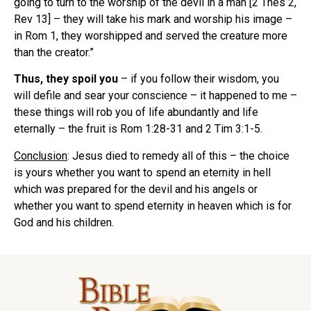
going to turn to the worship of the devil in a man [2 Thes 2,
Rev 13] – they will take his mark and worship his image –
in Rom 1, they worshipped and served the creature more
than the creator.”
Thus, they spoil you
– if you follow their wisdom, you
will defile and sear your conscience – it happened to me –
these things will rob you of life abundantly and life
eternally – the fruit is Rom 1:28-31 and 2 Tim 3:1-5.
Conclusion
: Jesus died to remedy all of this – the choice
is yours whether you want to spend an eternity in hell
which was prepared for the devil and his angels or
whether you want to spend eternity in heaven which is for
God and his children.