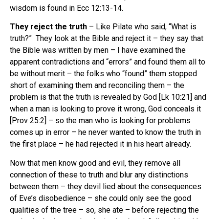
wisdom is found in Ecc 12:13-14.
They reject the truth
– Like Pilate who said, “What is
truth?” They look at the Bible and reject it – they say that
the Bible was written by men – I have examined the
apparent contradictions and “errors” and found them all to
be without merit – the folks who “found” them stopped
short of examining them and reconciling them – the
problem is that the truth is revealed by God [Lk 10:21] and
when a man is looking to prove it wrong, God conceals it
[Prov 25:2] – so the man who is looking for problems
comes up in error – he never wanted to know the truth in
the first place – he had rejected it in his heart already.
Now that men know good and evil, they remove all
connection of these to truth and blur any distinctions
between them – they devil lied about the consequences
of Eve’s disobedience – she could only see the good
qualities of the tree – so, she ate – before rejecting the