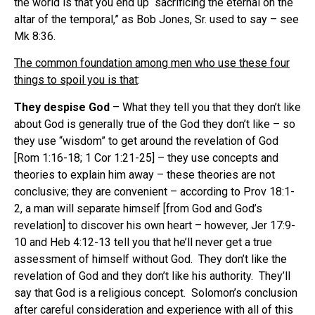
the world is that you end up “sacrificing the eternal on the
altar of the temporal,” as Bob Jones, Sr. used to say – see
Mk 8:36.
The common foundation among men who use these four
things to spoil you is that
:
They despise God
– What they tell you that they don’t like
about God is generally true of the God they don’t like – so
they use “wisdom” to get around the revelation of God
[Rom 1:16-18; 1 Cor 1:21-25] – they use concepts and
theories to explain him away – these theories are not
conclusive; they are convenient – according to Prov 18:1-
2, a man will separate himself [from God and God’s
revelation] to discover his own heart – however, Jer 17:9-
10 and Heb 4:12-13 tell you that he’ll never get a true
assessment of himself without God. They don’t like the
revelation of God and they don’t like his authority. They’ll
say that God is a religious concept. Solomon’s conclusion
after careful consideration and experience with all of this