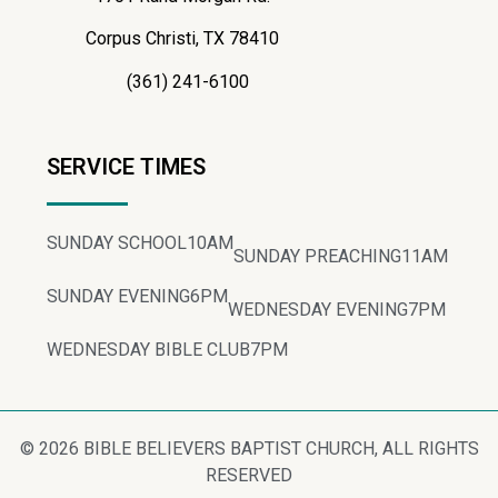
Corpus Christi, TX 78410
(361) 241-6100
SERVICE TIMES
SUNDAY SCHOOL
10AM
SUNDAY PREACHING
11AM
SUNDAY EVENING
6PM
WEDNESDAY EVENING
7PM
WEDNESDAY BIBLE CLUB
7PM
© 2026 BIBLE BELIEVERS BAPTIST CHURCH, ALL RIGHTS
RESERVED