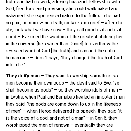
truth, she had no work, a loving husband, fellowship with
God, free food and provision, she could walk naked and
ashamed, she experienced nature to the fullest, she had
no pain, no sorrow, no death, no taxes, no grief – after she
ate, look what we have now – they call good evil and evil
good – Eve used the wisdom of the greatest philosopher
in the universe [he’s wiser than Daniel] to overthrow the
revealed word of God [the truth] and damned the entire
human race – Rom 1 says, “they changed the truth of God
into a lie.”
They deify man
– They want to worship something so
men become their own gods – the devil said to Eve, “ye
shall become as gods” – so they worship idols of men –
in Lystra, when Paul and Barnabas healed an impotent man
they said, “the gods are come down to us in the likeness
of men” – when Herod delivered his speech, they said “it
is the voice of a god, and not of a man” – in Gen 6, they
worshipped the men of renown – eventually they are