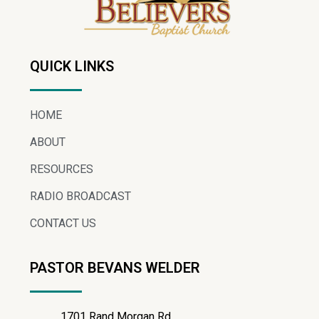
QUICK LINKS
HOME
ABOUT
RESOURCES
RADIO BROADCAST
CONTACT US
PASTOR BEVANS WELDER
1701 Rand Morgan Rd.