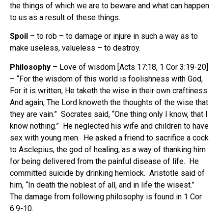
the things of which we are to beware and what can happen
to us as a result of these things.
Spoil
– to rob – to damage or injure in such a way as to
make useless, valueless – to destroy.
Philosophy
– Love of wisdom [Acts 17:18, 1 Cor 3:19-20]
– “For the wisdom of this world is foolishness with God,
For it is written, He taketh the wise in their own craftiness.
And again, The Lord knoweth the thoughts of the wise that
they are vain.” Socrates said, “One thing only I know, that I
know nothing.” He neglected his wife and children to have
sex with young men. He asked a friend to sacrifice a cock
to Asclepius, the god of healing, as a way of thanking him
for being delivered from the painful disease of life. He
committed suicide by drinking hemlock. Aristotle said of
him, “In death the noblest of all, and in life the wisest.”
The damage from following philosophy is found in 1 Cor
6:9-10.