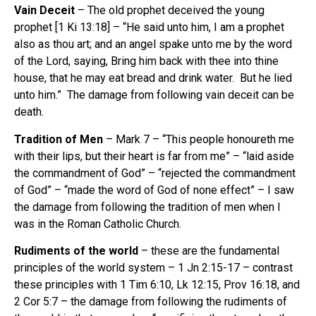
Vain Deceit
– The old prophet deceived the young
prophet [1 Ki 13:18] – “He said unto him, I am a prophet
also as thou art; and an angel spake unto me by the word
of the Lord, saying, Bring him back with thee into thine
house, that he may eat bread and drink water. But he lied
unto him.” The damage from following vain deceit can be
death.
Tradition of Men
– Mark 7 – “This people honoureth me
with their lips, but their heart is far from me” – “laid aside
the commandment of God” – “rejected the commandment
of God” – “made the word of God of none effect” – I saw
the damage from following the tradition of men when I
was in the Roman Catholic Church.
Rudiments of the world
– these are the fundamental
principles of the world system – 1 Jn 2:15-17 – contrast
these principles with 1 Tim 6:10, Lk 12:15, Prov 16:18, and
2 Cor 5:7 – the damage from following the rudiments of