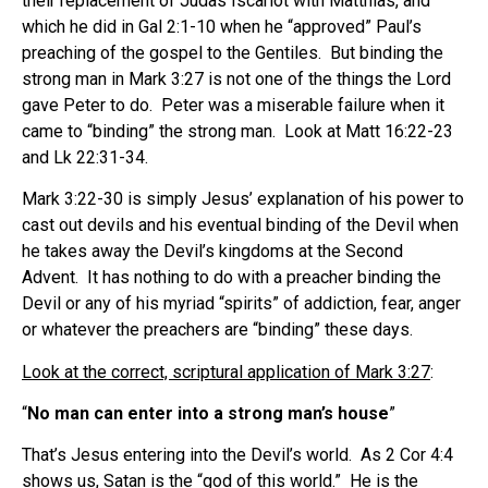
their replacement of Judas Iscariot with Matthias, and
which he did in Gal 2:1-10 when he “approved” Paul’s
preaching of the gospel to the Gentiles. But binding the
strong man in Mark 3:27 is not one of the things the Lord
gave Peter to do. Peter was a miserable failure when it
came to “binding” the strong man. Look at Matt 16:22-23
and Lk 22:31-34.
Mark 3:22-30 is simply Jesus’ explanation of his power to
cast out devils and his eventual binding of the Devil when
he takes away the Devil’s kingdoms at the Second
Advent. It has nothing to do with a preacher binding the
Devil or any of his myriad “spirits” of addiction, fear, anger
or whatever the preachers are “binding” these days.
Look at the correct, scriptural application of Mark 3:27
:
“
No man can enter into a strong man’s house
”
That’s Jesus entering into the Devil’s world. As 2 Cor 4:4
shows us, Satan is the “god of this world.” He is the