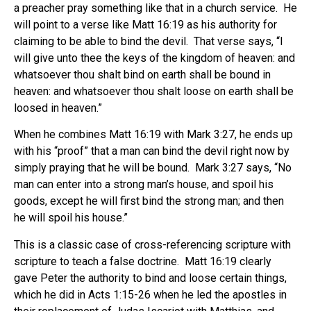
a preacher pray something like that in a church service. He
will point to a verse like Matt 16:19 as his authority for
claiming to be able to bind the devil. That verse says, “I
will give unto thee the keys of the kingdom of heaven: and
whatsoever thou shalt bind on earth shall be bound in
heaven: and whatsoever thou shalt loose on earth shall be
loosed in heaven.”
When he combines Matt 16:19 with Mark 3:27, he ends up
with his “proof” that a man can bind the devil right now by
simply praying that he will be bound. Mark 3:27 says, “No
man can enter into a strong man’s house, and spoil his
goods, except he will first bind the strong man; and then
he will spoil his house.”
This is a classic case of cross-referencing scripture with
scripture to teach a false doctrine. Matt 16:19 clearly
gave Peter the authority to bind and loose certain things,
which he did in Acts 1:15-26 when he led the apostles in