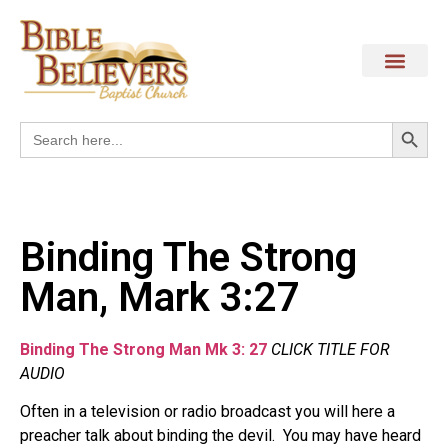
Search
Search
for:
Binding The Strong
Man, Mark 3:27
Binding The Strong Man Mk 3: 27
CLICK TITLE FOR
AUDIO
Often in a television or radio broadcast you will here a
preacher talk about binding the devil. You may have heard