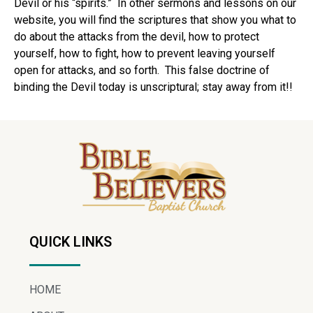
Devil or his “spirits.” In other sermons and lessons on our
website, you will find the scriptures that show you what to
do about the attacks from the devil, how to protect
yourself, how to fight, how to prevent leaving yourself
open for attacks, and so forth. This false doctrine of
binding the Devil today is unscriptural; stay away from it!!
QUICK LINKS
HOME