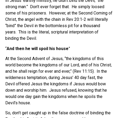
In Jesus’ earthly ministry, he didn’t bind the Devil, “the
strong man.” Don’t ever forget that. He simply loosed
some of his prisoners. However, at the Second Coming of
Christ, the angel with the chain in Rev 20:1-2 will literally
“bind” the Devil in the bottomless pit for a thousand
years. This is the literal, scriptural interpretation of
binding the Devil.
“
And then he will spoil his house
”
At the Second Advent of Jesus, “the kingdoms of this
world become the kingdoms of our Lord, and of his Christ;
and he shall reign for ever and ever,” (Rev 11:15). In the
wilderness temptation, during Jesus’ 40 day fast, the
Devil offered Jesus the kingdoms if Jesus would bow
down and worship him. Jesus refused, knowing that he
would one day gain the kingdoms when he spoils the
Devil’s house.
So, don’t get caught up in the false doctrine of binding the