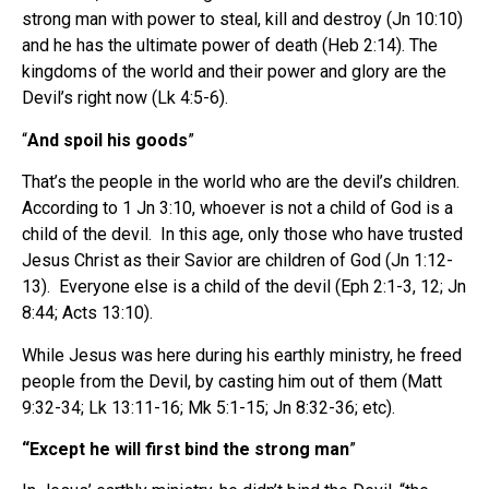
strong man with power to steal, kill and destroy (Jn 10:10)
and he has the ultimate power of death (Heb 2:14). The
kingdoms of the world and their power and glory are the
Devil’s right now (Lk 4:5-6).
“
And spoil his goods
”
That’s the people in the world who are the devil’s children.
According to 1 Jn 3:10, whoever is not a child of God is a
child of the devil. In this age, only those who have trusted
Jesus Christ as their Savior are children of God (Jn 1:12-
13). Everyone else is a child of the devil (Eph 2:1-3, 12; Jn
8:44; Acts 13:10).
While Jesus was here during his earthly ministry, he freed
people from the Devil, by casting him out of them (Matt
9:32-34; Lk 13:11-16; Mk 5:1-15; Jn 8:32-36; etc).
“Except he will first bind the strong man
”