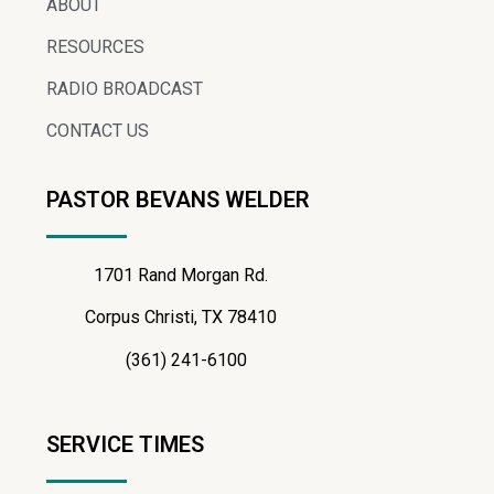
ABOUT
RESOURCES
RADIO BROADCAST
CONTACT US
PASTOR BEVANS WELDER
1701 Rand Morgan Rd.
Corpus Christi, TX 78410
(361) 241-6100
SERVICE TIMES