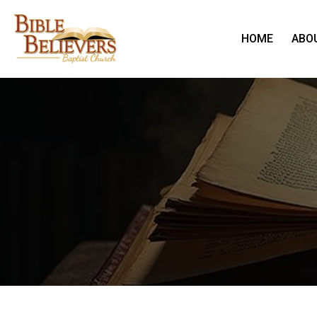
HOME
ABO