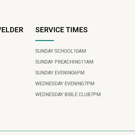
WELDER
SERVICE TIMES
SUNDAY SCHOOL
10AM
SUNDAY PREACHING
11AM
SUNDAY EVENING
6PM
WEDNESDAY EVENING
7PM
WEDNESDAY BIBLE CLUB
7PM