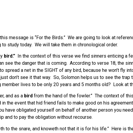
of this message is “For the Birds.” We are going to look at refer
to study today. We will take them in chronological order.
ny
bird.”
In the context of this verse we find sinners enticing a
can see the danger that is coming. According to verse 18, the sinn
 spread a net in the SIGHT of any bird, because he won’t fly into 
just don’t see it that way. So, Solomon helps us to see the trap 
g member lives to be only 20 years and 5 months old? Look at tha
er, and as a
bird
from the hand of the fowler.” The context of this
in the event that hid friend fails to make good on his agreement 
u have obligated yourself on behalf of another person you need to
ip and to pay the obligation without recourse.
h to the snare, and knoweth not that it is for his life.” Here is t