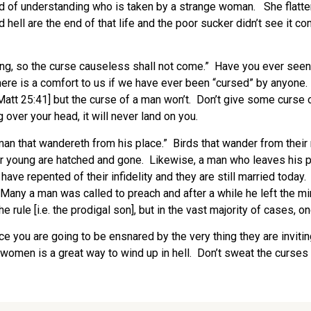
id of understanding who is taken by a strange woman. She flatter
d hell are the end of that life and the poor sucker didn’t see it
ng, so the curse causeless shall not come.” Have you ever seen s
re is a comfort to us if we have ever been “cursed” by anyone. 
Matt 25:41] but the curse of a man won’t. Don’t give some curse 
g over your head, it will never land on you.
an that wandereth from his place.” Birds that wander from their n
heir young are hatched and gone. Likewise, a man who leaves his 
ey have repented of their infidelity and they are still married to
 Many a man was called to preach and after a while he left the 
e rule [i.e. the prodigal son], but in the vast majority of cases, o
ce you are going to be ensnared by the very thing they are inviti
g women is a great way to wind up in hell. Don’t sweat the curse