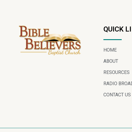
QUICK L
HOME
ABOUT
RESOURCES
RADIO BROA
CONTACT US