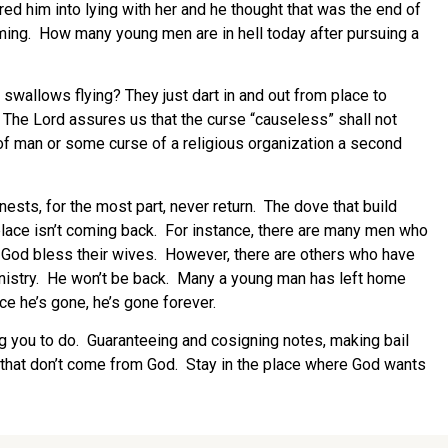
ed him into lying with her and he thought that was the end of
 coming. How many young men are in hell today after pursuing a
wallows flying? They just dart in and out from place to
The Lord assures us that the curse “causeless” shall not
of man or some curse of a religious organization a second
ests, for the most part, never return. The dove that build
place isn’t coming back. For instance, there are many men who
day. God bless their wives. However, there are others who have
ministry. He won’t be back. Many a young man has left home
nce he’s gone, he’s gone forever.
ng you to do. Guaranteeing and cosigning notes, making bail
s that don’t come from God. Stay in the place where God wants