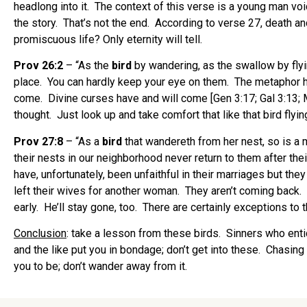
headlong into it. The context of this verse is a young man vo
the story. That’s not the end. According to verse 27, death an
promiscuous life? Only eternity will tell.
Prov 26:2
– “As the
bird
by wandering, as the swallow by flyi
place. You can hardly keep your eye on them. The metaphor he
come. Divine curses have and will come [Gen 3:17; Gal 3:13; 
thought. Just look up and take comfort that like that bird flyin
Prov 27:8
– “As a
bird
that wandereth from her nest, so is a m
their nests in our neighborhood never return to them after t
have, unfortunately, been unfaithful in their marriages but th
left their wives for another woman. They aren’t coming back.
early. He’ll stay gone, too. There are certainly exceptions to th
Conclusion
: take a lesson from these birds. Sinners who enti
and the like put you in bondage; don’t get into these. Chasin
you to be; don’t wander away from it.