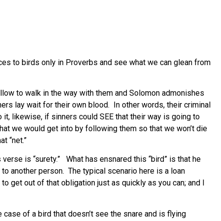
ences to birds only in Proverbs and see what we can glean from
 fellow to walk in the way with them and Solomon admonishes
ers lay wait for their own blood. In other words, their criminal
it, likewise, if sinners could SEE that their way is going to
that we would get into by following them so that we won’t die
t “net.”
 verse is “surety.” What has ensnared this “bird” is that he
to another person. The typical scenario here is a loan
 get out of that obligation just as quickly as you can; and I
he case of a bird that doesn’t see the snare and is flying