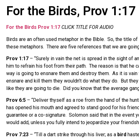
For the Birds, Prov 1:17
For the Birds Prov 1:17
CLICK TITLE FOR AUDIO
Birds are an often used metaphor in the Bible. So, the title 
these metaphors. There are five references that we are going 
Prov 1:17
– “Surely in vain the net is spread in the sight of a
him to refrain his foot from their path. The reason is that he 
way is going to ensnare them and destroy them. As it is vain to
ensnare and kill them they wouldn’t do what they do. But they 
like they are going to die. Did you know that the average gan
Prov 6:5
– “Deliver thyself as a roe from the hand of the hunt
has opened his mouth and agreed to stand good for his friend 
guarantee or a co-signature. Solomon said that in the event yo
would add, unless you fully intend to jeopardize your friendsh
Prov 7:23
– “Till a dart strike through his liver; as a
bird
hastet