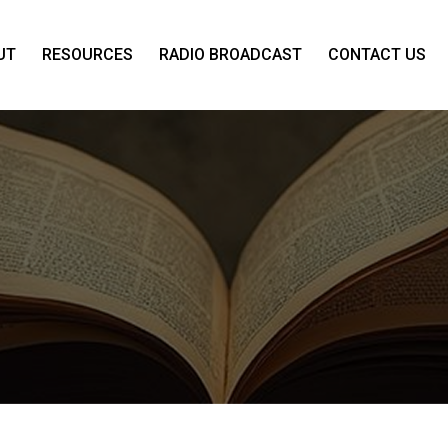
UT
RESOURCES
RADIO BROADCAST
CONTACT US