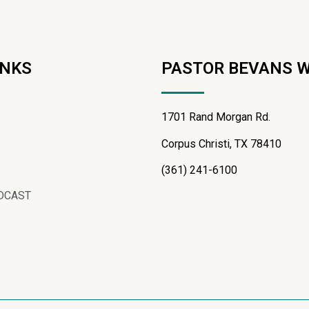
INKS
PASTOR BEVANS 
1701 Rand Morgan Rd.
Corpus Christi, TX 78410
(361) 241-6100
DCAST