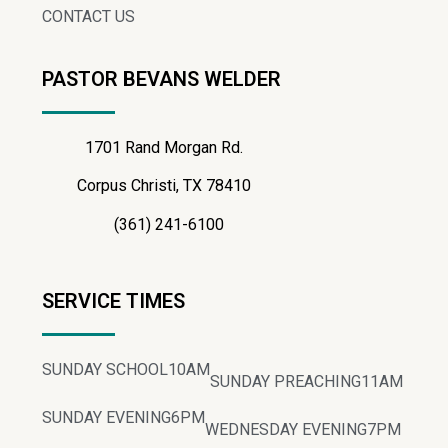
CONTACT US
PASTOR BEVANS WELDER
1701 Rand Morgan Rd.
Corpus Christi, TX 78410
(361) 241-6100
SERVICE TIMES
SUNDAY SCHOOL
10AM
SUNDAY PREACHING
11AM
SUNDAY EVENING
6PM
WEDNESDAY EVENING
7PM