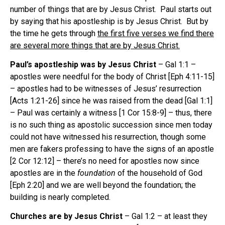
number of things that are by Jesus Christ. Paul starts out
by saying that his apostleship is by Jesus Christ. But by
the time he gets through
the first five verses we find there
are several more things that are by Jesus Christ.
Paul’s apostleship was by Jesus Christ
– Gal 1:1 –
apostles were needful for the body of Christ [Eph 4:11-15]
– apostles had to be witnesses of Jesus’ resurrection
[Acts 1:21-26] since he was raised from the dead [Gal 1:1]
– Paul was certainly a witness [1 Cor 15:8-9] – thus, there
is no such thing as apostolic succession since men today
could not have witnessed his resurrection, though some
men are fakers professing to have the signs of an apostle
[2 Cor 12:12] – there’s no need for apostles now since
apostles are in the
foundation
of the household of God
[Eph 2:20] and we are well beyond the foundation; the
building is nearly completed.
Churches are by Jesus Christ
– Gal 1:2 – at least they