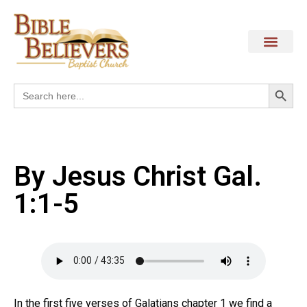
Search
Search
for:
By Jesus Christ Gal.
1:1-5
In the first five verses of Galatians chapter 1 we find a