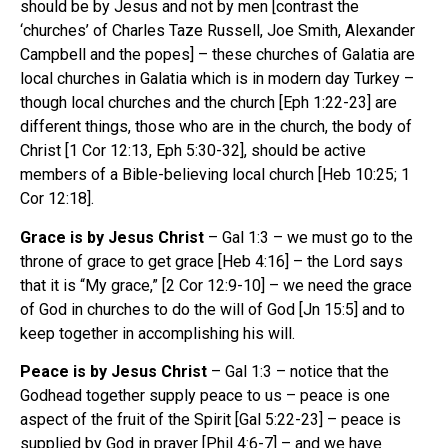
should be by Jesus and not by men [contrast the
‘churches’ of Charles Taze Russell, Joe Smith, Alexander
Campbell and the popes] – these churches of Galatia are
local churches in Galatia which is in modern day Turkey –
though local churches and the church [Eph 1:22-23] are
different things, those who are in the church, the body of
Christ [1 Cor 12:13, Eph 5:30-32], should be active
members of a Bible-believing local church [Heb 10:25; 1
Cor 12:18].
Grace is by Jesus Christ
– Gal 1:3 – we must go to the
throne of grace to get grace [Heb 4:16] – the Lord says
that it is “My grace,” [2 Cor 12:9-10] – we need the grace
of God in churches to do the will of God [Jn 15:5] and to
keep together in accomplishing his will.
Peace is by Jesus Christ
– Gal 1:3 – notice that the
Godhead together supply peace to us – peace is one
aspect of the fruit of the Spirit [Gal 5:22-23] – peace is
supplied by God in prayer [Phil 4:6-7] – and we have