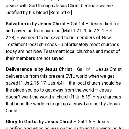
peace with God through Jesus Christ because we are
justified by his blood [Rom 5:1-2].
Salvation is by Jesus Christ
– Gal 1:4 – Jesus died for
and saves us from our sins [Matt 1:21; 1 Jn 2:2; 1 Pet
2:24] – we need to be saved to be members of New
Testament local churches – unfortunately most churches
today are not New Testament local churches and most of
their members are not saved.
Deliverance is by Jesus Christ
– Gal 1:4 – Jesus Christ
delivers us from this present EVIL world when we get
saved [1 Jn 2:15-17; Jas 4:4] – the local church should be
the place you go to get away from the world – Jesus
doesn’t want the world in church [1 Jn 5:19] – so churches
that bring the world in to get up a crowd are not by Jesus
Christ.
Glory to God is by Jesus Christ
– Gal 1:5 – Jesus
glorified God when he was on the earth and he wants us to