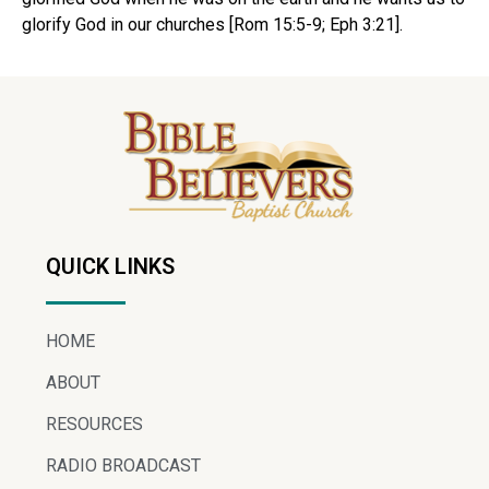
glorify God in our churches [Rom 15:5-9; Eph 3:21].
QUICK LINKS
HOME
ABOUT
RESOURCES
RADIO BROADCAST