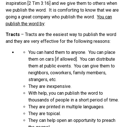
inspiration [2 Tim 3:16] and we give them to others when
we publish the word. It is comforting to know that we are
going a great company who publish the word.
You can
publish the word by
:
Tracts
– Tracts are the easiest way to publish the word
and they are very effective for the following reasons:
You can hand them to anyone. You can place
them on cars [if allowed]. You can distribute
them at public events. You can give them to
neighbors, coworkers, family members,
strangers, etc.
They are inexpensive.
With help, you can publish the word to
thousands of people in a short period of time.
They are printed in multiple languages.
They are topical.
They can help open an opportunity to preach