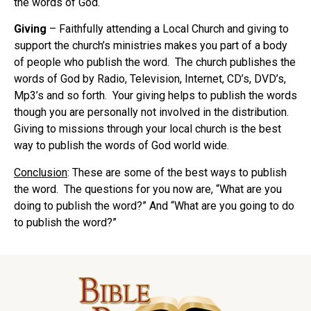
the words of God.
Giving
– Faithfully attending a Local Church and giving to
support the church’s ministries makes you part of a body
of people who publish the word. The church publishes the
words of God by Radio, Television, Internet, CD’s, DVD’s,
Mp3’s and so forth. Your giving helps to publish the words
though you are personally not involved in the distribution.
Giving to missions through your local church is the best
way to publish the words of God world wide.
Conclusion
: These are some of the best ways to publish
the word. The questions for you now are, “What are you
doing to publish the word?” And “What are you going to do
to publish the word?”