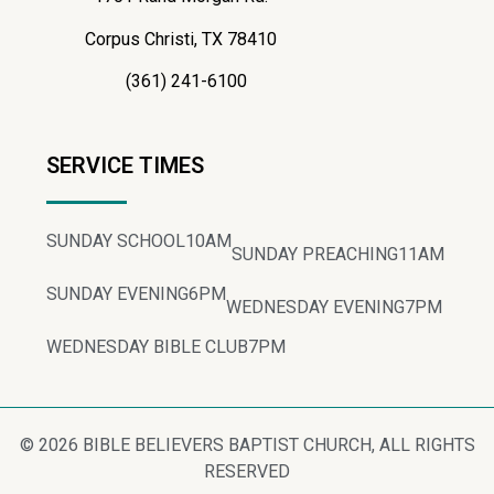
Corpus Christi, TX 78410
(361) 241-6100
SERVICE TIMES
SUNDAY SCHOOL
10AM
SUNDAY PREACHING
11AM
SUNDAY EVENING
6PM
WEDNESDAY EVENING
7PM
WEDNESDAY BIBLE CLUB
7PM
© 2026 BIBLE BELIEVERS BAPTIST CHURCH, ALL RIGHTS
RESERVED