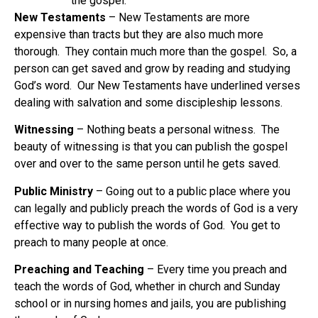
the gospel.
New Testaments
– New Testaments are more
expensive than tracts but they are also much more
thorough. They contain much more than the gospel. So, a
person can get saved and grow by reading and studying
God’s word. Our New Testaments have underlined verses
dealing with salvation and some discipleship lessons.
Witnessing
– Nothing beats a personal witness. The
beauty of witnessing is that you can publish the gospel
over and over to the same person until he gets saved.
Public Ministry
– Going out to a public place where you
can legally and publicly preach the words of God is a very
effective way to publish the words of God. You get to
preach to many people at once.
Preaching and Teaching
– Every time you preach and
teach the words of God, whether in church and Sunday
school or in nursing homes and jails, you are publishing