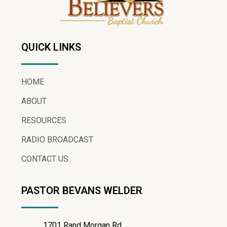
QUICK LINKS
HOME
ABOUT
RESOURCES
RADIO BROADCAST
CONTACT US
PASTOR BEVANS WELDER
1701 Rand Morgan Rd.