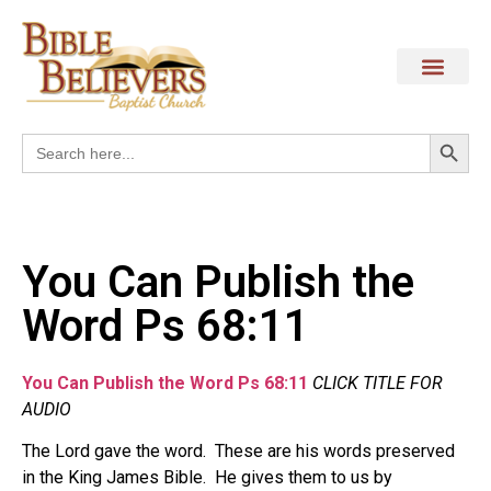
Search
Search
for:
You Can Publish the
Word Ps 68:11
You Can Publish the Word Ps 68:11
CLICK TITLE FOR
AUDIO
The Lord gave the word. These are his words preserved
in the King James Bible. He gives them to us by