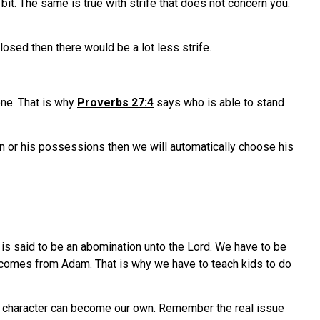
bit. The same is true with strife that does not concern you.
losed then there would be a lot less strife.
one. That is why
Proverbs 27:4
says who is able to stand
n or his possessions then we will automatically choose his
s is said to be an abomination unto the Lord. We have to be
it comes from Adam. That is why we have to teach kids to do
ad character can become our own. Remember the real issue