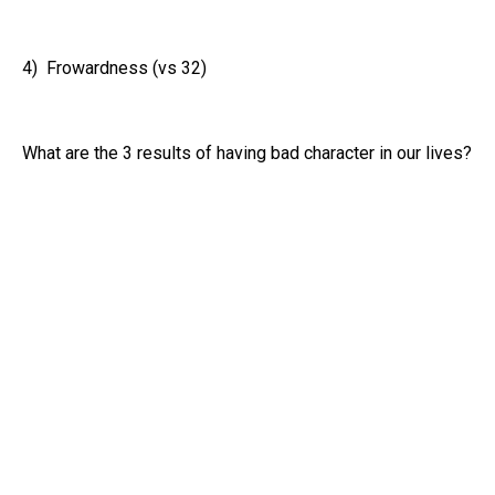
4) Frowardness (vs 32)
What are the 3 results of having bad character in our lives?