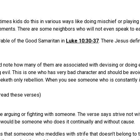
times kids do this in various ways like doing mischief or playin
greements. There are some neighbors who will not even speak to ea
rable of the Good Samaritan in
Luke 10:30-37
. There Jesus defin
d note how many of them are associated with devising or doing e
 evil. This is one who has very bad character and should be avo
eeketh only rebellion. When you see someone who is constantly in
read these verses)
 arguing or fighting with someone. The verse says strive not wi
it would be someone who does it continually and without cause.
ys that someone who meddles with strife that doesn’t belong to 