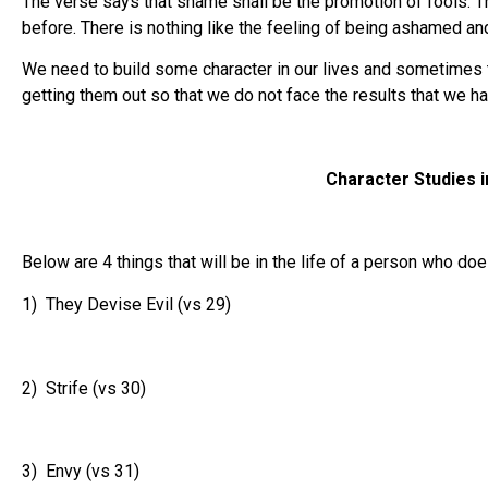
The verse says that shame shall be the promotion of fools. Th
before. There is nothing like the feeling of being ashamed and
We need to build some character in our lives and sometimes th
getting them out so that we do not face the results that we ha
Character Studies 
Below are 4 things that will be in the life of a person who d
1) They Devise Evil (vs 29)
2) Strife (vs 30)
3) Envy (vs 31)