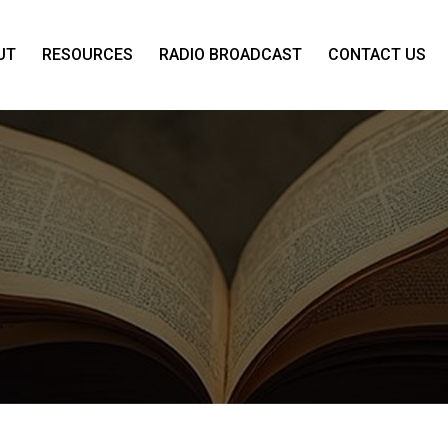
UT
RESOURCES
RADIO BROADCAST
CONTACT US