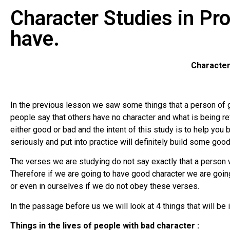
Character Studies in Pr
have.
Character
In the previous lesson we saw some things that a person of g
people say that others have no character and what is being ref
either good or bad and the intent of this study is to help you 
seriously and put into practice will definitely build some good
The verses we are studying do not say exactly that a person wi
Therefore if we are going to have good character we are goin
or even in ourselves if we do not obey these verses.
In the passage before us we will look at 4 things that will be i
Things in the lives of people with bad character :