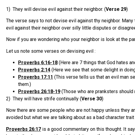
1) They will devise evil against their neighbor. (
Verse 29
)
The verse says to not devise evil against thy neighbor. Many 
evil against their neighbor over silly little disputes or disa
Now if you are wondering who your neighbor is look at the pa
Let us note some verses on devising evil :
Proverbs 6:16-18
(Here are 7 things that God hates an
Proverbs 2:14
(Here we see that some delight in doing
Proverbs 17:11
(This verse tells us that an evil man s
them.)
Proverbs 26:18-19
(Those who are pranksters should 
2) They will have strife continually (
Verse 30
)
Now there are some people who are not happy unless they are
avoided but what we are talking about as a bad character tra
Proverbs 26:17
is a good commentary on this thought. It sa