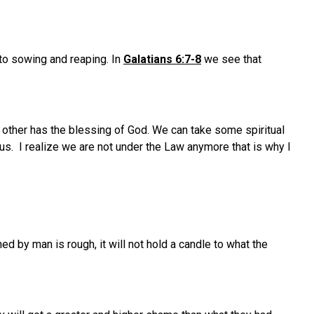
to sowing and reaping. In
Galatians 6:7-8
we see that
e other has the blessing of God. We can take some spiritual
us. I realize we are not under the Law anymore that is why I
ed by man is rough, it will not hold a candle to what the