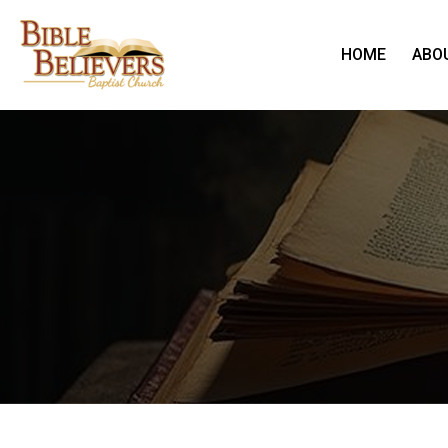
HOME
ABO