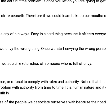
 the ears but the problem is once you let go you are going to get 
e strife ceaseth. Therefore if we could learn to keep our mouths c
e any of his ways. Envy is a hard thing because it affects every
 we envy the wrong thing. Once we start envying the wrong perso
4
we see characteristics of someone who is full of envy.
e, or refusal to comply with rules and authority. Notice that thi
roblem with authority from time to time. It is human nature and 
ilt in.
lives of the people we associate ourselves with because their b