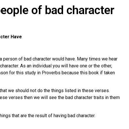
eople of bad character
acter Have
t a person of bad character would have. Many times we hear
haracter. As an individual you will have one or the other,
eason for this study in Proverbs because this book if taken
that we should not do the things listed in these verses.
se verses then we will see the bad character traits in them
hings that are the result of having bad character.