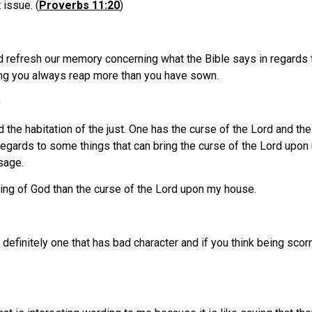
 issue. (
Proverbs 11:20
)
ld refresh our memory concerning what the Bible says in regards 
ing you always reap more than you have sown.
)
the habitation of the just. One has the curse of the Lord and th
regards to some things that can bring the curse of the Lord upon 
sage.
sing of God than the curse of the Lord upon my house.
definitely one that has bad character and if you think being scorn