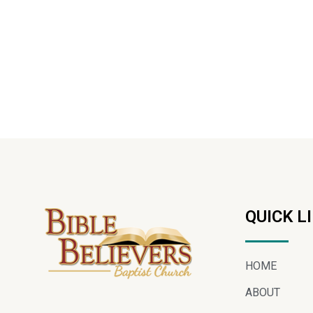
QUICK L
HOME
ABOUT