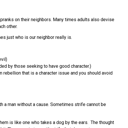
g pranks on their neighbors. Many times adults also devise
ch other.
es just who is our neighbor really is.
vil)
ided by those seeking to have good character.)
 rebellion that is a character issue and you should avoid
th a man without a cause. Sometimes strife cannot be
them is like one who takes a dog by the ears. The thought