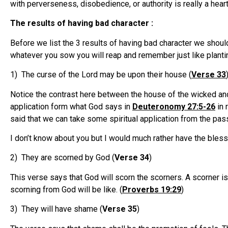
with perverseness, disobedience, or authority is really a heart
The results of having bad character :
Before we list the 3 results of having bad character we shou
whatever you sow you will reap and remember just like plant
1) The curse of the Lord may be upon their house (
Verse 33
Notice the contrast here between the house of the wicked and 
application form what God says in
Deuteronomy 27:5-26
in 
said that we can take some spiritual application from the pas
I don’t know about you but I would much rather have the bles
2) They are scorned by God (
Verse 34
)
This verse says that God will scorn the scorners. A scorner is 
scorning from God will be like. (
Proverbs 19:29
)
3) They will have shame (
Verse 35
)