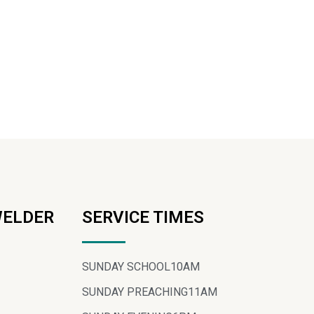
WELDER
SERVICE TIMES
SUNDAY SCHOOL
10AM
SUNDAY PREACHING
11AM