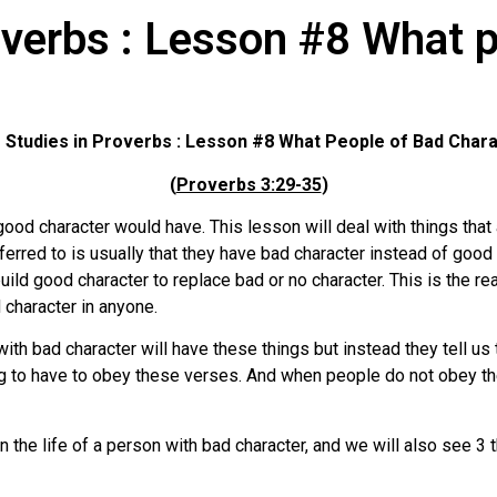
overbs : Lesson #8 What p
 Studies in Proverbs : Lesson #8
What People of Bad Char
(
Proverbs 3:29-35
)
ood character would have. This lesson will deal with things tha
erred to is usually that they have bad character instead of good c
build good character to replace bad or no character. This is the r
 character in anyone.
th bad character will have these things but instead they tell us 
g to have to obey these verses. And when people do not obey the
n the life of a person with bad character, and we will also see 3 t