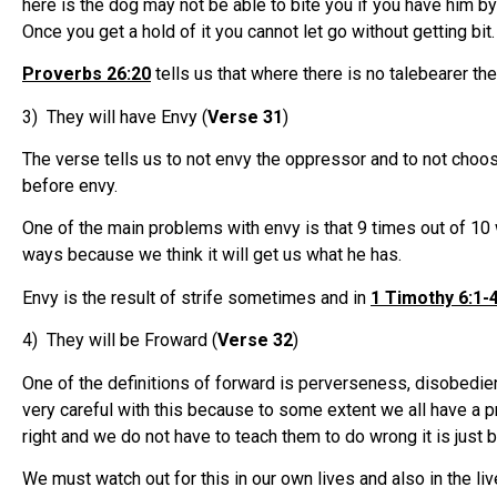
here is the dog may not be able to bite you if you have him by
Once you get a hold of it you cannot let go without getting bit.
Proverbs 26:20
tells us that where there is no talebearer th
3) They will have Envy (
Verse 31
)
The verse tells us to not envy the oppressor and to not choos
before envy.
One of the main problems with envy is that 9 times out of 10
ways because we think it will get us what he has.
Envy is the result of strife sometimes and in
1 Timothy 6:1-
4) They will be Froward (
Verse 32
)
One of the definitions of forward is perverseness, disobedienc
very careful with this because to some extent we all have a p
right and we do not have to teach them to do wrong it is just bu
We must watch out for this in our own lives and also in the 