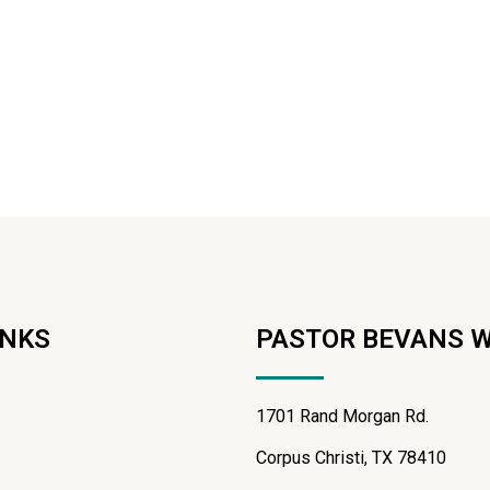
INKS
PASTOR BEVANS 
1701 Rand Morgan Rd.
Corpus Christi, TX 78410