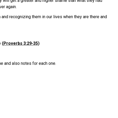
ey will get a greater and higher shame than what they had
ver again.
 and recognizing them in our lives when they are there and
 (
Proverbs 3:29-35
)
ne and also notes for each one.