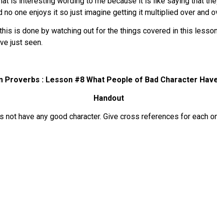
at is interesting wording to me because it is like saying that th
 no one enjoys it so just imagine getting it multiplied over and o
is is done by watching out for the things covered in this lesson
ve just seen.
in Proverbs : Lesson #8
What People of Bad Character Have
Handout
oes not have any good character. Give cross references for each o