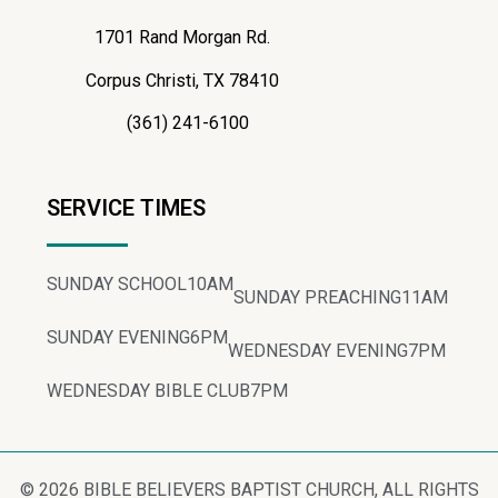
1701 Rand Morgan Rd.
Corpus Christi, TX 78410
(361) 241-6100
SERVICE TIMES
SUNDAY SCHOOL
10AM
SUNDAY PREACHING
11AM
SUNDAY EVENING
6PM
WEDNESDAY EVENING
7PM
WEDNESDAY BIBLE CLUB
7PM
© 2026 BIBLE BELIEVERS BAPTIST CHURCH, ALL RIGHTS