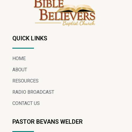
QUICK LINKS
HOME
ABOUT
RESOURCES
RADIO BROADCAST
CONTACT US
PASTOR BEVANS WELDER