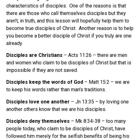
characteristics of disciples. One of the reasons is that
there are those who call themselves disciples but they
aren’t, in truth, and this lesson will hopefully help them to
become true disciples of Christ. Another reason is to help
you become a better disciple of Christ if you truly are one
already.
Disciples are Christians
– Acts 11:26 – there are men
and women who claim to be disciples of Christ but that is
impossible if they are not saved.
Disciples keep the words of God
– Matt 15:2 – we are
to keep his words rather than man’s traditions.
Disciples love one another
– Jn 13:35 – by loving one
another others know that we are his disciples.
Disciples deny themselves
– Mk 8:34-38 – too many
people today, who claim to be disciples of Christ, have
followed him merely for the selfish benefits of being his