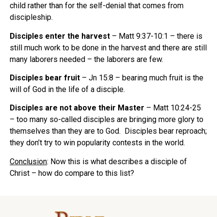
child rather than for the self-denial that comes from
discipleship.
Disciples enter the harvest
– Matt 9:37-10:1 – there is
still much work to be done in the harvest and there are still
many laborers needed – the laborers are few.
Disciples bear fruit
– Jn 15:8 – bearing much fruit is the
will of God in the life of a disciple.
Disciples are not above their Master
– Matt 10:24-25
– too many so-called disciples are bringing more glory to
themselves than they are to God. Disciples bear reproach;
they don’t try to win popularity contests in the world.
Conclusion
: Now this is what describes a disciple of
Christ – how do compare to this list?