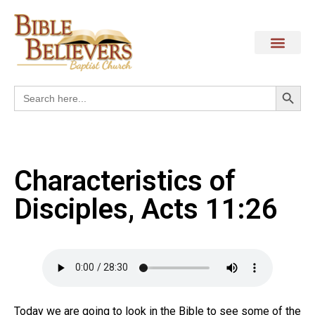
Search
Search
for:
Characteristics of
Disciples, Acts 11:26
Today we are going to look in the Bible to see some of the