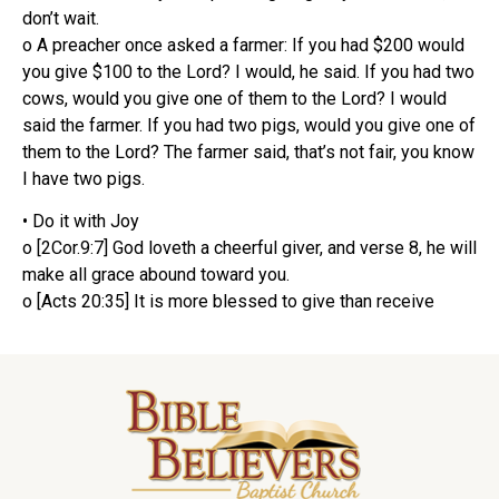
don’t wait.
o A preacher once asked a farmer: If you had $200 would
you give $100 to the Lord? I would, he said. If you had two
cows, would you give one of them to the Lord? I would
said the farmer. If you had two pigs, would you give one of
them to the Lord? The farmer said, that’s not fair, you know
I have two pigs.
• Do it with Joy
o [2Cor.9:7] God loveth a cheerful giver, and verse 8, he will
make all grace abound toward you.
o [Acts 20:35] It is more blessed to give than receive