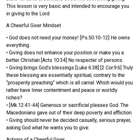
This lesson is very basic and intended to encourage you
in giving to the Lord.
A Cheerful Giver Mindset
• God does not need your money! [Ps.50:10-12] He owns
everything.
• Giving does not enhance your position or make you a
better Christian [Acts 10:34] No respecter of persons.
• Giving brings God’s blessings [Luke 6:38] [2 Cor.9:6] Truly
these blessing are essentially spiritual, contrary to the
“prosperity preaching” which is all carnal. Which would you
rather have Inner contentment and peace or worldly
riches?
• [Mk.12:41-44] Generous or sacrificial pleases God. The
Macedonians gave out of their deep poverty and affliction.
• Giving should never be decided casually, serious prayer,
asking God what he wants you to give.
Actions of a Cheerful Giver