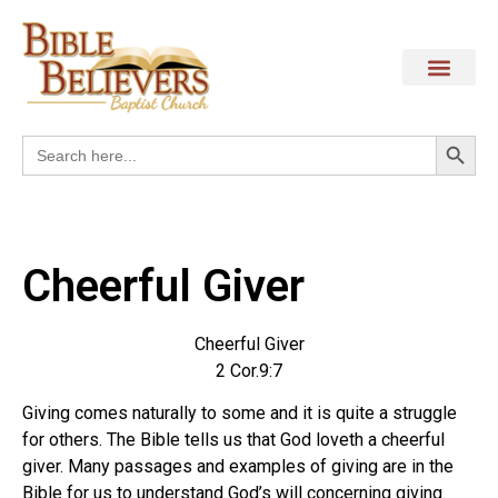
Search
Search
for:
Cheerful Giver
Cheerful Giver
2 Cor.9:7
Giving comes naturally to some and it is quite a struggle
for others. The Bible tells us that God loveth a cheerful
giver. Many passages and examples of giving are in the
Bible for us to understand God’s will concerning giving.