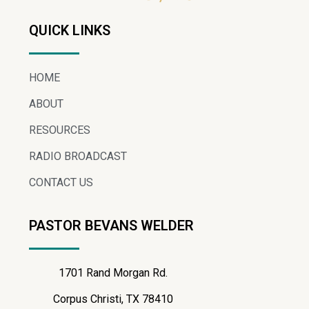
QUICK LINKS
HOME
ABOUT
RESOURCES
RADIO BROADCAST
CONTACT US
PASTOR BEVANS WELDER
1701 Rand Morgan Rd.
Corpus Christi, TX 78410