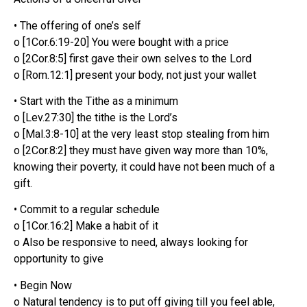
• The offering of one’s self
o [1Cor.6:19-20] You were bought with a price
o [2Cor.8:5] first gave their own selves to the Lord
o [Rom.12:1] present your body, not just your wallet
• Start with the Tithe as a minimum
o [Lev.27:30] the tithe is the Lord’s
o [Mal.3:8-10] at the very least stop stealing from him
o [2Cor.8:2] they must have given way more than 10%,
knowing their poverty, it could have not been much of a
gift.
• Commit to a regular schedule
o [1Cor.16:2] Make a habit of it
o Also be responsive to need, always looking for
opportunity to give
• Begin Now
o Natural tendency is to put off giving till you feel able,