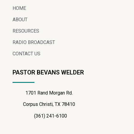
HOME
ABOUT
RESOURCES
RADIO BROADCAST
CONTACT US
PASTOR BEVANS WELDER
1701 Rand Morgan Rd.
Corpus Christi, TX 78410
(361) 241-6100