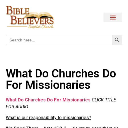
Search
Search
for:
What Do Churches Do
For Missionaries
What Do Churches Do For Missionaries
CLICK TITLE
FOR AUDIO
What is our responsibility to missionaries?