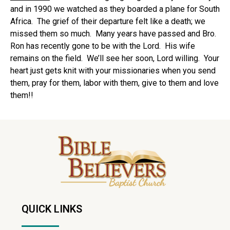
and in 1990 we watched as they boarded a plane for South
Africa. The grief of their departure felt like a death; we
missed them so much. Many years have passed and Bro.
Ron has recently gone to be with the Lord. His wife
remains on the field. We’ll see her soon, Lord willing. Your
heart just gets knit with your missionaries when you send
them, pray for them, labor with them, give to them and love
them!!
QUICK LINKS