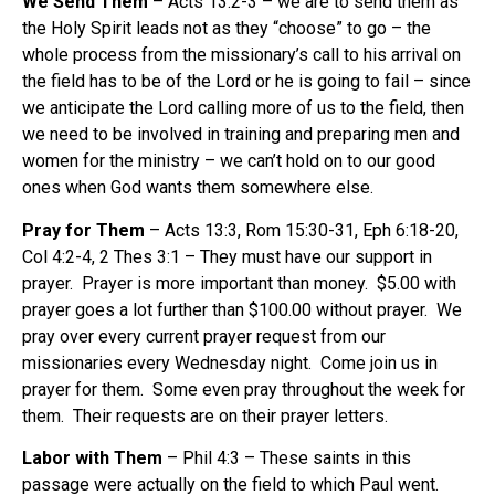
We Send Them
– Acts 13:2-3 – we are to send them as
the Holy Spirit leads not as they “choose” to go – the
whole process from the missionary’s call to his arrival on
the field has to be of the Lord or he is going to fail – since
we anticipate the Lord calling more of us to the field, then
we need to be involved in training and preparing men and
women for the ministry – we can’t hold on to our good
ones when God wants them somewhere else.
Pray for Them
– Acts 13:3, Rom 15:30-31, Eph 6:18-20,
Col 4:2-4, 2 Thes 3:1 – They must have our support in
prayer. Prayer is more important than money. $5.00 with
prayer goes a lot further than $100.00 without prayer. We
pray over every current prayer request from our
missionaries every Wednesday night. Come join us in
prayer for them. Some even pray throughout the week for
them. Their requests are on their prayer letters.
Labor with Them
– Phil 4:3 – These saints in this
passage were actually on the field to which Paul went.