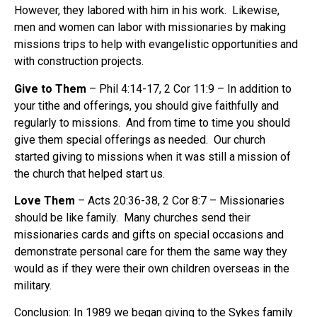
However, they labored with him in his work. Likewise,
men and women can labor with missionaries by making
missions trips to help with evangelistic opportunities and
with construction projects.
Give to Them
– Phil 4:14-17, 2 Cor 11:9 – In addition to
your tithe and offerings, you should give faithfully and
regularly to missions. And from time to time you should
give them special offerings as needed. Our church
started giving to missions when it was still a mission of
the church that helped start us.
Love Them
– Acts 20:36-38, 2 Cor 8:7 – Missionaries
should be like family. Many churches send their
missionaries cards and gifts on special occasions and
demonstrate personal care for them the same way they
would as if they were their own children overseas in the
military.
Conclusion
: In 1989 we began giving to the Sykes family