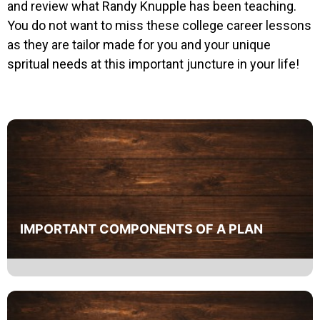
and review what Randy Knupple has been teaching.
You do not want to miss these college career lessons
as they are tailor made for you and your unique
spritual needs at this important juncture in your life!
IMPORTANT COMPONENTS OF A PLAN