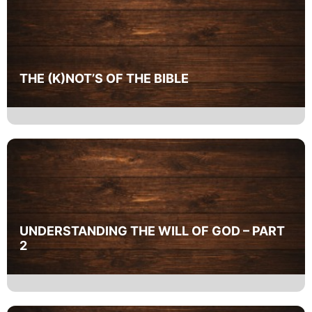
THE (K)NOT’S OF THE BIBLE
UNDERSTANDING THE WILL OF GOD – PART
2