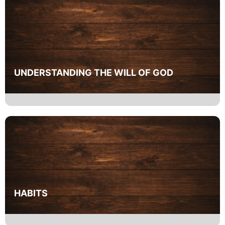
UNDERSTANDING THE WILL OF GOD
HABITS