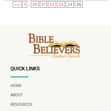
<<
1
...
20
21
22
23
24
25
QUICK LINKS
HOME
ABOUT
RESOURCES