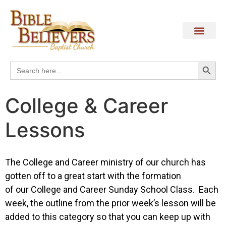
Search
Search
for:
College & Career
Lessons
The College and Career ministry of our church has
gotten off to a great start with the formation
of our College and Career Sunday School Class. Each
week, the outline from the prior week’s lesson will be
added to this category so that you can keep up with