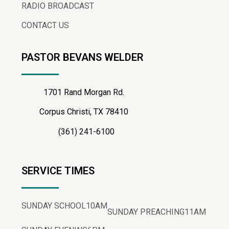
RADIO BROADCAST
CONTACT US
PASTOR BEVANS WELDER
1701 Rand Morgan Rd.
Corpus Christi, TX 78410
(361) 241-6100
SERVICE TIMES
SUNDAY SCHOOL
10AM
SUNDAY PREACHING
11AM