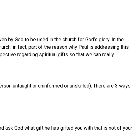
ven by God to be used in the church for God’s glory. In the
rch, in fact, part of the reason why Paul is addressing this
ective regarding spiritual gifts so that we can really
 person untaught or uninformed or unskilled). There are 3 ways
nd ask God what gift he has gifted you with that is not of your