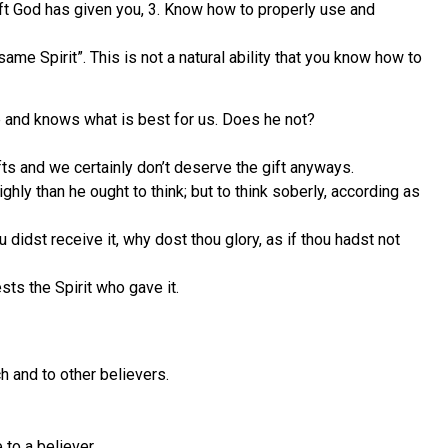
 gift God has given you, 3. Know how to properly use and
fsame Spirit”. This is not a natural ability that you know how to
e and knows what is best for us. Does he not?
ifts and we certainly don’t deserve the gift anyways.
hly than he ought to think; but to think soberly, according as
didst receive it, why dost thou glory, as if thou hadst not
ests the Spirit who gave it.
h and to other believers.
 to a believer.