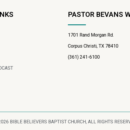
INKS
PASTOR BEVANS 
1701 Rand Morgan Rd.
Corpus Christi, TX 78410
(361) 241-6100
DCAST
2026 BIBLE BELIEVERS BAPTIST CHURCH, ALL RIGHTS RESER