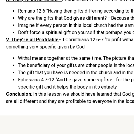
Romans 12:6 “Having then gifts differing according to th
Why are the gifts that God gives different? –Because t
Imagine if every person in this local church had the s
Don’t force a spiritual gift on yourself that perhaps you 
V. They’re all Profitable
– I Corinthians 12:6-7 “to prifit with
something very specific given by God.
Withal means together at the same time. The picture tha
The beneficiary of your gifts are other people in the loca
The gift that you have is needed in the church and in the
Ephesians 4:7-12 “And he gave some <gifts>… for the
p
specific gift and it helps the body in it’s entirety.
Conclusion
: In this lesson we should have learned that God 
are all different and they are profitable to everyone in the lo