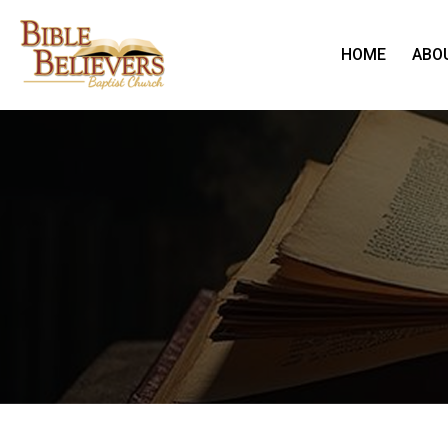
HOME
ABO