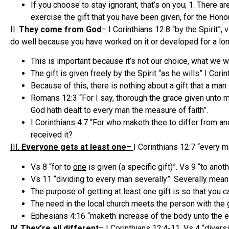
If you choose to stay ignorant, that’s on you; 1. There a
exercise the gift that you have been given, for the Hono
II.
They come from God
–
I Corinthians 12:8 “by the Spirit”,
do well because you have worked on it or developed for a lon
This is important because it’s not our choice, what we
The gift is given freely by the Spirit “as he wills” I Cori
Because of this, there is nothing about a gift that a man
Romans 12:3 “For I say, thorough the grace given unto me
God hath dealt to every man the measure of faith”.
I Corinthians 4:7 “For who maketh thee to differ from ano
received it?
III.
Everyone gets at least one
–
I Corinthians 12:7 “every ma
Vs 8 “for to
one
is given (a specific gift)”. Vs 9 “to anot
Vs 11 “dividing to every man severally”. Severally means
The purpose of getting at least one gift is so that you c
The need in the local church meets the person with the gift
Ephesians 4:16 “maketh increase of the body unto the edi
IV. They’re all different
–
I Corinthians 12:4-11. Vs 4 “diversi