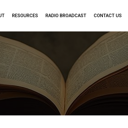
UT
RESOURCES
RADIO BROADCAST
CONTACT US