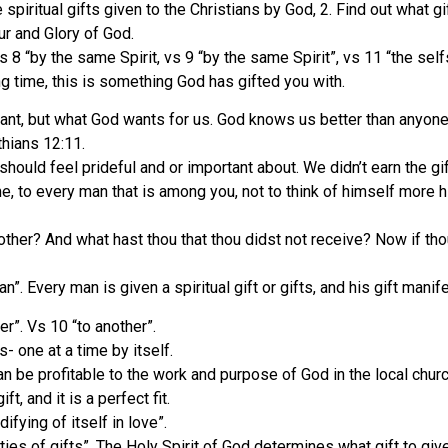
re spiritual gifts given to the Christians by God, 2. Find out what
ur and Glory of God.
 vs 8 “by the same Spirit, vs 9 “by the same Spirit”, vs 11 “the sel
g time, this is something God has gifted you with.
 want, but what God wants for us. God knows us better than anyon
nthians 12:11.
 should feel prideful and or important about. We didn’t earn the g
, to every man that is among you, not to think of himself more hig
ther? And what hast thou that thou didst not receive? Now if thou 
n”. Every man is given a spiritual gift or gifts, and his gift manif
her”. Vs 10 “to another”.
- one at a time by itself.
an be profitable to the work and purpose of God in the local churc
, and it is a perfect fit.
fying of itself in love”.
ties of gifts”. The Holy Spirit of God determines what gift to give