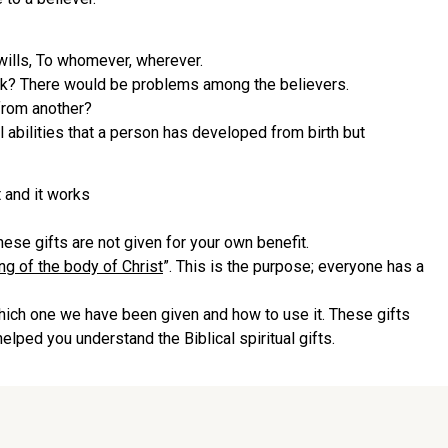
wills, To whomever, wherever.
work? There would be problems among the believers.
from another?
ral abilities that a person has developed from birth but
 and it works
These gifts are not given for your own benefit.
ng of the body of Christ
”. This is the purpose; everyone has a
which one we have been given and how to use it. These gifts
helped you understand the Biblical spiritual gifts.