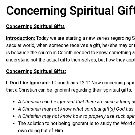
Concerning Spiritual Gif
Concerning Spiritual Gifts
Introduction:
Today we are starting a new series regarding Spir
secular world, when someone receives a gift, he/she may or may
is because the church in Corinth needed to know something about
understand not the actual gifts themselves, but how they apply
Concerning Spiritual Gifts:
I. Don’t be Ignorant-
I Corinthians 12:1” Now concerning spirit
that a Christian can be ignorant regarding their spiritual gifts:
A Christian can be ignorant that there are such a thing as 
A Christian may not know what spiritual gift(s) God has
A Christian may not know how to properly use such spirit
The solution to not being ignorant is to study the Word o
own doing but of Him.