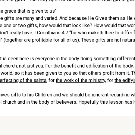
e grace that is given to us”
he gifts are many and varied. And because He Gives them as He 
ame one or two gifts, how would that look like? How would that 
don’t really have.
I Corinthians 4:7
“for who maketh thee to differ 
al” (together are profitable for all of us). These gifts are not natu
t is seen here is everyone in the body doing something different
l church, not just you. For the benefit and edification of the body.
 world, so it has been given to you so that others profit from it. 
erfecting of the saints
, for
the work of the ministry
, for
the edifyi
gives gifts to his Children and we should be ignorant regarding 
cal church and in the body of believers. Hopefully this lesson has 