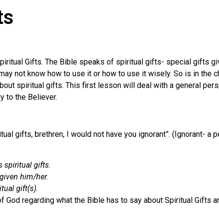
ts
itual Gifts. The Bible speaks of spiritual gifts- special gifts gi
 not know how to use it or how to use it wisely. So is in the chu
 spiritual gifts. This first lesson will deal with a general persp
 to the Believer.
ual gifts, brethren, I would not have you ignorant”. (Ignorant- a
spiritual gifts.
 given him/her.
ual gift(s).
f God regarding what the Bible has to say about Spiritual Gifts a