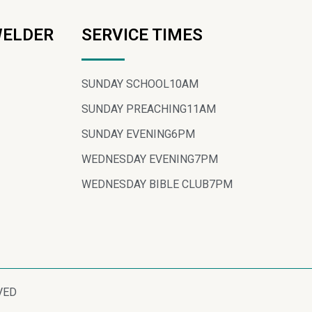
WELDER
SERVICE TIMES
SUNDAY SCHOOL
10AM
SUNDAY PREACHING
11AM
SUNDAY EVENING
6PM
WEDNESDAY EVENING
7PM
WEDNESDAY BIBLE CLUB
7PM
VED