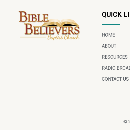
QUICK L
HOME
ABOUT
RESOURCES
RADIO BROA
CONTACT US
© 