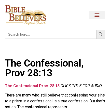
Search
Search
for:
The Confessional,
Prov 28:13
The Confessional Prov. 28:13
CLICK TITLE FOR AUDIO
There are many who still believe that confessing your sins
to a priest in a confessional is a true confession. But that’s
not so. The confessional represents: