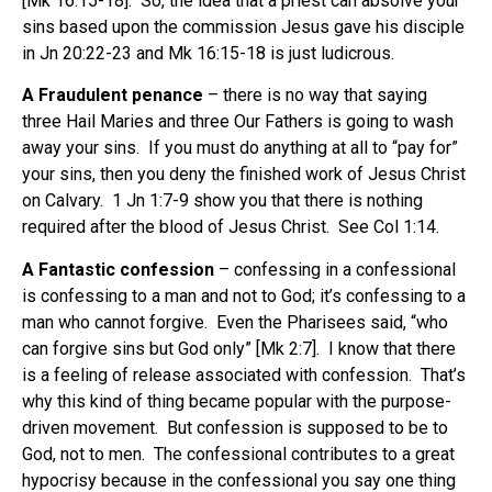
[Mk 16:15-18]. So, the idea that a priest can absolve your
sins based upon the commission Jesus gave his disciple
in Jn 20:22-23 and Mk 16:15-18 is just ludicrous.
A Fraudulent penance
– there is no way that saying
three Hail Maries and three Our Fathers is going to wash
away your sins. If you must do anything at all to “pay for”
your sins, then you deny the finished work of Jesus Christ
on Calvary. 1 Jn 1:7-9 show you that there is nothing
required after the blood of Jesus Christ. See Col 1:14.
A Fantastic confession
– confessing in a confessional
is confessing to a man and not to God; it’s confessing to a
man who cannot forgive. Even the Pharisees said, “who
can forgive sins but God only” [Mk 2:7]. I know that there
is a feeling of release associated with confession. That’s
why this kind of thing became popular with the purpose-
driven movement. But confession is supposed to be to
God, not to men. The confessional contributes to a great
hypocrisy because in the confessional you say one thing