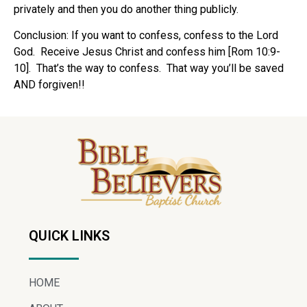
privately and then you do another thing publicly.
Conclusion: If you want to confess, confess to the Lord
God. Receive Jesus Christ and confess him [Rom 10:9-
10]. That’s the way to confess. That way you’ll be saved
AND forgiven!!
QUICK LINKS
HOME