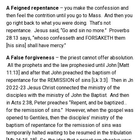
A Feigned repentance
– you make the confession and
then feel the contrition until you go to Mass. And then you
go right back to what you were doing. That’s not
repentance. Jesus said, “Go and sin no more.” Proverbs
28:13 says, “whoso confesseth and FORSAKETH them
[his sins] shall have mercy.”
A False forgiveness
– the priest cannot offer absolution.
All the prophets and the law prophesied until John [Matt
11:13] and after that John preached the baptism of
repentance for the REMISSION of sins [Lk 3:3]. Then in Jn
20:22-23 Jesus Christ connected the ministry of the
disciples with the ministry of John the Baptist. And then
in Acts 2:38, Peter preaches “Repent, and be baptized…
for the remission of sins.” However, when the gospel was
opened to Gentiles, then the disciples’ ministry of the
baptism of repentance for the remission of sins was
temporarily halted waiting to be resumed in the tribulation