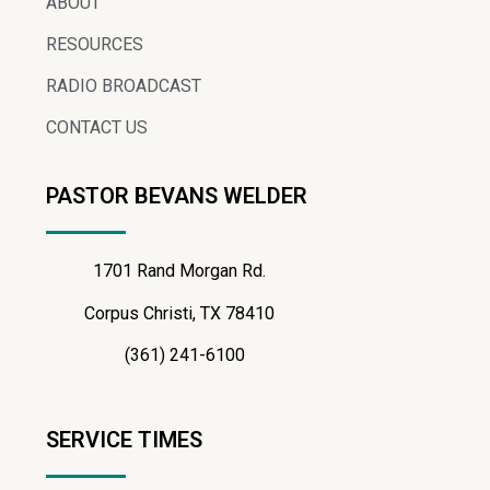
ABOUT
RESOURCES
RADIO BROADCAST
CONTACT US
PASTOR BEVANS WELDER
1701 Rand Morgan Rd.
Corpus Christi, TX 78410
(361) 241-6100
SERVICE TIMES