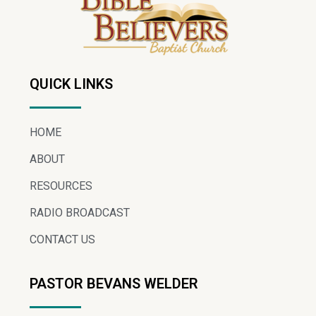
QUICK LINKS
HOME
ABOUT
RESOURCES
RADIO BROADCAST
CONTACT US
PASTOR BEVANS WELDER