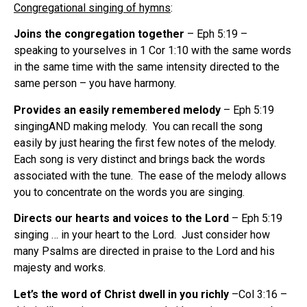
Congregational singing of hymns
:
Joins the congregation together
– Eph 5:19 –
speaking to yourselves in 1 Cor 1:10 with the same words
in the same time with the same intensity directed to the
same person – you have harmony.
Provides an easily remembered melody
– Eph 5:19
singingAND making melody. You can recall the song
easily by just hearing the first few notes of the melody.
Each song is very distinct and brings back the words
associated with the tune. The ease of the melody allows
you to concentrate on the words you are singing.
Directs our hearts and voices to the Lord
– Eph 5:19
singing … in your heart to the Lord. Just consider how
many Psalms are directed in praise to the Lord and his
majesty and works.
Let’s the word of Christ dwell in you richly
–Col 3:16 –