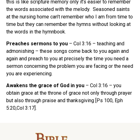
this is like scripture memory only it’s easier to remember
the words associated with the melody. Seasoned saints
at the nursing home can’t remember who I am from time to
time but they can remember the hymns without looking at
the words in the hymnbook.
Preaches sermons to you
– Col 3:16 – teaching and
admonishing – these songs come back to you again and
again and preach to you at precisely the time you need a
sermon concerning the problem you are facing or the need
you are experiencing.
Awakens the grace of God in you
– Col 3:16 – you
obtain grace at the throne of grace not only through prayer
but also through praise and thanksgiving [Ps 100, Eph
5:20,Col 3:17].