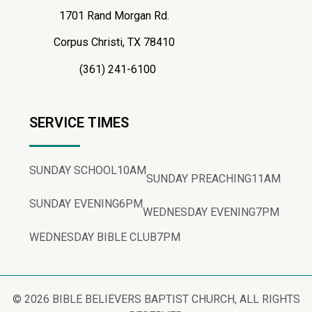
1701 Rand Morgan Rd.
Corpus Christi, TX 78410
(361) 241-6100
SERVICE TIMES
SUNDAY SCHOOL
10AM
SUNDAY PREACHING
11AM
SUNDAY EVENING
6PM
WEDNESDAY EVENING
7PM
WEDNESDAY BIBLE CLUB
7PM
© 2026 BIBLE BELIEVERS BAPTIST CHURCH, ALL RIGHTS