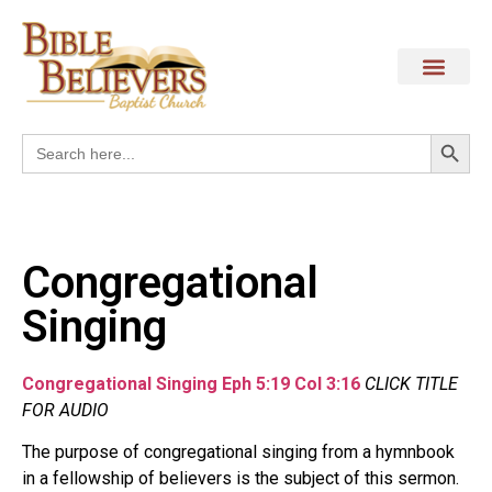
Search
Search
for:
Congregational
Singing
Congregational
Singing Eph 5:19 Col 3:16
CLICK TITLE
FOR AUDIO
The purpose of congregational singing from a hymnbook
in a fellowship of believers is the subject of this sermon.