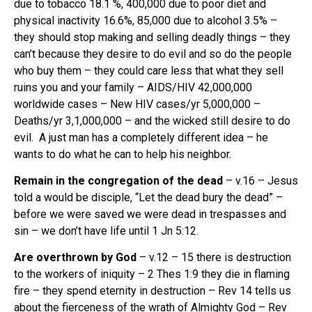
due to tobacco 18.1 %, 400,000 due to poor diet and
physical inactivity 16.6%, 85,000 due to alcohol 3.5% –
they should stop making and selling deadly things – they
can’t because they desire to do evil and so do the people
who buy them – they could care less that what they sell
ruins you and your family – AIDS/HIV 42,000,000
worldwide cases – New HIV cases/yr 5,000,000 –
Deaths/yr 3,1,000,000 – and the wicked still desire to do
evil. A just man has a completely different idea – he
wants to do what he can to help his neighbor.
Remain in the congregation of the dead
– v.16 – Jesus
told a would be disciple, “Let the dead bury the dead” –
before we were saved we were dead in trespasses and
sin – we don’t have life until 1 Jn 5:12.
Are overthrown by God
– v.12 – 15 there is destruction
to the workers of iniquity – 2 Thes 1:9 they die in flaming
fire – they spend eternity in destruction – Rev 14 tells us
about the fierceness of the wrath of Almighty God – Rev