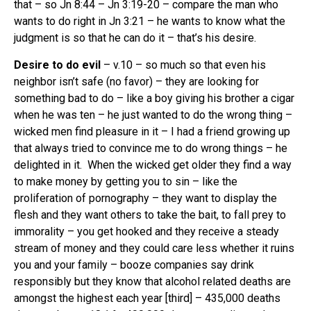
that – so Jn 8:44 – Jn 3:19-20 – compare the man who
wants to do right in Jn 3:21 – he wants to know what the
judgment is so that he can do it – that’s his desire.
Desire to do evil
– v.10 – so much so that even his
neighbor isn’t safe (no favor) – they are looking for
something bad to do – like a boy giving his brother a cigar
when he was ten – he just wanted to do the wrong thing –
wicked men find pleasure in it – I had a friend growing up
that always tried to convince me to do wrong things – he
delighted in it. When the wicked get older they find a way
to make money by getting you to sin – like the
proliferation of pornography – they want to display the
flesh and they want others to take the bait, to fall prey to
immorality – you get hooked and they receive a steady
stream of money and they could care less whether it ruins
you and your family – booze companies say drink
responsibly but they know that alcohol related deaths are
amongst the highest each year [third] – 435,000 deaths