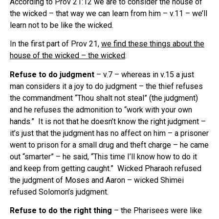
According to Prov 21:12 we are to consider the house of
the wicked – that way we can learn from him – v.11 – we’ll
learn not to be like the wicked.
In the first part of Prov 21,
we find these things about the
house of the wicked – the wicked
:
Refuse to do judgment
– v.7 – whereas in v.15 a just
man considers it a joy to do judgment – the thief refuses
the commandment “Thou shalt not steal” (the judgment)
and he refuses the admonition to “work with your own
hands.” It is not that he doesn’t know the right judgment –
it’s just that the judgment has no affect on him – a prisoner
went to prison for a small drug and theft charge – he came
out “smarter” – he said, “This time I’ll know how to do it
and keep from getting caught.” Wicked Pharaoh refused
the judgment of Moses and Aaron – wicked Shimei
refused Solomon’s judgment.
Refuse to do the right thing
– the Pharisees were like