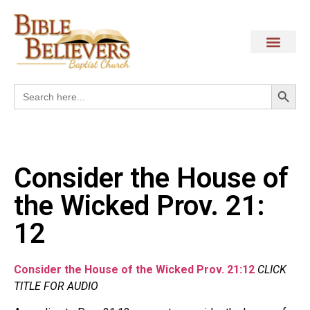
Search
Search
for:
Consider the House of
the Wicked Prov. 21:
12
Consider the House of the Wicked Prov. 21:12
CLICK
TITLE FOR AUDIO