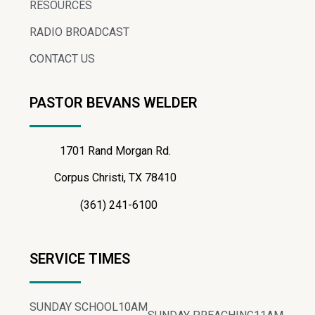
RESOURCES
RADIO BROADCAST
CONTACT US
PASTOR BEVANS WELDER
1701 Rand Morgan Rd.
Corpus Christi, TX 78410
(361) 241-6100
SERVICE TIMES
SUNDAY SCHOOL
10AM