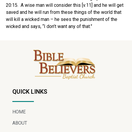
20:15. A wise man will consider this [v.11] and he will get
saved and he will run from these things of the world that
will kill a wicked man – he sees the punishment of the
wicked and says, “I don’t want any of that.”
QUICK LINKS
HOME
ABOUT