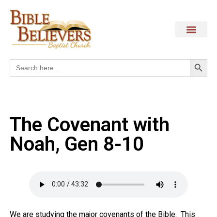
Search
Search
for:
The Covenant with
Noah, Gen 8-10
We are studying the major covenants of the Bible. This