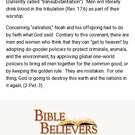
(currently called “transubstantiation”). Men will literally
drink blood in the tribulation (Rev. 17:6) as part of their
worship.
Concerning “salvation,” Noah and his offspring had to do
by faith what God said. Contrary to this covenant, there are
men and women who think that they can “get to heaven” by
adopting do-gooder policies to protect criminals, animals,
and the environment, by approving global one-world
policies to bring all men together for the common good, or
by keeping the golden rule. They are mistaken. For one
thing, God is going to destroy this earth and the nations in
it again, (2 Pet. 3).