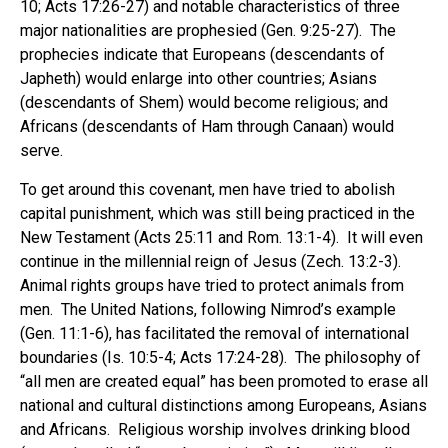
10; Acts 17:26-27) and notable characteristics of three
major nationalities are prophesied (Gen. 9:25-27). The
prophecies indicate that Europeans (descendants of
Japheth) would enlarge into other countries; Asians
(descendants of Shem) would become religious; and
Africans (descendants of Ham through Canaan) would
serve.
To get around this covenant, men have tried to abolish
capital punishment, which was still being practiced in the
New Testament (Acts 25:11 and Rom. 13:1-4). It will even
continue in the millennial reign of Jesus (Zech. 13:2-3).
Animal rights groups have tried to protect animals from
men. The United Nations, following Nimrod’s example
(Gen. 11:1-6), has facilitated the removal of international
boundaries (Is. 10:5-4; Acts 17:24-28). The philosophy of
“all men are created equal” has been promoted to erase all
national and cultural distinctions among Europeans, Asians
and Africans. Religious worship involves drinking blood