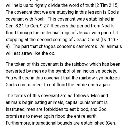
will help us to rightly divide the word of truth [2 Tim 2:15].
The covenant that we are studying in this lesson is God’s
covenant with Noah. This covenant was established in
Gen. 8:21 to Gen. 9:27. It covers the period from Noah’s
flood through the millennial reign of Jesus, with part of it
stopping at the second coming of Jesus Christ (Is. 11:6-
9). The part that changes concerns carnivores. All animals
will eat straw like the ox.
The token of this covenant is the rainbow, which has been
perverted by men as the symbol of an inclusive society.
You will see in this covenant that the rainbow symbolizes
God’s commitment to not flood the entire earth again.
The terms of this covenant are as follows: Men and
animals begin eating animals, capital punishment is
instituted, men are forbidden to eat blood, and God
promises to never again flood the entire earth.
Furthermore, international bounds are established (Gen.