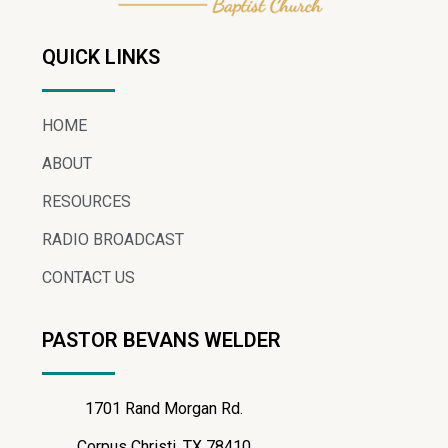
QUICK LINKS
HOME
ABOUT
RESOURCES
RADIO BROADCAST
CONTACT US
PASTOR BEVANS WELDER
1701 Rand Morgan Rd.
Corpus Christi, TX 78410