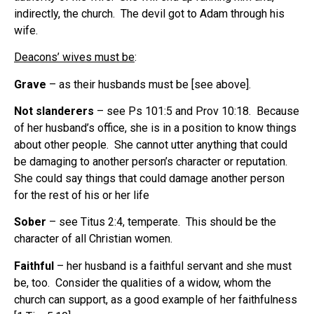
indirectly, the church. The devil got to Adam through his
wife.
Deacons’ wives must be
:
Grave
– as their husbands must be [see above].
Not slanderers
– see Ps 101:5 and Prov 10:18. Because
of her husband’s office, she is in a position to know things
about other people. She cannot utter anything that could
be damaging to another person’s character or reputation.
She could say things that could damage another person
for the rest of his or her life
Sober
– see Titus 2:4, temperate. This should be the
character of all Christian women.
Faithful
– her husband is a faithful servant and she must
be, too. Consider the qualities of a widow, whom the
church can support, as a good example of her faithfulness