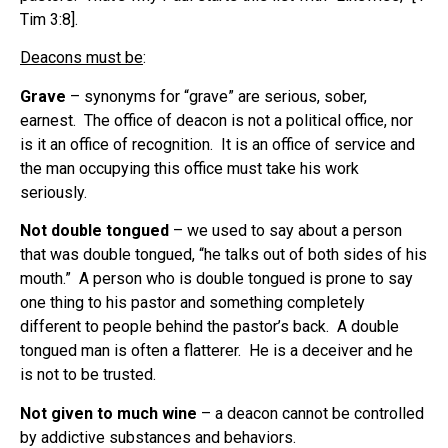
Tim 3:8].
Deacons must be
:
Grave
– synonyms for “grave” are serious, sober,
earnest. The office of deacon is not a political office, nor
is it an office of recognition. It is an office of service and
the man occupying this office must take his work
seriously.
Not double tongued
– we used to say about a person
that was double tongued, “he talks out of both sides of his
mouth.” A person who is double tongued is prone to say
one thing to his pastor and something completely
different to people behind the pastor’s back. A double
tongued man is often a flatterer. He is a deceiver and he
is not to be trusted.
Not given to much wine
– a deacon cannot be controlled
by addictive substances and behaviors.