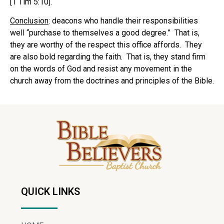
[1 Tim 5:10].
Conclusion
: deacons who handle their responsibilities
well “purchase to themselves a good degree.” That is,
they are worthy of the respect this office affords. They
are also bold regarding the faith. That is, they stand firm
on the words of God and resist any movement in the
church away from the doctrines and principles of the Bible.
QUICK LINKS