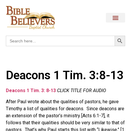
Search
Search
for:
Deacons 1 Tim. 3:8-13
Deacons 1 Tim. 3: 8-13
CLICK TITLE FOR AUDIO
After Paul wrote about the qualities of pastors, he gave
Timothy a list of qualities for deacons. Since deacons are
an extension of the pastor’s ministry [Acts 6:1-7], it
follows that their qualities should be very similar to that of
pastors. That’s why Paul starts this list with “Likewise,” [1