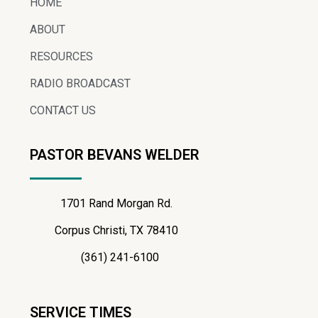
HOME
ABOUT
RESOURCES
RADIO BROADCAST
CONTACT US
PASTOR BEVANS WELDER
1701 Rand Morgan Rd.
Corpus Christi, TX 78410
(361) 241-6100
SERVICE TIMES