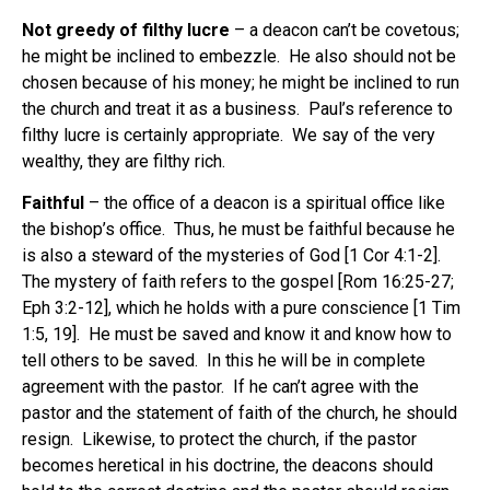
Not greedy of filthy lucre
– a deacon can’t be covetous;
he might be inclined to embezzle. He also should not be
chosen because of his money; he might be inclined to run
the church and treat it as a business. Paul’s reference to
filthy lucre is certainly appropriate. We say of the very
wealthy, they are filthy rich.
Faithful
– the office of a deacon is a spiritual office like
the bishop’s office. Thus, he must be faithful because he
is also a steward of the mysteries of God [1 Cor 4:1-2].
The mystery of faith refers to the gospel [Rom 16:25-27;
Eph 3:2-12], which he holds with a pure conscience [1 Tim
1:5, 19]. He must be saved and know it and know how to
tell others to be saved. In this he will be in complete
agreement with the pastor. If he can’t agree with the
pastor and the statement of faith of the church, he should
resign. Likewise, to protect the church, if the pastor
becomes heretical in his doctrine, the deacons should