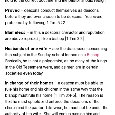
hold to the correct doctrine and the pastor should resign.
Proved
– deacons conduct themselves as deacons
before they are ever chosen to be deacons. You avoid
problems by following 1 Tim 5:22.
Blameless
– in this a deacon’s character and reputation
are above reproach, like a bishop [1 Tim 3:2].
Husbands of one wife
– see the discussion concerning
this subject in the Sunday school lesson on a
Bishop
.
Basically, he is not a polygamist, as so many of the kings
in the Old Testament were, and as men are in certain
societies even today.
In charge of their homes
– a deacon must be able to
rule his home and his children in the same way that the
bishop must rule his home [1 Tim 3:4-5]. The reason is
that he must uphold and enforce the decisions of the
church and the pastor. Likewise, he must not be under the
authority of his wife. She will end up running him and,