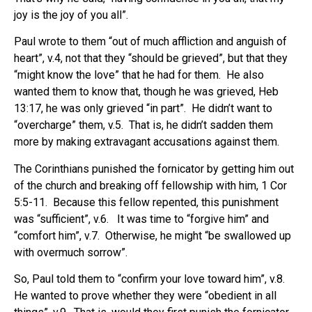
joy is the joy of you all”.
Paul wrote to them “out of much affliction and anguish of
heart”, v.4, not that they “should be grieved”, but that they
“might know the love” that he had for them. He also
wanted them to know that, though he was grieved, Heb
13:17, he was only grieved “in part”. He didn’t want to
“overcharge” them, v.5. That is, he didn’t sadden them
more by making extravagant accusations against them.
The Corinthians punished the fornicator by getting him out
of the church and breaking off fellowship with him, 1 Cor
5:5-11.
Because this fellow repented, this punishment
was “sufficient”, v.6.
It was time to “forgive him” and
“comfort him”, v.7. Otherwise, he might “be swallowed up
with overmuch sorrow”.
So, Paul told them to “confirm your love toward him”, v.8.
He wanted to prove whether they were “obedient in
all