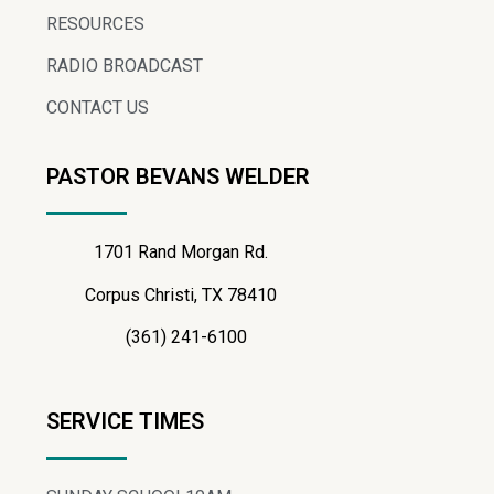
RESOURCES
RADIO BROADCAST
CONTACT US
PASTOR BEVANS WELDER
1701 Rand Morgan Rd.
Corpus Christi, TX 78410
(361) 241-6100
SERVICE TIMES