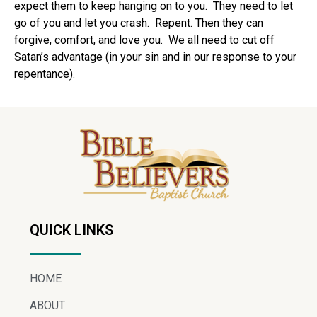
expect them to keep hanging on to you.
They need to let
go of you and let you crash.
Repent. Then they can
forgive, comfort, and love you.
We all need to cut off
Satan’s advantage (in your sin and in our response to your
repentance).
QUICK LINKS
HOME
ABOUT