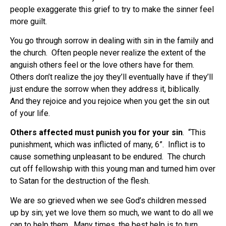
people exaggerate this grief to try to make the sinner feel
more guilt.
You go through sorrow in dealing with sin in the family and
the church. Often people never realize the extent of the
anguish others feel or the love others have for them.
Others don’t realize the joy they’ll eventually have if they’ll
just endure the sorrow when they address it, biblically.
And they rejoice and you rejoice when you get the sin out
of your life.
Others affected must punish you for your sin
.
“This
punishment, which was inflicted of many, 6”.
Inflict is to
cause something unpleasant to be endured.
The church
cut off fellowship with this young man and turned him over
to Satan for the destruction of the flesh.
We are so grieved when we see God’s children messed
up by sin; yet we love them so much, we want to do all we
can to help them.
Many times, the best help is to turn