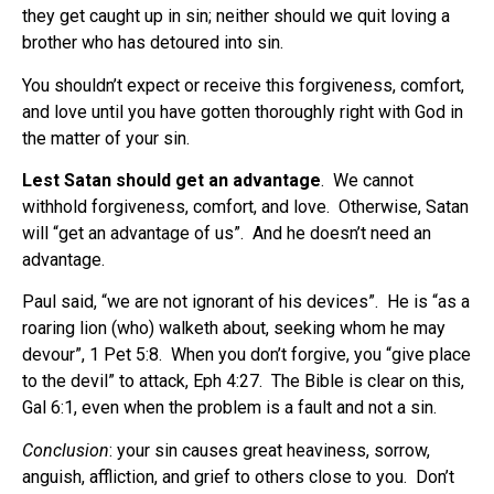
they get caught up in sin; neither should we quit loving a
brother who has detoured into sin.
You shouldn’t expect or receive this forgiveness, comfort,
and love until you have gotten thoroughly right with God in
the matter of your sin.
Lest Satan should get an advantage
.
We cannot
withhold forgiveness, comfort, and love.
Otherwise, Satan
will “get an advantage of us”.
And he doesn’t need an
advantage.
Paul said, “we are not ignorant of his devices”. He is “as a
roaring lion (who) walketh about, seeking whom he may
devour”, 1 Pet 5:8. When you don’t forgive, you “give place
to the devil” to attack, Eph 4:27. The Bible is clear on this,
Gal 6:1, even when the problem is a fault and not a sin.
Conclusion
: your sin causes great heaviness, sorrow,
anguish, affliction, and grief to others close to you.
Don’t