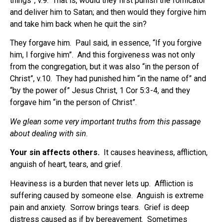
things”, v.9. That is, would they first punish the fornicator
and deliver him to Satan; and then would they forgive him
and take him back when he quit the sin?
They forgave him. Paul said, in essence, “If you forgive
him, I forgive him”. And this forgiveness was not only
from the congregation, but it was also “in the person of
Christ”, v.10.
They had punished him “in the name of” and
“by the power of” Jesus Christ, 1 Cor 5:3-4, and they
forgave him “in the person of Christ”.
We glean some very important truths from this passage
about dealing with sin.
Your sin affects others.
It causes heaviness, affliction,
anguish of heart, tears, and grief.
Heaviness is a burden that never lets up.
Affliction is
suffering caused by someone else.
Anguish is extreme
pain and anxiety.
Sorrow brings tears.
Grief is deep
distress caused as if by bereavement.
Sometimes