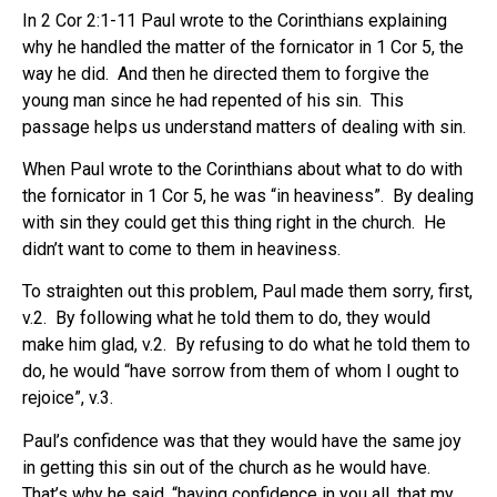
In 2 Cor 2:1-11 Paul wrote to the Corinthians explaining
why he handled the matter of the fornicator in 1 Cor 5, the
way he did.
And then he directed them to forgive the
young man since he had repented of his sin.
This
passage helps us understand matters of dealing with sin.
When Paul wrote to the Corinthians about what to do with
the fornicator in 1 Cor 5, he was “in heaviness”. By dealing
with sin they could get this thing right in the church.
He
didn’t want to come to them in heaviness.
To straighten out this problem, Paul made them sorry, first,
v.2. By following what he told them to do, they would
make him glad, v.2. By refusing to do what he told them to
do, he would “have sorrow from them of whom I ought to
rejoice”, v.3.
Paul’s confidence was that they would have the same joy
in getting this sin out of the church as he would have.
That’s why he said, “having confidence in you all, that my