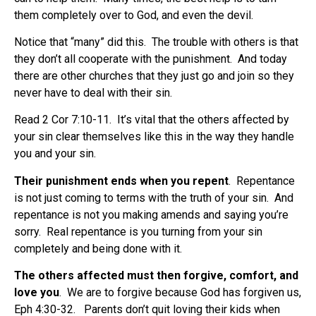
them completely over to God, and even the devil.
Notice that “many” did this.
The trouble with others is that
they don’t all cooperate with the punishment.
And today
there are other churches that they just go and join so they
never have to deal with their sin.
Read 2 Cor 7:10-11.
It’s vital that the others affected by
your sin clear themselves like this in the way they handle
you and your sin.
Their punishment ends when you repent
.
Repentance
is not just coming to terms with the truth of your sin.
And
repentance is not you making amends and saying you’re
sorry.
Real repentance is you turning from your sin
completely and being done with it.
The others affected must then forgive, comfort, and
love you
.
We are to forgive because God has forgiven us,
Eph 4:30-32.
Parents don’t quit loving their kids when