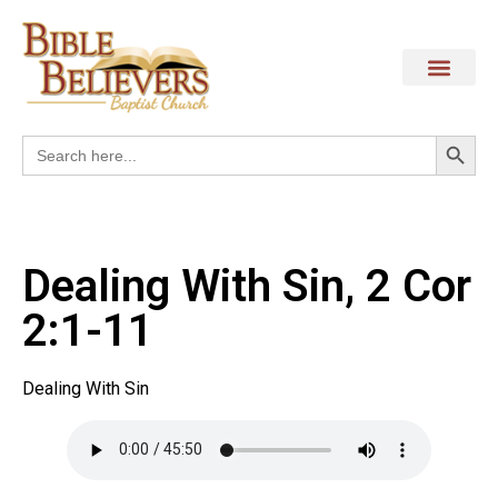
Search
Search
for:
Dealing With Sin, 2 Cor
2:1-11
Dealing With Sin