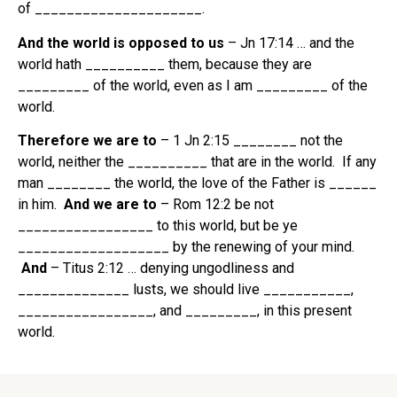
of _____________________.
And the world is opposed to us
– Jn 17:14 … and the
world hath __________ them, because they are
_________ of the world, even as I am _________ of the
world.
Therefore we are to
– 1 Jn 2:15 ________ not the
world, neither the __________ that are in the world. If any
man ________ the world, the love of the Father is ______
in him.
And we are to
– Rom 12:2 be not
_________________ to this world, but be ye
___________________ by the renewing of your mind.
And
– Titus 2:12 … denying ungodliness and
______________ lusts, we should live ___________,
_________________, and _________, in this present
world.