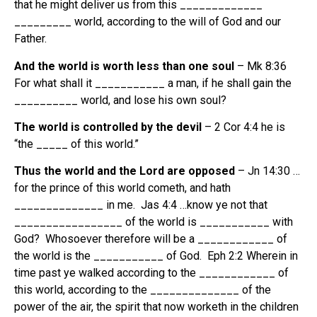
that he might deliver us from this _____________
_________ world, according to the will of God and our
Father.
And the world is worth less than one soul
– Mk 8:36
For what shall it ___________ a man, if he shall gain the
__________ world, and lose his own soul?
The world is controlled by the devil
– 2 Cor 4:4 he is
“the _____ of this world.”
Thus the world and the Lord are opposed
– Jn 14:30 …
for the prince of this world cometh, and hath
______________ in me. Jas 4:4 …know ye not that
_________________ of the world is ___________ with
God? Whosoever therefore will be a ____________ of
the world is the ___________ of God. Eph 2:2 Wherein in
time past ye walked according to the ____________ of
this world, according to the ______________ of the
power of the air, the spirit that now worketh in the children