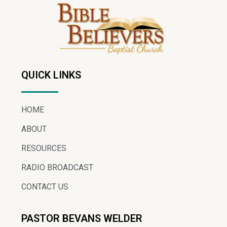
QUICK LINKS
HOME
ABOUT
RESOURCES
RADIO BROADCAST
CONTACT US
PASTOR BEVANS WELDER