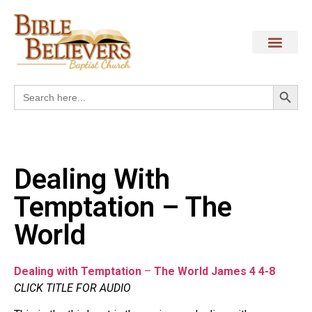
Search
Search
for:
Dealing With
Temptation – The
World
Dealing with Temptation
–
The World James 4 4-8
CLICK TITLE FOR AUDIO