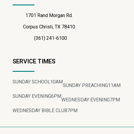
1701 Rand Morgan Rd.
Corpus Christi, TX 78410
(361) 241-6100
SERVICE TIMES
SUNDAY SCHOOL
10AM
SUNDAY PREACHING
11AM
SUNDAY EVENING
6PM
WEDNESDAY EVENING
7PM
WEDNESDAY BIBLE CLUB
7PM