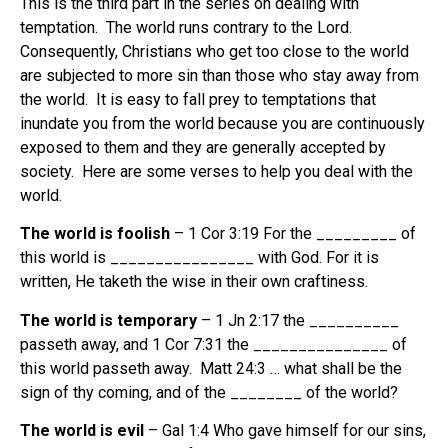
This is the third part in the series on dealing with
temptation. The world runs contrary to the Lord.
Consequently, Christians who get too close to the world
are subjected to more sin than those who stay away from
the world. It is easy to fall prey to temptations that
inundate you from the world because you are continuously
exposed to them and they are generally accepted by
society. Here are some verses to help you deal with the
world.
The world is foolish
– 1 Cor 3:19 For the _________ of
this world is ________________ with God. For it is
written, He taketh the wise in their own craftiness.
The world is temporary
– 1 Jn 2:17 the __________
passeth away, and 1 Cor 7:31 the _______________ of
this world passeth away. Matt 24:3 … what shall be the
sign of thy coming, and of the ________ of the world?
The world is evil
– Gal 1:4 Who gave himself for our sins,