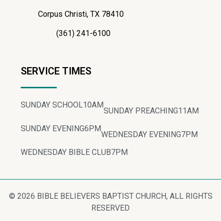
Corpus Christi, TX 78410
(361) 241-6100
SERVICE TIMES
SUNDAY SCHOOL
10AM
SUNDAY PREACHING
11AM
SUNDAY EVENING
6PM
WEDNESDAY EVENING
7PM
WEDNESDAY BIBLE CLUB
7PM
© 2026 BIBLE BELIEVERS BAPTIST CHURCH, ALL RIGHTS
RESERVED