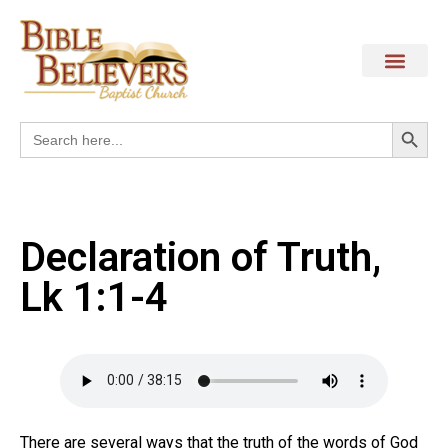
Search
Search
for:
Declaration of Truth,
Lk 1:1-4
There are several ways that the truth of the words of God