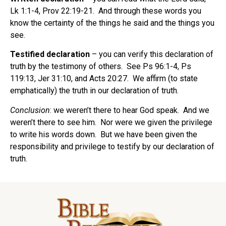
Lk 1:1-4, Prov 22:19-21.
And through these words you
know the certainty of the things he said and the things you
see.
Testified declaration
– you can verify this declaration of
truth by the testimony of others.
See Ps 96:1-4, Ps
119:13, Jer 31:10, and Acts 20:27.
We affirm (to state
emphatically) the truth in our declaration of truth.
Conclusion
: we weren’t there to hear God speak.
And we
weren’t there to see him.
Nor were we given the privilege
to write his words down.
But we have been given the
responsibility and privilege to testify by our declaration of
truth.