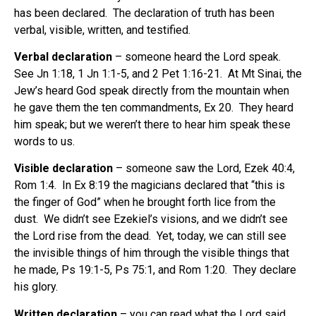
has been declared.
The declaration of truth has been
verbal, visible, written, and testified.
Verbal declaration
– someone heard the Lord speak.
See Jn 1:18, 1 Jn 1:1-5, and 2 Pet 1:16-21.
At Mt Sinai, the
Jew’s heard God speak directly from the mountain when
he gave them the ten commandments, Ex 20.
They heard
him speak; but we weren’t there to hear him speak these
words to us.
Visible declaration
– someone saw the Lord, Ezek 40:4,
Rom 1:4.
In Ex 8:19 the magicians declared that “this is
the finger of God” when he brought forth lice from the
dust.
We didn’t see Ezekiel’s visions, and we didn’t see
the Lord rise from the dead.
Yet, today, we can still see
the invisible things of him through the visible things that
he made, Ps 19:1-5, Ps 75:1, and Rom 1:20.
They declare
his glory.
Written declaration
– you can read what the Lord said,