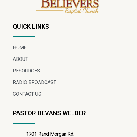
QUICK LINKS
HOME
ABOUT
RESOURCES
RADIO BROADCAST
CONTACT US
PASTOR BEVANS WELDER
1701 Rand Morgan Rd.