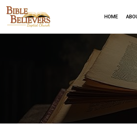
HOME
ABO