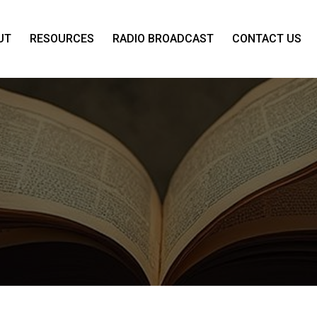
UT
RESOURCES
RADIO BROADCAST
CONTACT US