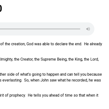
0
of the creation, God was able to declare the end.
He already
lmighty, the Creator, the Supreme Being, the King, the Lord,
ther side of what’s going to happen and can tell you because
s everlasting.
So, when John saw what he recorded, he was
rit of prophecy.
He tells you ahead of time so that when it