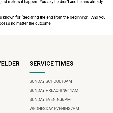
 just makes it happen.
You say he didn’t and he has already
s known for “declaring the end from the beginning”.
And you
process no matter the outcome.
WELDER
SERVICE TIMES
SUNDAY SCHOOL
10AM
SUNDAY PREACHING
11AM
SUNDAY EVENING
6PM
WEDNESDAY EVENING
7PM