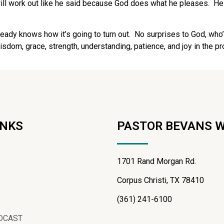
 will work out like he said because God does what he pleases.
He
eady knows how it’s going to turn out.
No surprises to God, who’
isdom, grace, strength, understanding, patience, and joy in the 
INKS
PASTOR BEVANS 
1701 Rand Morgan Rd.
Corpus Christi, TX 78410
(361) 241-6100
DCAST