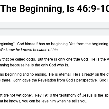
The Beginning, Is 46:9-1
eginning”.
God himself has no beginning. Yet, from the beginning 
We know he knows because of his
:
 that be called gods.
But there is only one true God.
He is the A
inning because he is the only God who is.
no beginning and no ending.
He is eternal.
He’s already on the o
 there.
John gave the Revelation from God’s perspective.
God i
t are not yet done”.
Rev 19:10 the testimony of Jesus is the spi
t he knows, you can believe him when he tells you.