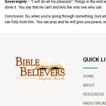
Sovereignty
– “I will do all my pleasure”. Things in the end
done it.
You say that he can’t and he’s the only one who can.
Conclusion
: So, when you’re going through something, God alr
can fully trust him.
You can pray and he will give you peace, w
QUICK L
HOME
ABOUT
RESOURCES
RADIO BROA