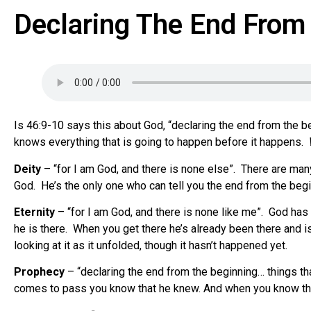
Declaring The End From 
Is 46:9-10 says this about God, “declaring the end from the b
knows everything that is going to happen before it happens.
Deity
– “for I am God, and there is none else”.
There are many
God.
He’s the only one who can tell you the end from the beg
Eternity
– “for I am God, and there is none like me”.
God has 
he is there.
When you get there he’s already been there and is
looking at it as it unfolded, though it hasn’t happened yet.
Prophecy
– “declaring the end from the beginning… things tha
comes to pass you know that he knew. And when you know tha