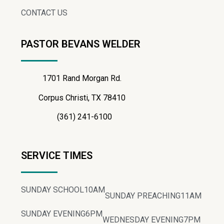
CONTACT US
PASTOR BEVANS WELDER
1701 Rand Morgan Rd.
Corpus Christi, TX 78410
(361) 241-6100
SERVICE TIMES
SUNDAY SCHOOL
10AM
SUNDAY PREACHING
11AM
SUNDAY EVENING
6PM
WEDNESDAY EVENING
7PM