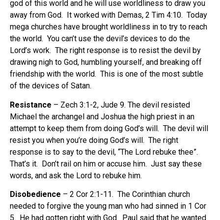
god of this world and he will use worldliness to draw you
away from God.
It worked with Demas, 2 Tim 4:10.
Today
mega churches have brought worldliness in to try to reach
the world.
You can’t use the devil’s devices to do the
Lord’s work.
The right response is to resist the devil by
drawing nigh to God, humbling yourself, and breaking off
friendship with the world.
This is one of the most subtle
of the devices of Satan.
Resistance
– Zech 3:1-2, Jude 9. The devil resisted
Michael the archangel and Joshua the high priest in an
attempt to keep them from doing God’s will.
The devil will
resist you when you’re doing God’s will.
The right
response is to say to the devil, “The Lord rebuke thee”.
That’s it.
Don’t rail on him or accuse him.
Just say these
words, and ask the Lord to rebuke him.
Disobedience
– 2 Cor 2:1-11.
The Corinthian church
needed to forgive the young man who had sinned in 1 Cor
5.
He had gotten right with God.
Paul said that he wanted