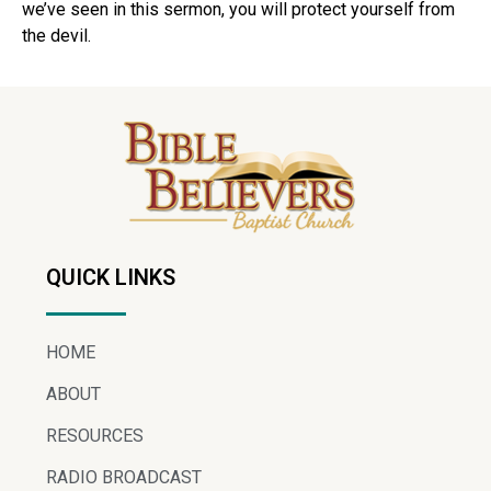
we’ve seen in this sermon, you will protect yourself from
the devil.
QUICK LINKS
HOME
ABOUT
RESOURCES
RADIO BROADCAST