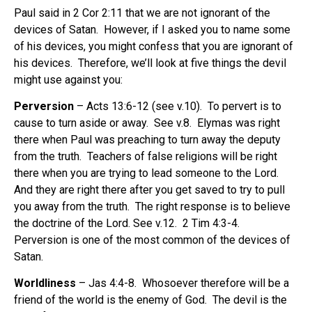
Paul said in 2 Cor 2:11 that we are not ignorant of the
devices of Satan.
However, if I asked you to name some
of his devices, you might confess that you are ignorant of
his devices.
Therefore, we’ll look at five things the devil
might use against you:
Perversion
– Acts 13:6-12 (see v.10).
To pervert is to
cause to turn aside or away.
See v.8.
Elymas was right
there when Paul was preaching to turn away the deputy
from the truth.
Teachers of false religions will be right
there when you are trying to lead someone to the Lord.
And they are right there after you get saved to try to pull
you away from the truth.
The right response is to believe
the doctrine of the Lord. See v.12.
2 Tim 4:3-4.
Perversion is one of the most common of the devices of
Satan.
Worldliness
– Jas 4:4-8.
Whosoever therefore will be a
friend of the world is the enemy of God.
The devil is the