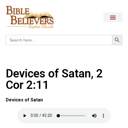
Search
Search
for:
Devices of Satan, 2
Cor 2:11
Devices of Satan