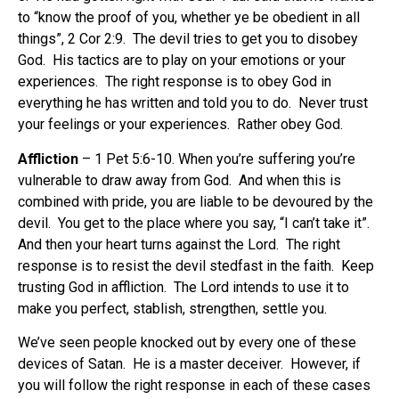
to “know the proof of you, whether ye be obedient in all
things”, 2 Cor 2:9.
The devil tries to get you to disobey
God.
His tactics are to play on your emotions or your
experiences.
The right response is to obey God in
everything he has written and told you to do.
Never trust
your feelings or your experiences.
Rather obey God.
Affliction
– 1 Pet 5:6-10. When you’re suffering you’re
vulnerable to draw away from God.
And when this is
combined with pride, you are liable to be devoured by the
devil.
You get to the place where you say, “I can’t take it”.
And then your heart turns against the Lord.
The right
response is to resist the devil stedfast in the faith.
Keep
trusting God in affliction.
The Lord intends to use it to
make you perfect, stablish, strengthen, settle you.
We’ve seen people knocked out by every one of these
devices of Satan.
He is a master deceiver.
However, if
you will follow the right response in each of these cases