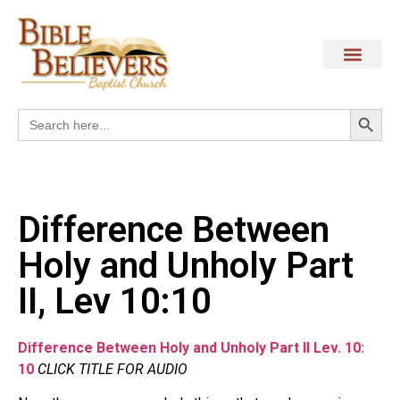
Search
Search
for:
Difference Between
Holy and Unholy Part
II, Lev 10:10
Difference Between Holy and Unholy Part II Lev. 10:
10
CLICK TITLE FOR AUDIO