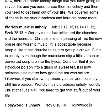
Now, there are some unholy things that you have going on
in your life and you need to see them as unholy and then
you need to get them out of your life. We covered some
of these in the prior broadcast and here are some more:
Worldly music is unholy
– Job 21:12-15, Is 14:11-12;
Ezek 28:13 – Worldly music has infiltrated the churches
and the homes of Christians and is passing off as the new
praise and worship music. It is acceptable because
people like it and churches use it to get up a crowd. But it
is unholy even though the musicians slip a little Jesus or
perverted scripture into the lyrics. Consider that if you
introduce poison into a glass of sweet tea, it is now
poisonous no matter how good the tea was before.
Likewise, if you start with poison, you can add tea and you
still have poison. Worldly music produces unholy, worldly
Christians [Jas 4:4]. You need to get that stuff out of your
life.
Hollywood
is unholy
– Prov 6:16-19 – Hollywood [a