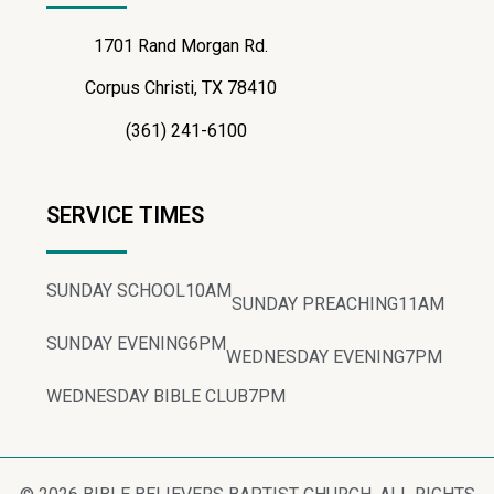
1701 Rand Morgan Rd.
Corpus Christi, TX 78410
(361) 241-6100
SERVICE TIMES
SUNDAY SCHOOL
10AM
SUNDAY PREACHING
11AM
SUNDAY EVENING
6PM
WEDNESDAY EVENING
7PM
WEDNESDAY BIBLE CLUB
7PM