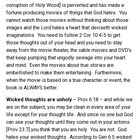
corruption of Holy Wood] is perverted and has made a
fortune producing movies of things that God hates. You
cannot watch those movies without thinking about those
images and the Lord hates a heart that deviseth wicked
imaginations. You need to follow 2 Cor 10:4-5 to get
those thoughts out of your head and you need to stay
away from the movie theater, the cable movies and DVD’s
that keep pumping that ungodly sewage into your heart
and mind. Even the movies about true stories are
embellished to make them entertaining. Furthermore,
when the movie is based on a true character or event, the
book is ALWAYS better.
Wicked thoughts are unholy
– Prov 6:18 – and while we
are on the subject, you may be clean in every area of your
life except for your thought life. And since no one but God
can see your thoughts until they come out in your actions
[Prov 23:7] you think that you are holy. You are not. God
hates your wicked thoughts. According to Gen 6:5 wicked