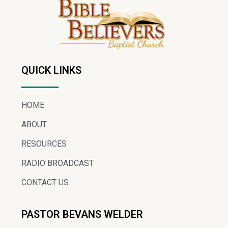
QUICK LINKS
HOME
ABOUT
RESOURCES
RADIO BROADCAST
CONTACT US
PASTOR BEVANS WELDER