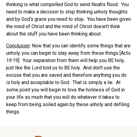
thinking is what compelled God to send Noah’s flood. You
need to make a decision to stop thinking unholy thoughts
and by God’s grace you need to stop. You have been given
the mind of Christ and the mind of Christ doesn’t think
about the stuff you have been thinking about.
Conclusion
: Now that you can identify some things that are
unholy, you can begin to stay away from these things [Acts
19:19]. Your separation from them will help you BE holy,
just like the Lord told us to BE holy. And don’t use the
excuse that you are saved and therefore anything you do
is holy and acceptable to God. That is simply a lie. At
some point you will begin to love the holiness of God in
your life so much that you will do whatever it takes to
keep from being soiled again by these unholy and defiling
things.