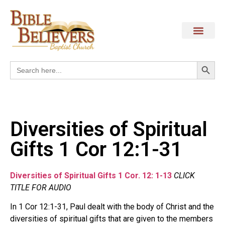
Search
Search
for:
Diversities of Spiritual
Gifts 1 Cor 12:1-31
Diversities of Spiritual Gifts 1 Cor. 12: 1-13
CLICK
TITLE FOR AUDIO
In 1 Cor 12:1-31, Paul dealt with the body of Christ and the
diversities of spiritual gifts that are given to the members