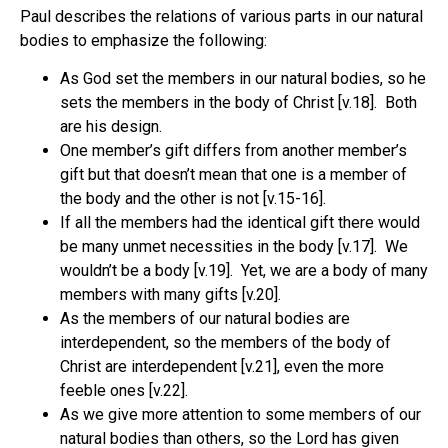
Paul describes the relations of various parts in our natural
bodies to emphasize the following:
As God set the members in our natural bodies, so he
sets the members in the body of Christ [v.18].
Both
are his design.
One member’s gift differs from another member’s
gift but that doesn’t mean that one is a member of
the body and the other is not [v.15-16].
If all the members had the identical gift there would
be many unmet necessities in the body [v.17].
We
wouldn’t be a body [v.19].
Yet, we are a body of many
members with many gifts [v.20].
As the members of our natural bodies are
interdependent, so the members of the body of
Christ are interdependent [v.21], even the more
feeble ones [v.22].
As we give more attention to some members of our
natural bodies than others, so the Lord has given