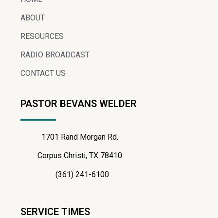
ABOUT
RESOURCES
RADIO BROADCAST
CONTACT US
PASTOR BEVANS WELDER
1701 Rand Morgan Rd.
Corpus Christi, TX 78410
(361) 241-6100
SERVICE TIMES