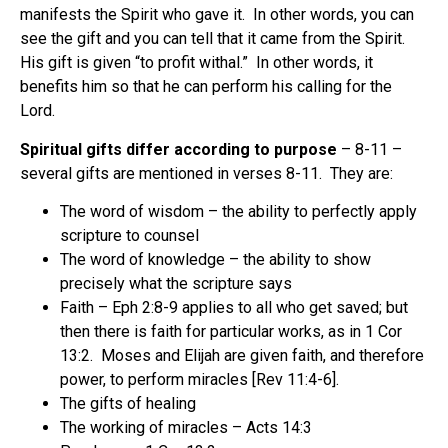
manifests the Spirit who gave it.
In other words, you can
see the gift and you can tell that it came from the Spirit.
His gift is given “to profit withal.”
In other words, it
benefits him so that he can perform his calling for the
Lord.
Spiritual gifts differ according to purpose
– 8-11 –
several gifts are mentioned in verses 8-11.
They are:
The word of wisdom – the ability to perfectly apply
scripture to counsel
The word of knowledge – the ability to show
precisely what the scripture says
Faith – Eph 2:8-9 applies to all who get saved; but
then there is faith for particular works, as in 1 Cor
13:2.
Moses and Elijah are given faith, and therefore
power, to perform miracles [Rev 11:4-6].
The gifts of healing
The working of miracles – Acts 14:3