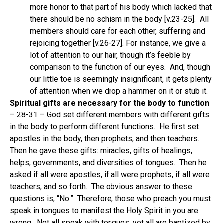
more honor to that part of his body which lacked that
there should be no schism in the body [v.23-25].
All
members should care for each other, suffering and
rejoicing together [v.26-27]. For instance, we give a
lot of attention to our hair, though it’s feeble by
comparison to the function of our eyes.
And, though
our little toe is seemingly insignificant, it gets plenty
of attention when we drop a hammer on it or stub it.
Spiritual gifts are necessary for the body to function
– 28-31 – God set different members with different gifts
in the body to perform different functions.
He first set
apostles in the body, then prophets, and then teachers.
Then he gave these gifts: miracles, gifts of healings,
helps, governments, and diversities of tongues.
Then he
asked if all were apostles, if all were prophets, if all were
teachers, and so forth.
The obvious answer to these
questions is, “No.”
Therefore, those who preach you must
speak in tongues to manifest the Holy Spirit in you are
wrong.
Not all speak with tongues, yet all are baptized by