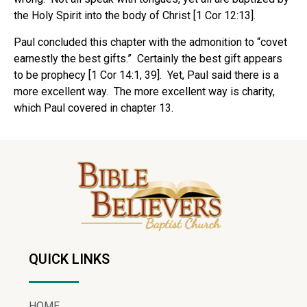
the Holy Spirit into the body of Christ [1 Cor 12:13].
Paul concluded this chapter with the admonition to “covet
earnestly the best gifts.”
Certainly the best gift appears
to be prophecy [1 Cor 14:1, 39].
Yet, Paul said there is a
more excellent way.
The more excellent way is charity,
which Paul covered in chapter 13.
QUICK LINKS
HOME