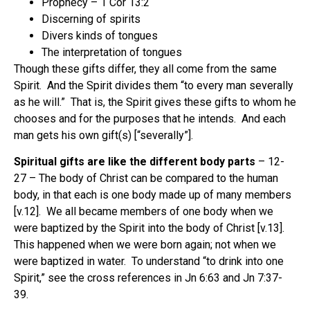
Prophecy – 1 Cor 13:2
Discerning of spirits
Divers kinds of tongues
The interpretation of tongues
Though these gifts differ, they all come from the same
Spirit.
And the Spirit divides them “to every man severally
as he will.”
That is, the Spirit gives these gifts to whom he
chooses and for the purposes that he intends.
And each
man gets his own gift(s) [“severally”].
Spiritual gifts are like the different body parts
– 12-
27 – The body of Christ can be compared to the human
body, in that each is one body made up of many members
[v.12].
We all became members of one body when we
were baptized by the Spirit into the body of Christ [v.13].
This happened when we were born again; not when we
were baptized in water.
To understand “to drink into one
Spirit,” see the cross references in Jn 6:63 and Jn 7:37-
39.