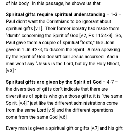
of his body.
In this passage, he shows us that:
Spiritual gifts require spiritual understanding
– 1-3 –
Paul didn’t want the Corinthians to be ignorant about
spiritual gifts [v.1].
Their former idolatry had made them
“dumb” concerning the Spirit of God [v.2, Ps 115:4-8].
So,
Paul gave them a couple of spiritual “tests,” like John
gave in 1 Jn 4:2-3, to discern the Spirit.
A man speaking
by the Spirit of God doesn’t call Jesus accursed.
And a
man won’t say “Jesus is the Lord, but by the Holy Ghost,
[v.3].”
Spiritual gifts are given by the Spirit of God
– 4-7 –
the diversities of gifts don’t indicate that there are
diversities of spirits who give those gifts; it is “the same
Spirit, [v.4],” just like the different administrations come
from the same Lord [v.5] and the different operations
come from the same God [v.6].
Every man is given a spiritual gift or gifts [v.7] and his gift