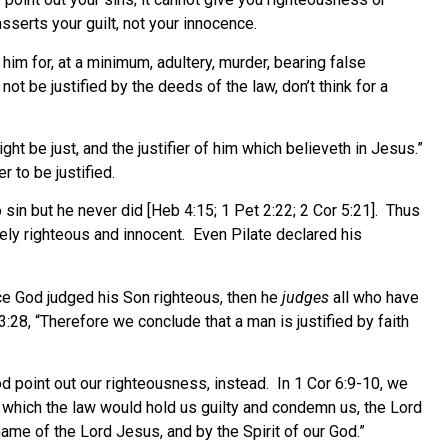
sserts your guilt, not your innocence.
im for, at a minimum, adultery, murder, bearing false
t be justified by the deeds of the law, don’t think for a
ht be just, and the justifier of him which believeth in Jesus.”
 to be justified.
sin but he never did [Heb 4:15; 1 Pet 2:22; 2 Cor 5:21]. Thus
ly righteous and innocent.
Even Pilate declared his
ce God judged his Son righteous, then he
judges
all who have
3:28, “Therefore we conclude that a man is justified by faith
God point out our righteousness, instead. In 1 Cor 6:9-10, we
or which the law would hold us guilty and condemn us, the Lord
name of the Lord Jesus, and by the Spirit of our God.”