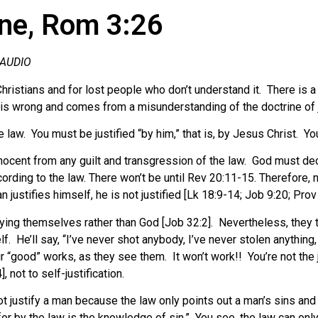
ine, Rom 3:26
 AUDIO
 Christians and for lost people who don’t understand it. There is
 is wrong and comes from a misunderstanding of the doctrine of ju
 law. You must be justified “by him,” that is, by Jesus Christ.
Yo
nocent from any guilt and transgression of the law. God must decl
ding to the law. There won’t be until Rev 20:11-15. Therefore, n
justifies himself, he is not justified [Lk 18:9-14; Job 9:20; Prov 
ying themselves rather than God [Job 32:2]. Nevertheless, they try 
lf. He’ll say, “I’ve never shot anybody, I’ve never stolen anythin
r “good” works, as they see them. It won’t work!! You’re not the
, not to self-justification.
nnot justify a man because the law only points out a man’s sins 
: for by the law is the knowledge of sin.” You see, the law can onl