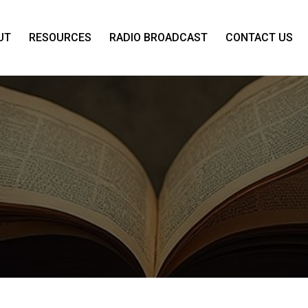
UT
RESOURCES
RADIO BROADCAST
CONTACT US