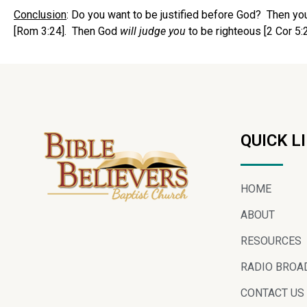
Conclusion
: Do you want to be justified before God? Then you 
[Rom 3:24]. Then God
will judge you
to be righteous [2 Cor 5:2
QUICK L
HOME
ABOUT
RESOURCES
RADIO BROA
CONTACT US