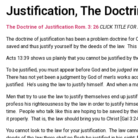
Justification, The Doctr
The Doctrine of Justification Rom. 3: 26
CLICK TITLE FOR
The doctrine of justification has been a problem doctrine for
saved and thus justify yourself by the deeds of the law. This
Acts 13:39 shows us plainly that you cannot be justified by the
To be justified, you must appear before God and be
judged
in
There has not yet been a judgment by God of men’s works accor
justified.
He’s using the law to justify himself. And when a man 
Men that try to use the law to justify themselves end up justif
profess his righteousness by the law in order to justify himse
time. People who talk like this are hoping to be saved by thei
it properly. That is, the law should bring you to Christ [Gal 3:24]
You cannot look to the law for your justification. The law ca
deeds of the law there shall no flesh be justified in his sight