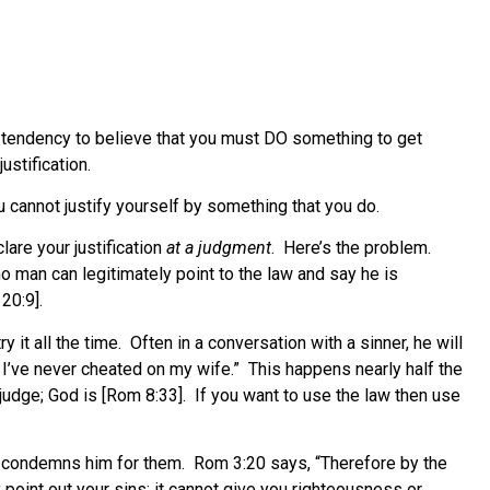
 a tendency to believe that you must DO something to get
stification.
u cannot justify yourself by something that you do.
are your justification
at a judgment
. Here’s the problem.
o man can legitimately point to the law and say he is
20:9].
it all the time. Often in a conversation with a sinner, he will
g, I’ve never cheated on my wife.” This happens nearly half the
 judge; God is [Rom 8:33]. If you want to use the law then use
and condemns him for them. Rom 3:20 says, “Therefore by the
y point out your sins; it cannot give you righteousness or