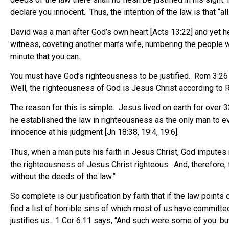
declare you innocent. Thus, the intention of the law is that “
David was a man after God’s own heart [Acts 13:22] and yet he
witness, coveting another man’s wife, numbering the people wit
minute that you can.
You must have God’s righteousness to be justified. Rom 3:26 say
Well, the righteousness of God is Jesus Christ according to 
The reason for this is simple. Jesus lived on earth for over 
he established the law in righteousness as the only man to ev
innocence at his judgment [Jn 18:38, 19:4, 19:6].
Thus, when a man puts his faith in Jesus Christ, God imputes
the righteousness of Jesus Christ righteous.
And, therefore, 
without the deeds of the law.”
So complete is our justification by faith that if the law point
find a list of horrible sins of which most of us have committe
justifies us. 1 Cor 6:11 says, “And such were some of you: but 