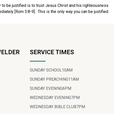
 to be justified is to trust Jesus Christ and his righteousness
ediately [Rom 5:8-9].
This is the only way you can be justified.
WELDER
SERVICE TIMES
SUNDAY SCHOOL
10AM
SUNDAY PREACHING
11AM
SUNDAY EVENING
6PM
WEDNESDAY EVENING
7PM
WEDNESDAY BIBLE CLUB
7PM