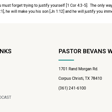
must forget trying to justify yourself [1 Cor 4:3-5]. The only way
1], he will make you his son [Jn 1:12] and he will justify you imm
INKS
PASTOR BEVANS 
1701 Rand Morgan Rd.
Corpus Christi, TX 78410
(361) 241-6100
DCAST