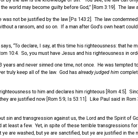
all the world may become guilty before God,” [Rom 3:19]. The law a
 was not be justified by the law [Ps 143:2]. The law condemned h
hout a ransom, and so on. If a man after God’s own heart could no
s, “To declare, I say, at this time his righteousness: that he mig
Rom 10:4. So, you must have Jesus and his righteousness in order
33 years and never sinned one time, not once. He was tempted to 
er truly keep all of the law. God has
already judged him
complete
 righteousness to him and declares him righteous [Rom 4:5]. Sin
they are justified now [Rom 5:9; Is 53:11]. Like Paul said in Rom 
s out sin and transgression against us, the Lord and the Spirit of 
d at least a few. Yet, in spite of these terrible transgressions f
ye are washed, but ye are sanctified, but ye are justified in the 