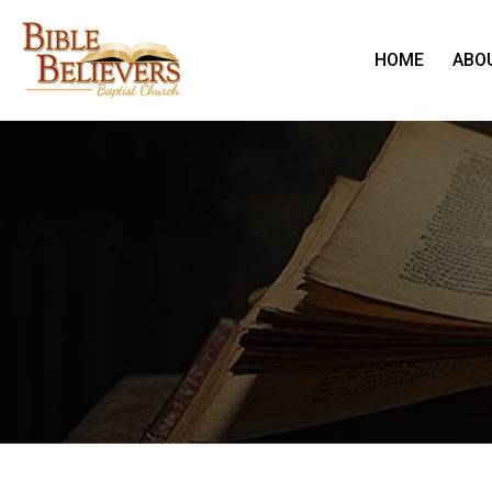
HOME
ABO