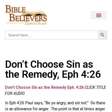
Search
Search
for:
Don’t Choose Sin as
the Remedy, Eph 4:26
Don’t Choose Sin as the Remedy Eph. 4:26
CLICK TITLE
FOR AUDIO
In Eph 4:26 Paul says, “Be ye angry, and sin not.” So there
is an allowance for anger. The point is that at times anger