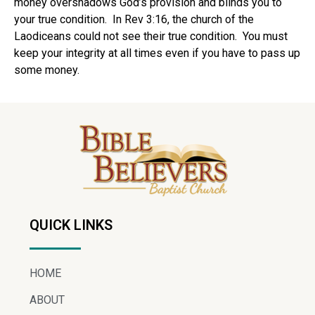
money overshadows God’s provision and blinds you to
your true condition. In Rev 3:16, the church of the
Laodiceans could not see their true condition. You must
keep your integrity at all times even if you have to pass up
some money.
QUICK LINKS
HOME
ABOUT