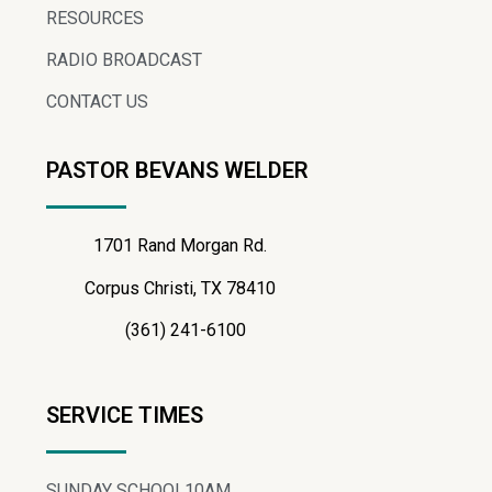
RESOURCES
RADIO BROADCAST
CONTACT US
PASTOR BEVANS WELDER
1701 Rand Morgan Rd.
Corpus Christi, TX 78410
(361) 241-6100
SERVICE TIMES
SUNDAY SCHOOL
10AM