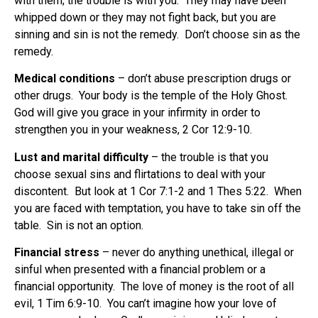
with them; the trouble is with you. They may have been
whipped down or they may not fight back, but you are
sinning and sin is not the remedy. Don’t choose sin as the
remedy.
Medical conditions
– don’t abuse prescription drugs or
other drugs. Your body is the temple of the Holy Ghost.
God will give you grace in your infirmity in order to
strengthen you in your weakness, 2 Cor 12:9-10.
Lust and marital difficulty
– the trouble is that you
choose sexual sins and flirtations to deal with your
discontent. But look at 1 Cor 7:1-2 and 1 Thes 5:22. When
you are faced with temptation, you have to take sin off the
table. Sin is not an option.
Financial stress
– never do anything unethical, illegal or
sinful when presented with a financial problem or a
financial opportunity. The love of money is the root of all
evil, 1 Tim 6:9-10. You can’t imagine how your love of