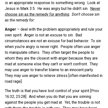
is an appropriate response to something wrong. Look at
Jesus in Mark 3:5. He was angry but he didn’t sin.
Never
choose sin as the remedy for anything
.
Don’t choose sin
as the remedy for:
Anger
– deal with the problem appropriately and rule your
own spirit. Anger is not an excuse to sin. Bad
circumstances are not an excuse for bad behavior. To sin
when you’re angry is never right. People often use anger
to manipulate others. They often target the people to
whom they are the closest with anger because they are
mad at someone else they can’t or won’t confront. They
may use anger to transfer blame to an innocent party.
They may use anger to relieve stress [often manifested in
road rage].
The truth is that you have lost control of your spirit [Prov
16:32; 25:28]. And when you do that you are sinning
against the people you get mad at. Yet, the trouble is not