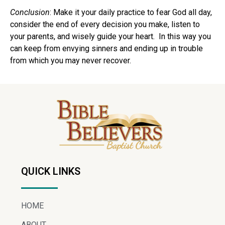
Conclusion
: Make it your daily practice to fear God all day,
consider the end of every decision you make, listen to
your parents, and wisely guide your heart. In this way you
can keep from envying sinners and ending up in trouble
from which you may never recover.
QUICK LINKS
HOME
ABOUT