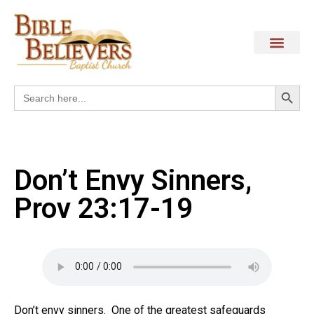
Search
Search
for:
Don’t Envy Sinners,
Prov 23:17-19
Don’t envy sinners. One of the greatest safeguards