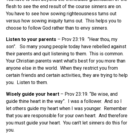
flesh to see the end result of the course sinners are on.
You have to see how sowing righteousness turns out
versus how sowing iniquity turns out. This helps you to
choose to follow God rather than to envy sinners.
Listen to your parents
– Prov 23:19. “Hear thou, my
son”. So many young people today have rebelled against
their parents and quit listening to them. This is common.
Your Christian parents want what’s best for you more than
anyone else in the world. When they restrict you from
certain friends and certain activities, they are trying to help
you. Listen to them.
Wisely guide your heart
– Prov 23:19. “Be wise, and
guide thine heart in the way”. I was a follower. And so I
let others guide my heart when I was younger. Remember
that you are responsible for your own heart. And therefore
you must guide your heart. You can’t let sinners do this for
you.