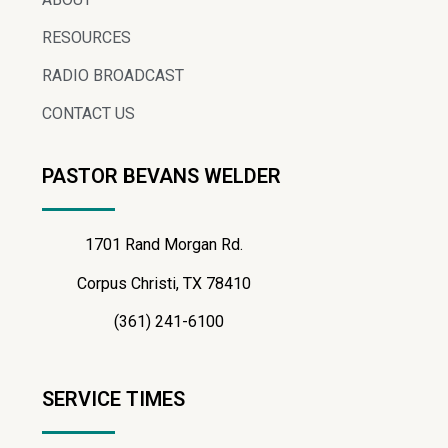
RESOURCES
RADIO BROADCAST
CONTACT US
PASTOR BEVANS WELDER
1701 Rand Morgan Rd.
Corpus Christi, TX 78410
(361) 241-6100
SERVICE TIMES