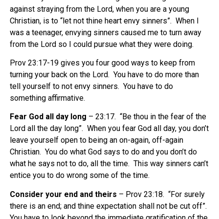
against straying from the Lord, when you are a young
Christian, is to “let not thine heart envy sinners”. When I
was a teenager, envying sinners caused me to turn away
from the Lord so I could pursue what they were doing.
Prov 23:17-19 gives you four good ways to keep from
turning your back on the Lord. You have to do more than
tell yourself to not envy sinners. You have to do
something affirmative.
Fear God all day long
– 23:17. “Be thou in the fear of the
Lord all the day long”. When you fear God all day, you don’t
leave yourself open to being an on-again, off-again
Christian. You do what God says to do and you don’t do
what he says not to do, all the time. This way sinners can’t
entice you to do wrong some of the time.
Consider your end and theirs
– Prov 23:18. “For surely
there is an end; and thine expectation shall not be cut off”.
You have to look beyond the immediate gratification of the