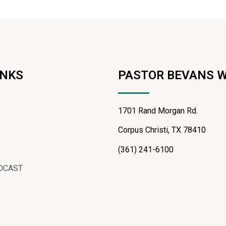
INKS
PASTOR BEVANS 
1701 Rand Morgan Rd.
Corpus Christi, TX 78410
(361) 241-6100
DCAST