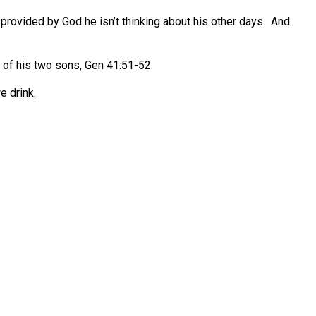
 provided by God he isn’t thinking about his other days.
And
 of his two sons, Gen 41:51-52.
e drink.