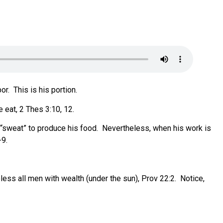
or.
This is his portion.
e eat, 2 Thes 3:10, 12.
“sweat” to produce his food.
Nevertheless, when his work is
-9.
ess all men with wealth (under the sun), Prov 22:2.
Notice,