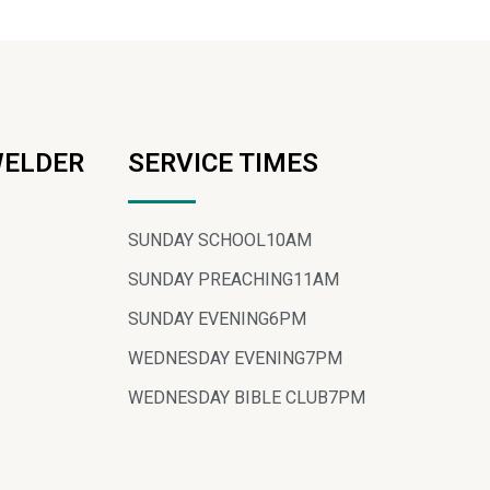
WELDER
SERVICE TIMES
SUNDAY SCHOOL
10AM
SUNDAY PREACHING
11AM
SUNDAY EVENING
6PM
WEDNESDAY EVENING
7PM
WEDNESDAY BIBLE CLUB
7PM