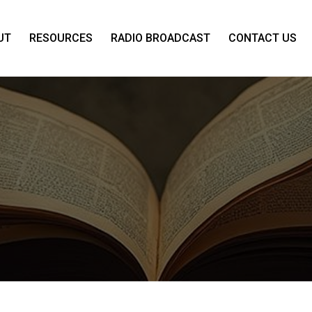
UT
RESOURCES
RADIO BROADCAST
CONTACT US