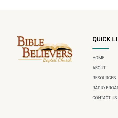
QUICK L
HOME
ABOUT
RESOURCES
RADIO BROA
CONTACT US