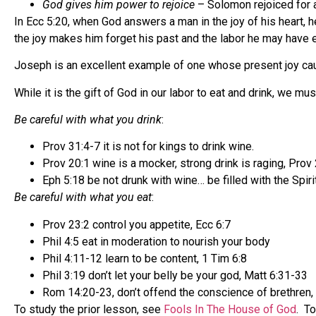
God gives him power to rejoice
– Solomon rejoiced for a
In Ecc 5:20, when God answers a man in the joy of his heart, 
the joy makes him forget his past and the labor he may have en
Joseph is an excellent example of one whose present joy cau
While it is the gift of God in our labor to eat and drink, w
Be careful with what you drink
:
Prov 31:4-7 it is not for kings to drink wine.
Prov 20:1 wine is a mocker, strong drink is raging, Prov
Eph 5:18 be not drunk with wine… be filled with the Spirit
Be careful with what you eat
:
Prov 23:2 control you appetite, Ecc 6:7
Phil 4:5 eat in moderation to nourish your body
Phil 4:11-12 learn to be content, 1 Tim 6:8
Phil 3:19 don’t let your belly be your god, Matt 6:31-33
Rom 14:20-23, don’t offend the conscience of brethren,
To study the prior lesson, see
Fools In The House of God
. T