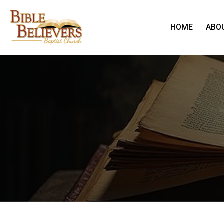
HOME
ABO