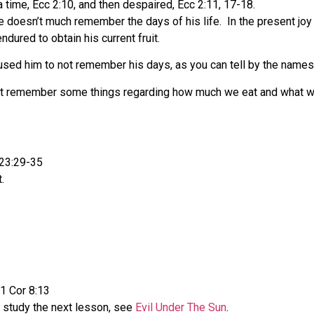
 time, Ecc 2:10, and then despaired, Ecc 2:11, 17-18.
he doesn’t much remember the days of his life.
In the present joy
dured to obtain his current fruit.
sed him to not remember his days, as you can tell by the names
e must remember some things regarding how much we eat and what w
 23:29-35
.
 1 Cor 8:13
o study the next lesson, see
Evil Under The Sun
.