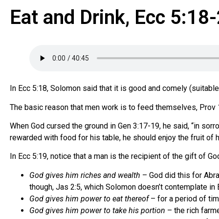
Eat and Drink, Ecc 5:18
In Ecc 5:18, Solomon said that it is good and comely (suitable, 
The basic reason that men work is to feed themselves, Prov 
When God cursed the ground in Gen 3:17-19, he said, “in sorrow s
rewarded with food for his table, he should enjoy the fruit of h
In Ecc 5:19, notice that a man is the recipient of the gift of Go
God gives him riches and wealth
– God did this for Abra
though, Jas 2:5, which Solomon doesn’t contemplate in 
God gives him power to eat thereof
– for a period of ti
God gives him power to take his portion
– the rich farm