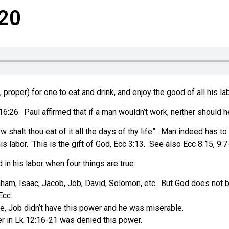
-20
proper) for one to eat and drink, and enjoy the good of all his lab
16:26.
Paul affirmed that if a man wouldn’t work, neither should h
halt thou eat of it all the days of thy life”.
Man indeed has to 
is labor.
This is the gift of God, Ecc 3:13.
See also Ecc 8:15, 9:7
d in his labor when four things are true:
ham, Isaac, Jacob, Job, David, Solomon, etc.
But God does not bl
Ecc.
me, Job didn’t have this power and he was miserable.
er in Lk 12:16-21 was denied this power.