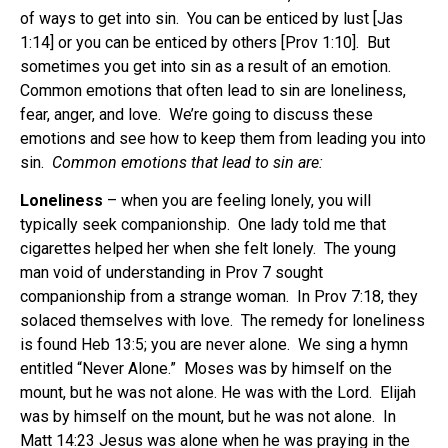
of ways to get into sin. You can be enticed by lust [Jas
1:14] or you can be enticed by others [Prov 1:10]. But
sometimes you get into sin as a result of an emotion.
Common emotions that often lead to sin are loneliness,
fear, anger, and love. We’re going to discuss these
emotions and see how to keep them from leading you into
sin.
Common emotions that lead to sin are:
Loneliness
– when you are feeling lonely, you will
typically seek companionship. One lady told me that
cigarettes helped her when she felt lonely. The young
man void of understanding in Prov 7 sought
companionship from a strange woman. In Prov 7:18, they
solaced themselves with love. The remedy for loneliness
is found Heb 13:5; you are never alone. We sing a hymn
entitled “Never Alone.” Moses was by himself on the
mount, but he was not alone. He was with the Lord. Elijah
was by himself on the mount, but he was not alone. In
Matt 14:23 Jesus was alone when he was praying in the