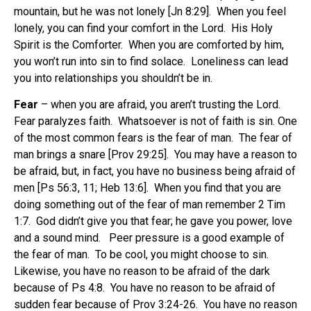
mountain, but he was not lonely [Jn 8:29]. When you feel
lonely, you can find your comfort in the Lord. His Holy
Spirit is the Comforter. When you are comforted by him,
you won’t run into sin to find solace. Loneliness can lead
you into relationships you shouldn’t be in.
Fear
– when you are afraid, you aren’t trusting the Lord.
Fear paralyzes faith. Whatsoever is not of faith is sin. One
of the most common fears is the fear of man. The fear of
man brings a snare [Prov 29:25]. You may have a reason to
be afraid, but, in fact, you have no business being afraid of
men [Ps 56:3, 11; Heb 13:6]. When you find that you are
doing something out of the fear of man remember 2 Tim
1:7. God didn’t give you that fear; he gave you power, love
and a sound mind. Peer pressure is a good example of
the fear of man. To be cool, you might choose to sin.
Likewise, you have no reason to be afraid of the dark
because of Ps 4:8. You have no reason to be afraid of
sudden fear because of Prov 3:24-26. You have no reason