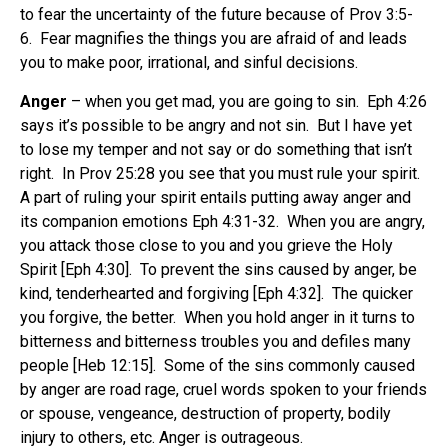
to fear the uncertainty of the future because of Prov 3:5-
6. Fear magnifies the things you are afraid of and leads
you to make poor, irrational, and sinful decisions.
Anger
– when you get mad, you are going to sin. Eph 4:26
says it’s possible to be angry and not sin. But I have yet
to lose my temper and not say or do something that isn’t
right. In Prov 25:28 you see that you must rule your spirit.
A part of ruling your spirit entails putting away anger and
its companion emotions Eph 4:31-32. When you are angry,
you attack those close to you and you grieve the Holy
Spirit [Eph 4:30]. To prevent the sins caused by anger, be
kind, tenderhearted and forgiving [Eph 4:32]. The quicker
you forgive, the better. When you hold anger in it turns to
bitterness and bitterness troubles you and defiles many
people [Heb 12:15]. Some of the sins commonly caused
by anger are road rage, cruel words spoken to your friends
or spouse, vengeance, destruction of property, bodily
injury to others, etc. Anger is outrageous.