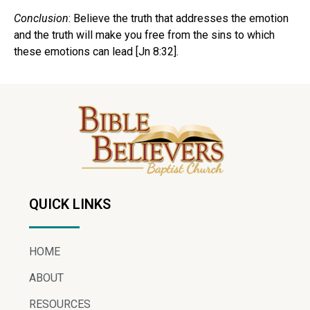
Conclusion
: Believe the truth that addresses the emotion
and the truth will make you free from the sins to which
these emotions can lead [Jn 8:32].
QUICK LINKS
HOME
ABOUT
RESOURCES