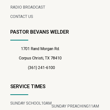
RADIO BROADCAST
CONTACT US
PASTOR BEVANS WELDER
1701 Rand Morgan Rd.
Corpus Christi, TX 78410
(361) 241-6100
SERVICE TIMES
SUNDAY SCHOOL
10AM
SUNDAY PREACHING
11AM