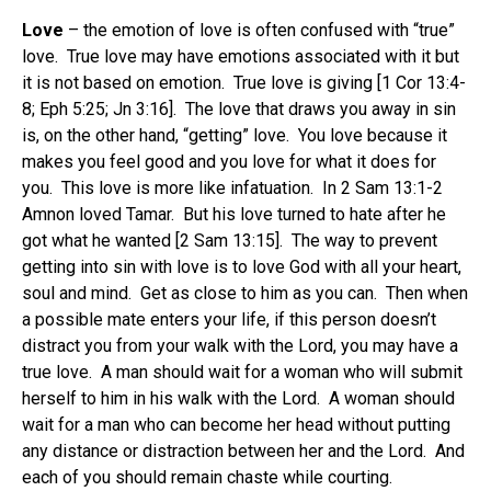
Love
– the emotion of love is often confused with “true”
love. True love may have emotions associated with it but
it is not based on emotion. True love is giving [1 Cor 13:4-
8; Eph 5:25; Jn 3:16]. The love that draws you away in sin
is, on the other hand, “getting” love. You love because it
makes you feel good and you love for what it does for
you. This love is more like infatuation. In 2 Sam 13:1-2
Amnon loved Tamar. But his love turned to hate after he
got what he wanted [2 Sam 13:15]. The way to prevent
getting into sin with love is to love God with all your heart,
soul and mind. Get as close to him as you can. Then when
a possible mate enters your life, if this person doesn’t
distract you from your walk with the Lord, you may have a
true love. A man should wait for a woman who will submit
herself to him in his walk with the Lord. A woman should
wait for a man who can become her head without putting
any distance or distraction between her and the Lord. And
each of you should remain chaste while courting.