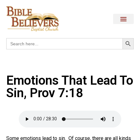
Search
Search
for:
Emotions That Lead To
Sin, Prov 7:18
Some emotions lead to sin. Of course, there are all kinds