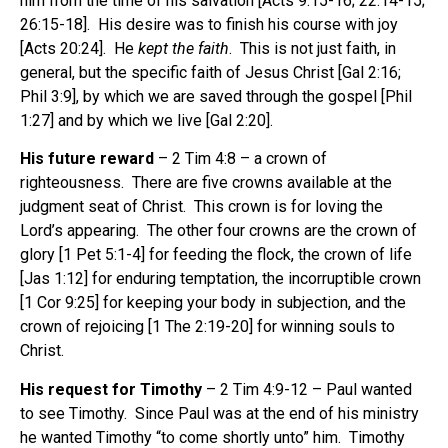
him from the time of his salvation [Acts 9:15-16; 22:14-15;
26:15-18]. His desire was to finish his course with joy
[Acts 20:24]. He
kept the faith
. This is not just faith, in
general, but the specific faith of Jesus Christ [Gal 2:16;
Phil 3:9], by which we are saved through the gospel [Phil
1:27] and by which we live [Gal 2:20].
His future reward
– 2 Tim 4:8 – a crown of
righteousness. There are five crowns available at the
judgment seat of Christ. This crown is for loving the
Lord’s appearing. The other four crowns are the crown of
glory [1 Pet 5:1-4] for feeding the flock, the crown of life
[Jas 1:12] for enduring temptation, the incorruptible crown
[1 Cor 9:25] for keeping your body in subjection, and the
crown of rejoicing [1 The 2:19-20] for winning souls to
Christ.
His request for Timothy
– 2 Tim 4:9-12 – Paul wanted
to see Timothy. Since Paul was at the end of his ministry
he wanted Timothy “to come shortly unto” him. Timothy