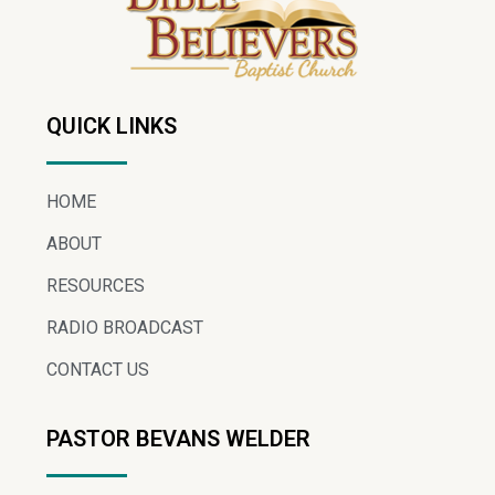
QUICK LINKS
HOME
ABOUT
RESOURCES
RADIO BROADCAST
CONTACT US
PASTOR BEVANS WELDER