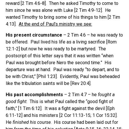
reward [2 Tim 4:6-8]. Then he asked Timothy to come to
him since he was alone with Luke [2 Tim 4:9-12]. He
wanted Timothy to bring some of his things to him [2 Tim
4:13].
At the end of Paul’s ministry we see:
His present circumstance
– 2 Tim 4:6 – he was ready to
be offered. Paul lived his life as a living sacrifice [Rom
12:1-2] but now he was ready to be martyred. The
postscript of this letter says that it was written “when
Paul was brought before Nero the second time.” His
departure was at hand. Paul was ready “to depart, and to
be with Christ,” [Phil 1:23]. Evidently, Paul was beheaded
like the tribulation saints will be [Rev 20:4].
His past accomplishments
– 2 Tim 4:7 – he
fought a
good fight
. This is what Paul called the “good fight of
faith,” [1 Tim 6:12]. It was a fight against the devil [Eph
6:11-12] and his ministers [2 Cor 11:13-15; 1 Cor 15:32].
He
finished his course
. His course had been laid out for