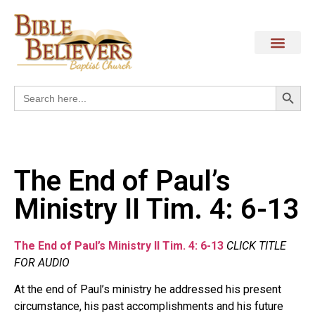
Search
Search
for:
The End of Paul’s
Ministry II Tim. 4: 6-13
The End of Paul’s Ministry II Tim. 4: 6-13
CLICK TITLE
FOR AUDIO
At the end of Paul’s ministry he addressed his present
circumstance, his past accomplishments and his future