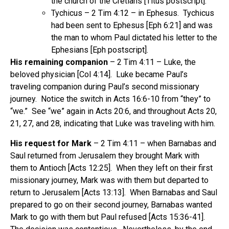
the church of the Cretians [Titus postscript].
Tychicus – 2 Tim 4:12 – in Ephesus. Tychicus
had been sent to Ephesus [Eph 6:21] and was
the man to whom Paul dictated his letter to the
Ephesians [Eph postscript].
His remaining companion
– 2 Tim 4:11 – Luke, the
beloved physician [Col 4:14]. Luke became Paul’s
traveling companion during Paul’s second missionary
journey. Notice the switch in Acts 16:6-10 from “they” to
“we.” See “we” again in Acts 20:6, and throughout Acts 20,
21, 27, and 28, indicating that Luke was traveling with him.
His request for Mark
– 2 Tim 4:11 – when Barnabas and
Saul returned from Jerusalem they brought Mark with
them to Antioch [Acts 12:25]. When they left on their first
missionary journey, Mark was with them but departed to
return to Jerusalem [Acts 13:13]. When Barnabas and Saul
prepared to go on their second journey, Barnabas wanted
Mark to go with them but Paul refused [Acts 15:36-41].