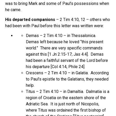
was to bring Mark and some of Paul’s possessions when
he came.
His departed companions
– 2 Tim 4:10, 12 – others who
had been with Paul before this letter was written were:
Demas – 2 Tim 4:10 – in Thessalonica.
Demas left because he loved “this present
world.” There are very specific commands
against this [1 Jn 2:15-17; Jas 4:4]. Demas
had been a faithful servant of the Lord before
his departure [Col 4:14, Phile 24].
Crescens – 2 Tim 4:10 – in Galatia. According
to Paul’s epistle to the Galatians, they needed
help.
Titus – 2 Tim 4:10 – in Damaltia. Dalmatia is a
region of Croatia on the eastern shore of the
Adriatic Sea. It is just north of Nicopolis,
where Titus was ordained the first bishop of