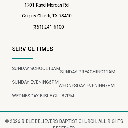
1701 Rand Morgan Rd.
Corpus Christi, TX 78410
(361) 241-6100
SERVICE TIMES
SUNDAY SCHOOL
10AM
SUNDAY PREACHING
11AM
SUNDAY EVENING
6PM
WEDNESDAY EVENING
7PM
WEDNESDAY BIBLE CLUB
7PM
© 2026 BIBLE BELIEVERS BAPTIST CHURCH, ALL RIGHTS