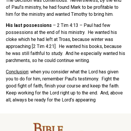
The decision was contentious. Nevertheless, by the end
of Paul’s ministry, he had found Mark to be profitable to
him for the ministry and wanted Timothy to bring him.
His last possessions
– 2 Tim 4:13 – Paul had few
possessions at the end of his ministry. He wanted his
cloke which he had left at Troas, because winter was
approaching [2 Tim 4:21]. He wanted his books, because
he was still faithful to study. And he especially wanted his
parchments, so he could continue writing.
Conclusion
: when you consider what the Lord has given
you to do for him, remember Paul’s testimony. Fight the
good fight of faith, finish your course and keep the faith.
Keep working for the Lord right up to the end. And, above
all, always be ready for the Lord’s appearing