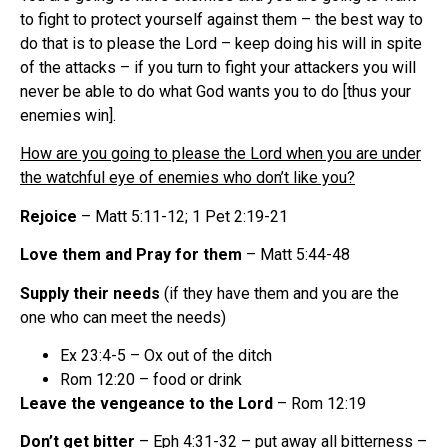
to fight to protect yourself against them – the best way to
do that is to please the Lord – keep doing his will in spite
of the attacks – if you turn to fight your attackers you will
never be able to do what God wants you to do [thus your
enemies win].
How are you going to please the Lord when you are under
the watchful eye of enemies who don’t like you?
Rejoice
– Matt 5:11-12; 1 Pet 2:19-21
Love them and Pray for them
– Matt 5:44-48
Supply their needs
(if they have them and you are the
one who can meet the needs)
Ex 23:4-5 – Ox out of the ditch
Rom 12:20 – food or drink
Leave the vengeance to the Lord
– Rom 12:19
Don’t get bitter
– Eph 4:31-32 – put away all bitterness –