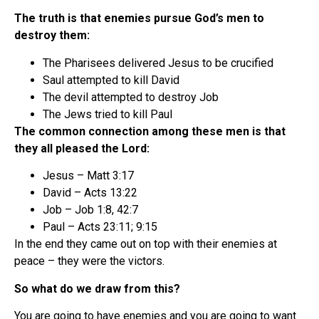
The truth is that enemies pursue God’s men to
destroy them:
The Pharisees delivered Jesus to be crucified
Saul attempted to kill David
The devil attempted to destroy Job
The Jews tried to kill Paul
The common connection among these men is that
they all pleased the Lord:
Jesus – Matt 3:17
David – Acts 13:22
Job – Job 1:8, 42:7
Paul – Acts 23:11; 9:15
In the end they came out on top with their enemies at
peace – they were the victors.
So what do we draw from this?
You are going to have enemies and you are going to want