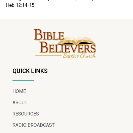
Heb 12:14-15
QUICK LINKS
HOME
ABOUT
RESOURCES
RADIO BROADCAST