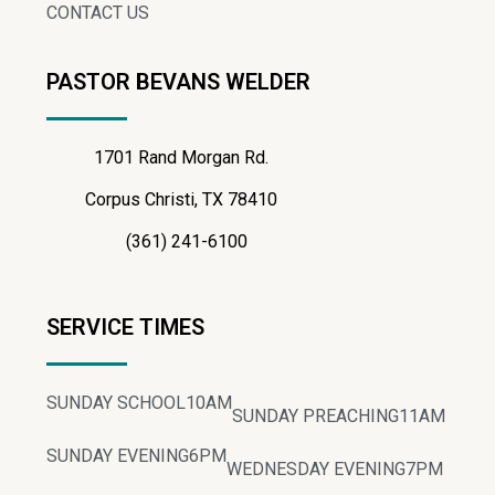
CONTACT US
PASTOR BEVANS WELDER
1701 Rand Morgan Rd.
Corpus Christi, TX 78410
(361) 241-6100
SERVICE TIMES
SUNDAY SCHOOL
10AM
SUNDAY PREACHING
11AM
SUNDAY EVENING
6PM
WEDNESDAY EVENING
7PM