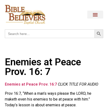
Search
Search
for:
Enemies at Peace
Prov. 16: 7
Enemies at Peace Prov. 16:7
CLICK TITLE FOR AUDIO
Prov 16:7, “When a man’s ways please the LORD, he
maketh even his enemies to be at peace with him.”
Today’s lesson is about enemies at peace.