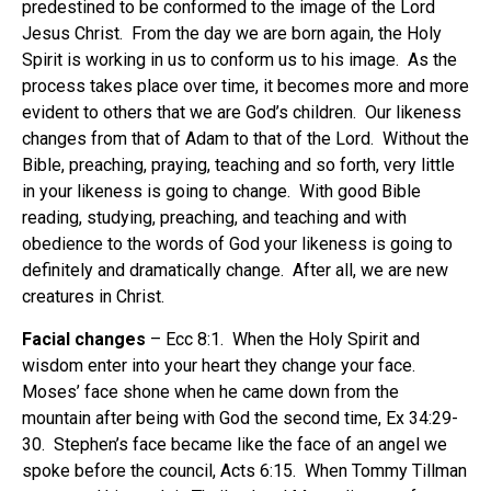
predestined to be conformed to the image of the Lord
Jesus Christ. From the day we are born again, the Holy
Spirit is working in us to conform us to his image. As the
process takes place over time, it becomes more and more
evident to others that we are God’s children. Our likeness
changes from that of Adam to that of the Lord. Without the
Bible, preaching, praying, teaching and so forth, very little
in your likeness is going to change. With good Bible
reading, studying, preaching, and teaching and with
obedience to the words of God your likeness is going to
definitely and dramatically change. After all, we are new
creatures in Christ.
Facial changes
– Ecc 8:1. When the Holy Spirit and
wisdom enter into your heart they change your face.
Moses’ face shone when he came down from the
mountain after being with God the second time, Ex 34:29-
30. Stephen’s face became like the face of an angel we
spoke before the council, Acts 6:15. When Tommy Tillman