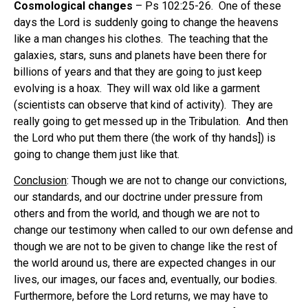
Cosmological changes
– Ps 102:25-26. One of these
days the Lord is suddenly going to change the heavens
like a man changes his clothes. The teaching that the
galaxies, stars, suns and planets have been there for
billions of years and that they are going to just keep
evolving is a hoax. They will wax old like a garment
(scientists can observe that kind of activity). They are
really going to get messed up in the Tribulation. And then
the Lord who put them there (the work of thy hands]) is
going to change them just like that.
Conclusion
: Though we are not to change our convictions,
our standards, and our doctrine under pressure from
others and from the world, and though we are not to
change our testimony when called to our own defense and
though we are not to be given to change like the rest of
the world around us, there are expected changes in our
lives, our images, our faces and, eventually, our bodies.
Furthermore, before the Lord returns, we may have to