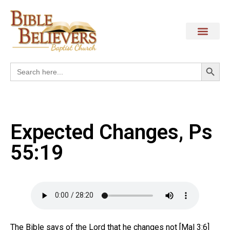
Search
Search
for:
Expected Changes, Ps
55:19
The Bible says of the Lord that he changes not [Mal 3:6]