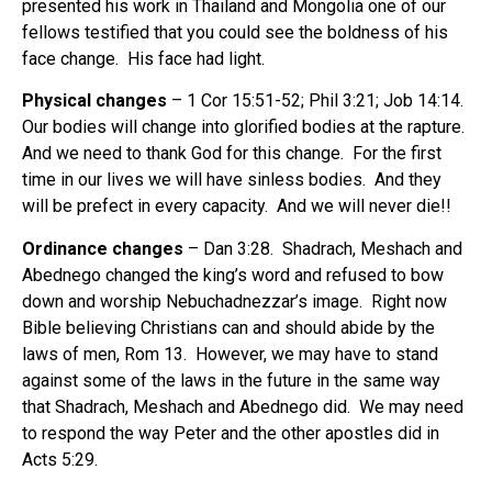
presented his work in Thailand and Mongolia one of our
fellows testified that you could see the boldness of his
face change. His face had light.
Physical changes
– 1 Cor 15:51-52; Phil 3:21; Job 14:14.
Our bodies will change into glorified bodies at the rapture.
And we need to thank God for this change. For the first
time in our lives we will have sinless bodies. And they
will be prefect in every capacity. And we will never die!!
Ordinance changes
– Dan 3:28. Shadrach, Meshach and
Abednego changed the king’s word and refused to bow
down and worship Nebuchadnezzar’s image. Right now
Bible believing Christians can and should abide by the
laws of men, Rom 13. However, we may have to stand
against some of the laws in the future in the same way
that Shadrach, Meshach and Abednego did. We may need
to respond the way Peter and the other apostles did in
Acts 5:29.