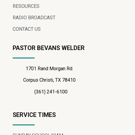
RESOURCES
RADIO BROADCAST
CONTACT US
PASTOR BEVANS WELDER
1701 Rand Morgan Rd.
Corpus Christi, TX 78410
(361) 241-6100
SERVICE TIMES