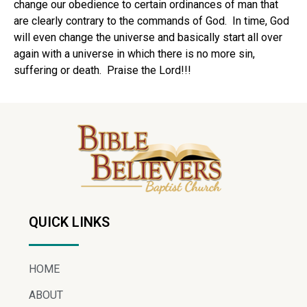
change our obedience to certain ordinances of man that
are clearly contrary to the commands of God. In time, God
will even change the universe and basically start all over
again with a universe in which there is no more sin,
suffering or death. Praise the Lord!!!
QUICK LINKS
HOME
ABOUT