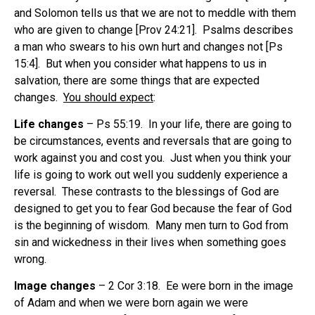
and Solomon tells us that we are not to meddle with them
who are given to change [Prov 24:21]. Psalms describes
a man who swears to his own hurt and changes not [Ps
15:4]. But when you consider what happens to us in
salvation, there are some things that are expected
changes.
You should expect
:
Life changes
– Ps 55:19. In your life, there are going to
be circumstances, events and reversals that are going to
work against you and cost you. Just when you think your
life is going to work out well you suddenly experience a
reversal. These contrasts to the blessings of God are
designed to get you to fear God because the fear of God
is the beginning of wisdom. Many men turn to God from
sin and wickedness in their lives when something goes
wrong.
Image changes
– 2 Cor 3:18. Ee were born in the image
of Adam and when we were born again we were