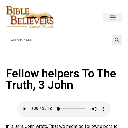
Search
Search
for:
Fellow helpers To The
Truth, 3 John
In 3 Jn 8, John wrote, “that we might be fellowhelpers to