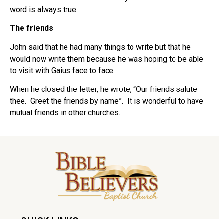
word is always true.
The friends
John said that he had many things to write but that he
would now write them because he was hoping to be able
to visit with Gaius face to face.
When he closed the letter, he wrote, “Our friends salute
thee. Greet the friends by name”. It is wonderful to have
mutual friends in other churches.