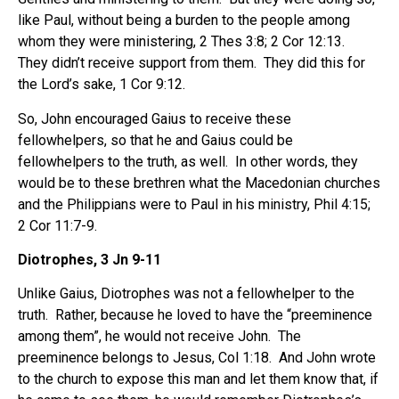
like Paul, without being a burden to the people among
whom they were ministering, 2 Thes 3:8; 2 Cor 12:13.
They didn’t receive support from them. They did this for
the Lord’s sake, 1 Cor 9:12.
So, John encouraged Gaius to receive these
fellowhelpers, so that he and Gaius could be
fellowhelpers to the truth, as well. In other words, they
would be to these brethren what the Macedonian churches
and the Philippians were to Paul in his ministry, Phil 4:15;
2 Cor 11:7-9.
Diotrophes, 3 Jn 9-11
Unlike Gaius, Diotrophes was not a fellowhelper to the
truth. Rather, because he loved to have the “preeminence
among them”, he would not receive John. The
preeminence belongs to Jesus, Col 1:18. And John wrote
to the church to expose this man and let them know that, if