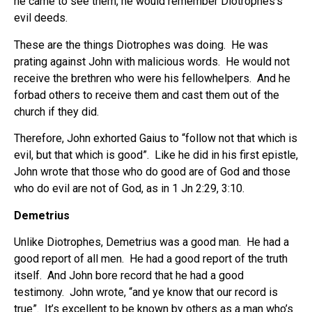
he came to see them, he would remember Diotrophes’s
evil deeds.
These are the things Diotrophes was doing. He was
prating against John with malicious words. He would not
receive the brethren who were his fellowhelpers. And he
forbad others to receive them and cast them out of the
church if they did.
Therefore, John exhorted Gaius to “follow not that which is
evil, but that which is good”. Like he did in his first epistle,
John wrote that those who do good are of God and those
who do evil are not of God, as in 1 Jn 2:29, 3:10.
Demetrius
Unlike Diotrophes, Demetrius was a good man. He had a
good report of all men. He had a good report of the truth
itself. And John bore record that he had a good
testimony. John wrote, “and ye know that our record is
true”. It’s excellent to be known by others as a man who’s