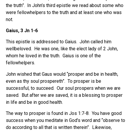
the truth”. In John’s third epistle we read about some who
were fellowhelpers to the truth and at least one who was
not.
Gaius, 3 Jn 1-6
This epistle is addressed to Gaius. John called him
wellbeloved. He was one, like the elect lady of 2 John,
whom he loved in the truth. Gaius is one of the
fellowhelpers.
John wished that Gaus would “prosper and be in health,
even as thy soul prospereth”. To prosper is be
successful, to succeed. Our soul prospers when we are
saved. But after we are saved, it is a blessing to prosper
in life and be in good health.
The way to prosper is found in Jos 1:7-8. You have good
success when you meditate in God’s word and “observe to
do according to all that is written therein”. Likewise,