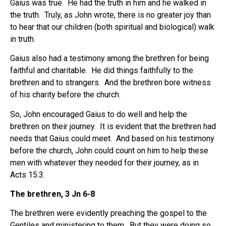
Gaius was true. He had the truth in him and he walked in
the truth. Truly, as John wrote, there is no greater joy than
to hear that our children (both spiritual and biological) walk
in truth.
Gaius also had a testimony among the brethren for being
faithful and charitable. He did things faithfully to the
brethren and to strangers. And the brethren bore witness
of his charity before the church.
So, John encouraged Gaius to do well and help the
brethren on their journey. It is evident that the brethren had
needs that Gaius could meet. And based on his testimony
before the church, John could count on him to help these
men with whatever they needed for their journey, as in
Acts 15:3.
The brethren, 3 Jn 6-8
The brethren were evidently preaching the gospel to the
Gentiles and ministering to them. But they were doing so,