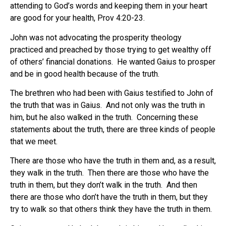
attending to God’s words and keeping them in your heart
are good for your health, Prov 4:20-23.
John was not advocating the prosperity theology
practiced and preached by those trying to get wealthy off
of others’ financial donations. He wanted Gaius to prosper
and be in good health because of the truth.
The brethren who had been with Gaius testified to John of
the truth that was in Gaius. And not only was the truth in
him, but he also walked in the truth. Concerning these
statements about the truth, there are three kinds of people
that we meet.
There are those who have the truth in them and, as a result,
they walk in the truth. Then there are those who have the
truth in them, but they don’t walk in the truth. And then
there are those who don’t have the truth in them, but they
try to walk so that others think they have the truth in them.