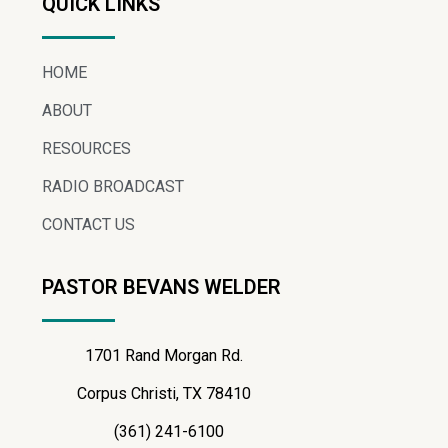
QUICK LINKS
HOME
ABOUT
RESOURCES
RADIO BROADCAST
CONTACT US
PASTOR BEVANS WELDER
1701 Rand Morgan Rd.
Corpus Christi, TX 78410
(361) 241-6100